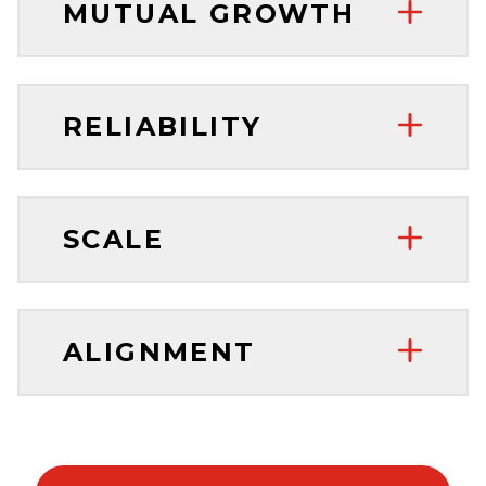
MUTUAL GROWTH
RELIABILITY
SCALE
ALIGNMENT