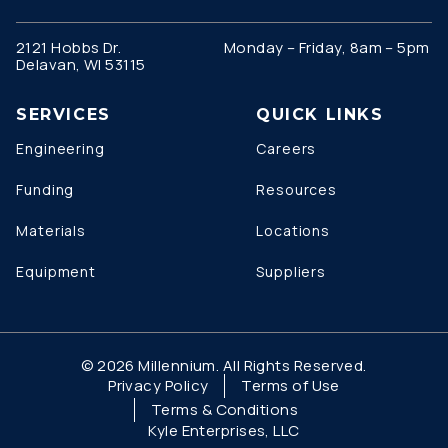
2121 Hobbs Dr.
Monday – Friday, 8am – 5pm
Delavan, WI 53115
SERVICES
QUICK LINKS
Engineering
Careers
Funding
Resources
Materials
Locations
Equipment
Suppliers
© 2026 Millennium. All Rights Reserved.
Privacy Policy
Terms of Use
Terms & Conditions
Kyle Enterprises, LLC