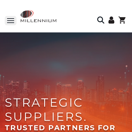
STRATEGIC
SUPPLIERS.
TRUSTED PARTNERS FOR