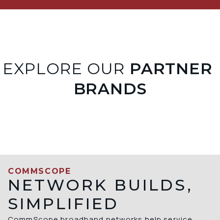
EXPLORE OUR
 PARTNER 
BRANDS
COMMSCOPE
NETWORK BUILDS,
SIMPLIFIED
CommScope broadband networks help service 