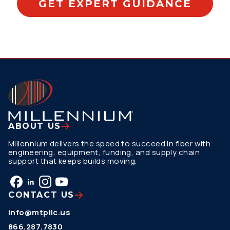
GET EXPERT GUIDANCE
ABOUT US
Millennium delivers the speed to succeed in fiber with
engineering, equipment, funding, and supply chain
support that keeps builds moving.
CONTACT US
info@mtpllc.us
866.287.7830