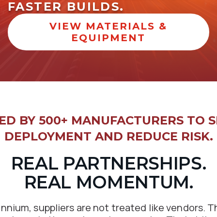
FASTER BUILDS.
VIEW MATERIALS &
EQUIPMENT
ED BY 500+ MANUFACTURERS TO S
DEPLOYMENT AND REDUCE RISK.
REAL PARTNERSHIPS.
REAL MOMENTUM.
ennium, suppliers are not treated like vendors. T