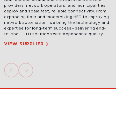
providers, network operators, and municipalities 
deploy and scale fast, reliable connectivity. From 
expanding fiber and modernizing HFC to improving 
network automation, we bring the technology and 
expertise for long-term success—delivering end-
to-end FTTH solutions with dependable quality.
VIEW SUPPLIER