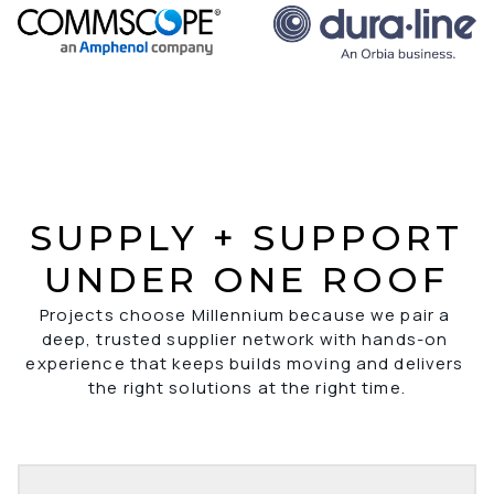
SUPPLY + SUPPORT
UNDER ONE ROOF
Projects choose Millennium because we pair a 
deep, trusted supplier network with hands-on 
experience that keeps builds moving and delivers 
the right solutions at the right time.