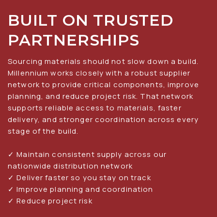
BUILT ON TRUSTED 
PARTNERSHIPS
Sourcing materials should not slow down a build. 
Millennium works closely with a robust supplier 
network to provide critical components, improve 
planning, and reduce project risk. That network 
supports reliable access to materials, faster 
delivery, and stronger coordination across every 
stage of the build.
✓ Maintain consistent supply across our 
nationwide distribution network
✓ Deliver faster so you stay on track
✓ Improve planning and coordination
✓ Reduce project risk