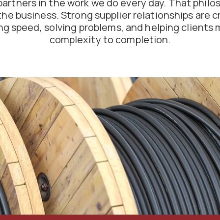
partners in the work we do every day. That philo
the business. Strong supplier relationships are cri
ng speed, solving problems, and helping clients 
complexity to completion.