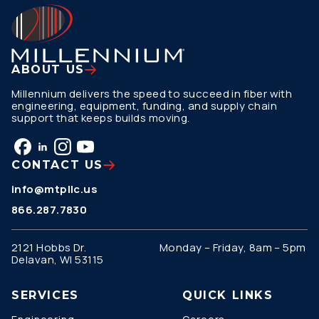
ABOUT US
Millennium delivers the speed to succeed in fiber with
engineering, equipment, funding, and supply chain
support that keeps builds moving.
CONTACT US
info@mtpllc.us
866.287.7830
2121 Hobbs Dr.
Monday – Friday, 8am – 5pm
Delavan, WI 53115
SERVICES
QUICK LINKS