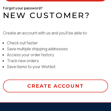
Forgot your password?
NEW CUSTOMER?
Create an account with us and you'll be able to:
Check out faster
Save multiple shipping addresses
Access your order history
Track new orders
Save items to your Wishlist
CREATE ACCOUNT