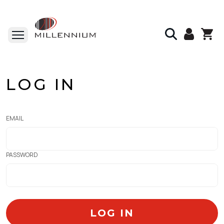
LOG IN
EMAIL
PASSWORD
LOG IN