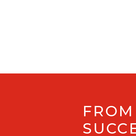
FROM
SUCCE