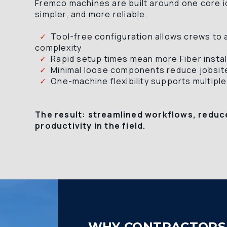
Fremco machines are built around one core ide
simpler, and more reliable.
  ✓
  Tool-free configuration allows crews to 
complexity 
  ✓
  Rapid setup times mean more Fiber instal
  ✓
  Minimal loose components reduce jobsite
  ✓
  One-machine flexibility supports multiple
The result: streamlined workflows, reduc
productivity in the field.
WHY CONTRACTORS 