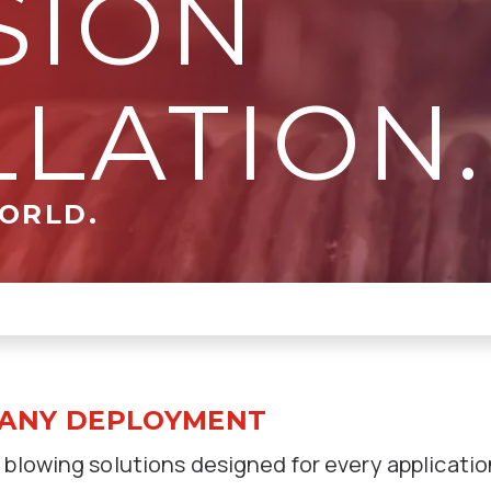
SION
LLATION.
WORLD.
 ANY DEPLOYMENT
 blowing solutions designed for every applicatio