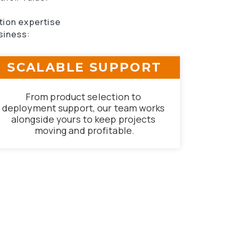
tion expertise 
siness:
SCALABLE SUPPORT
From product selection to 
deployment support, our team works 
alongside yours to keep projects 
moving and profitable.