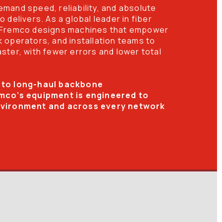
mand speed, reliability, and absolute 
 delivers. As a global leader in fiber 
 Fremco designs machines that empower 
 operators, and installation teams to 
ter, with fewer errors and lower total 
 to long-haul backbone 
mco’s equipment is engineered to 
nvironment and across every network 