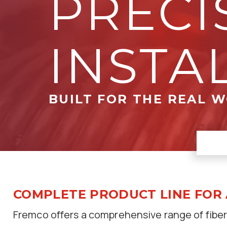
PRECI
INSTA
BUILT FOR THE REAL 
COMPLETE PRODUCT LINE FOR
Fremco offers a comprehensive range of fiber