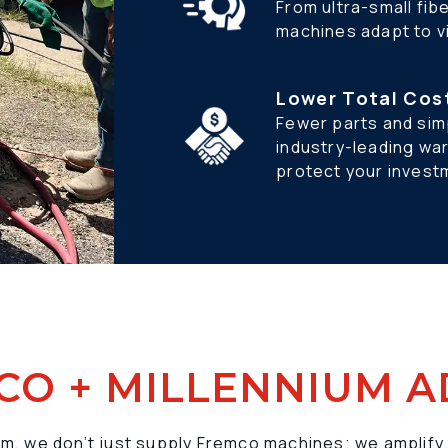
From ultra-small fib
machines adapt to vi
Lower Total Cos
Fewer parts and simp
industry-leading wa
protect your invest
CO + MILLENNIUM 
um, we don’t just supply Fremco machines; we amplify 