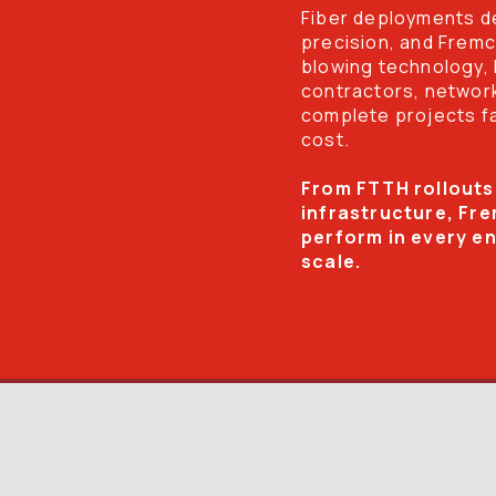
Fiber deployments de
precision, and Fremco
blowing technology,
contractors, network
complete projects fas
cost.
From FTTH rollouts
infrastructure, Fre
perform in every e
scale.