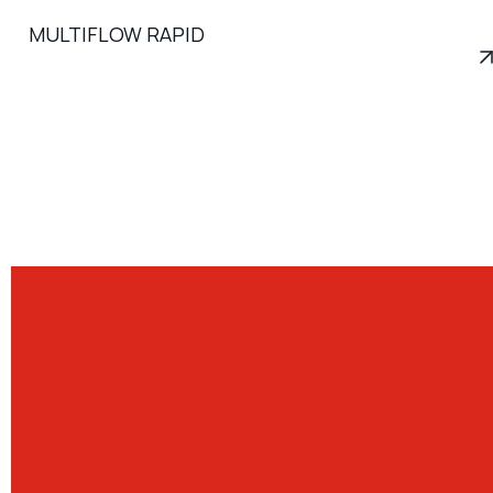
MULTIFLOW RAPID
View product