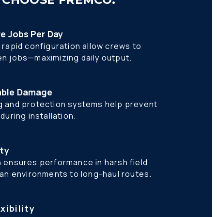
re Jobs Per Day
rapid configuration allow crews to 
n jobs—maximizing daily output.
able Damage
 and protection systems help prevent 
uring installation. 
ity
 ensures performance in harsh field 
ban environments to long-haul routes.
xibility