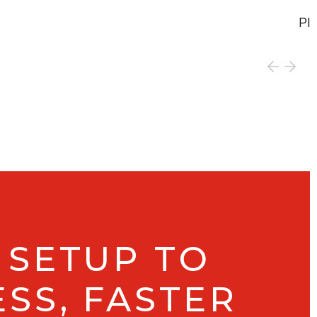
PI
Vie
 SETUP TO
SS, FASTER