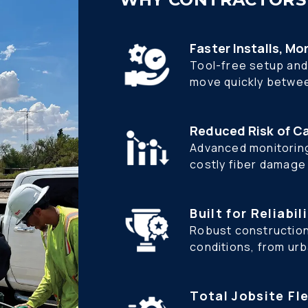
Faster Installs, Mo
Tool-free setup and 
move quickly betwee
Reduced Risk of C
Advanced monitoring
costly fiber damage d
Built for Reliabil
Robust construction
conditions, from ur
Total Jobsite Fle