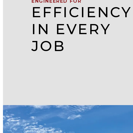
ENGINEERED FOR
EFFICIENCY
IN EVERY
JOB