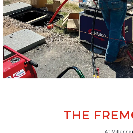
THE FREM
At Millenni