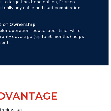
er to large backbone cables, Fremco 
rtually any cable and duct combination.
t of Ownership
ler operation reduce labor time, while 
rranty coverage (up to 36 months) helps 
ment.
ADVANTAGE
their value.