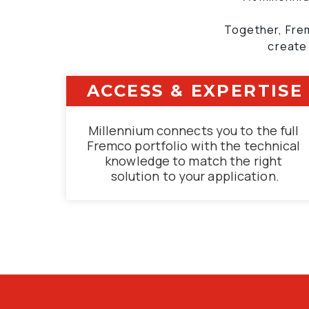
Together, Frem
create
ACCESS & EXPERTISE
Millennium connects you to the full 
Fremco portfolio with the technical 
knowledge to match the right 
solution to your application.