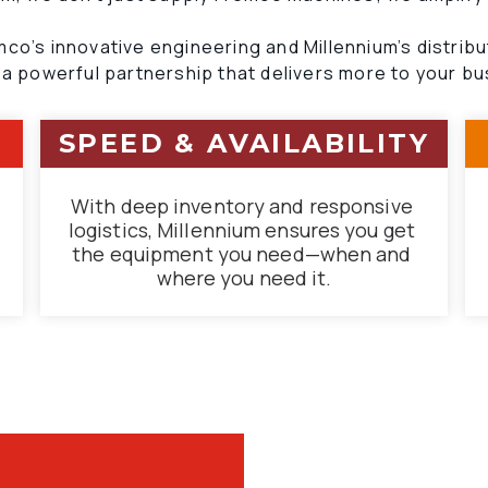
co’s innovative engineering and Millennium’s distribu
 a powerful partnership that delivers more to your bu
SPEED & AVAILABILITY
With deep inventory and responsive 
logistics, Millennium ensures you get 
the equipment you need—when and 
where you need it.