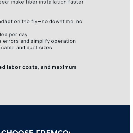
a: make fiber installation faster, 
adapt on the fly—no downtime, no 
led per day 
 errors and simplify operation 
 cable and duct sizes 
ed labor costs, and maximum 
CHOOSE FREMCO: