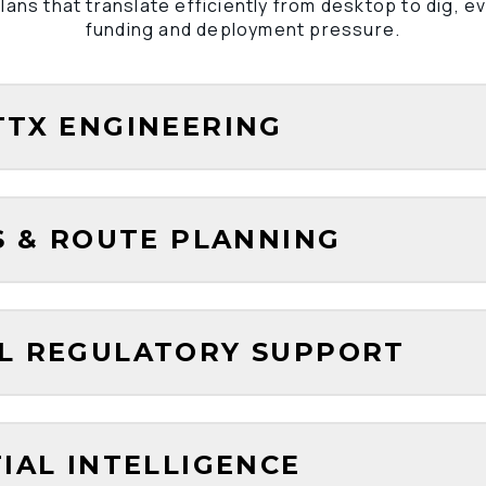
lans that translate efficiently from desktop to dig, e
funding and deployment pressure.
TTX ENGINEERING
ES & ROUTE PLANNING
AL REGULATORY SUPPORT
TIAL INTELLIGENCE