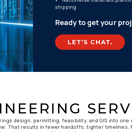
✓ 	Nationwide materials planning, distribution, and drop 
shipping 
Ready to get your pro
LET’S CHAT.
INEERING SERV
rings design, permitting, feasibility, and GIS into one
e. That results in fewer handoffs, tighter timelines, 