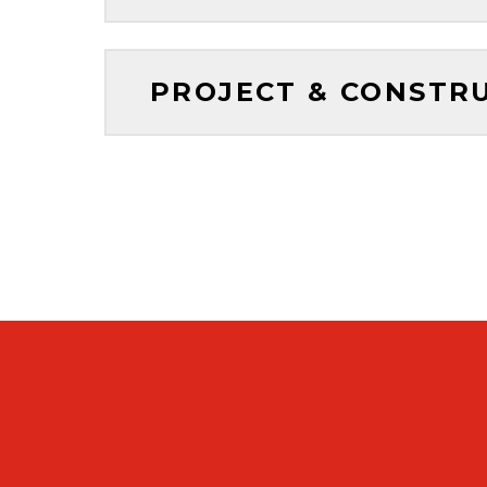
PROJECT & CONSTR