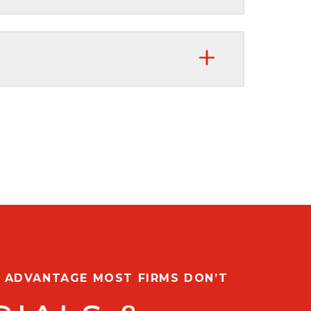
G ADVANTAGE MOST FIRMS DON’T