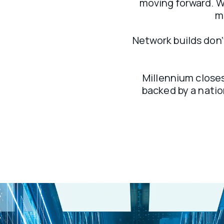
moving forward. We
m
Network builds don’t
Millennium closes
backed by a natio