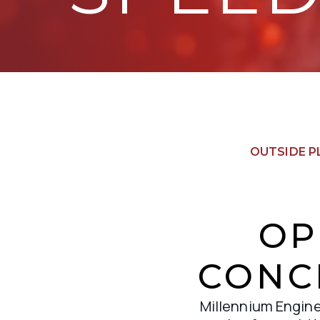
OUTSIDE P
OP
CONC
Millennium Enginee