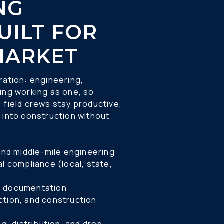
G 
UILT FOR 
MARKET 
ration: engineering, 
ing working as one, so 
 field crews stay productive, 
 into construction without 
 and middle-mile engineering 
and documentation 