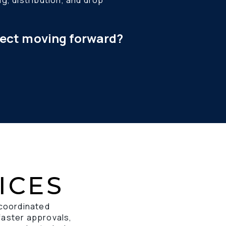
ject moving forward?
ICES
 coordinated 
faster approvals, 