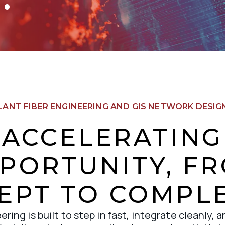
LANT FIBER ENGINEERING AND GIS NETWORK DESIGN
ACCELERATING
PORTUNITY, F
EPT TO COMPLE
ring is built to step in fast, integrate cleanly, a