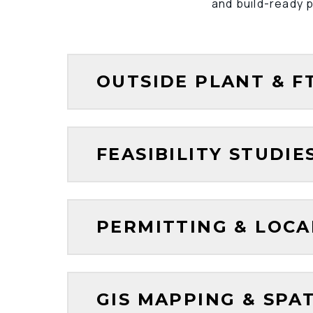
and build-ready p
OUTSIDE PLANT & F
FEASIBILITY STUDI
PERMITTING & LOC
GIS MAPPING & SPA