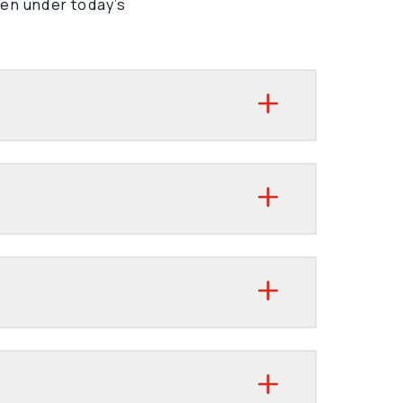
ven under today’s 