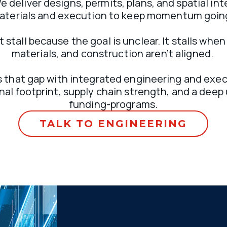
 deliver designs, permits, plans, and spatial inte
aterials and execution to keep momentum going
 stall because the goal is unclear. It stalls when
materials, and construction aren’t aligned. 
 that gap with integrated engineering and execu
nal footprint, supply chain strength, and a deep
funding-programs.
TALK TO ENGINEERING