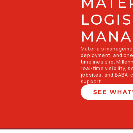
MATER
LOGIS
MANA
Materials management
deployment, and one 
timelines slip. Mille
real-time visibility, 
jobsites, and BABA-c
support. 
SEE WHAT