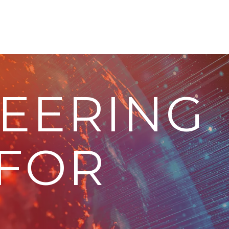
EERING
 FOR
.