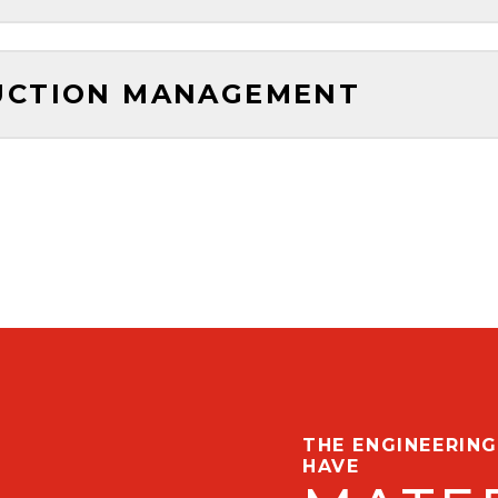
UCTION MANAGEMENT
THE ENGINEERIN
HAVE