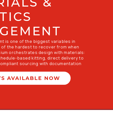
IALS &
TICS
GEMENT
 is one of the biggest variables in 
of the hardest to recover from when 
nnium orchestrates design with materials: 
schedule-based kitting, direct delivery to 
ompliant sourcing with documentation 
’S AVAILABLE NOW