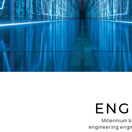
ENG
Millennium b
engineering engin