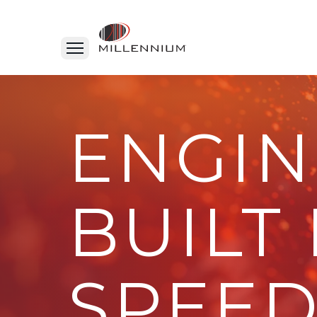
ENGIN
BUILT
SPEED