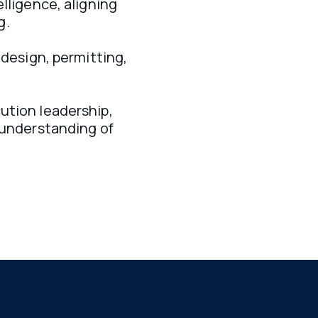
lligence, aligning 
. 
 design, permitting, 
tion leadership, 
 understanding of 