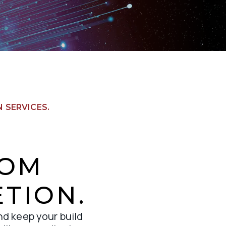
 SERVICES.
ROM
TION.
nd keep your build 