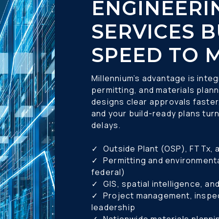
ENGINEERIN
SERVICES B
SPEED TO 
Millennium’s advantage is integ
permitting, and materials plann
designs clear approvals faster,
and your build-ready plans turn
delays.
✓ 	Outside Plant (OSP), FTTx,
✓ 	Permitting and environmental compliance (local, state, 
federal) 
✓ 	GIS, spatial intelligence, 
✓ 	Project management, inspection, and construction 
leadership 