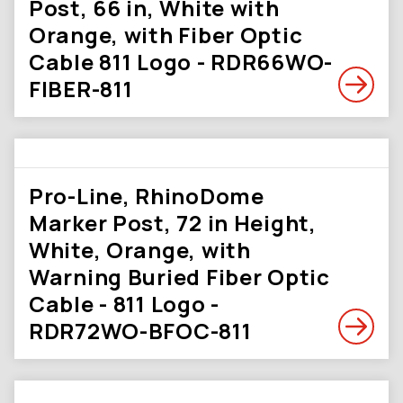
Post, 66 in, White with
Orange, with Fiber Optic
Cable 811 Logo - RDR66WO-
FIBER-811
Pro-Line, RhinoDome
Marker Post, 72 in Height,
White, Orange, with
Warning Buried Fiber Optic
Cable - 811 Logo -
RDR72WO-BFOC-811