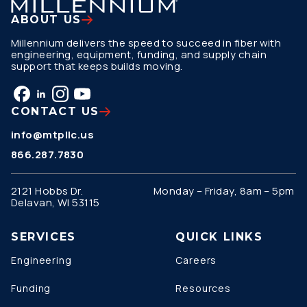
ABOUT US
Millennium delivers the speed to succeed in fiber with
engineering, equipment, funding, and supply chain
support that keeps builds moving.
CONTACT US
info@mtpllc.us
866.287.7830
2121 Hobbs Dr.
Monday – Friday, 8am – 5pm
Delavan, WI 53115
SERVICES
QUICK LINKS
Engineering
Careers
Funding
Resources