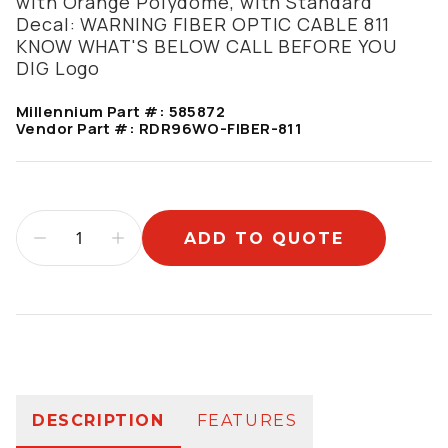
with Orange Polydome, with Standard
Decal: WARNING FIBER OPTIC CABLE 811
KNOW WHAT'S BELOW CALL BEFORE YOU
DIG Logo
Millennium Part #:
585872
Vendor Part #:
RDR96WO-FIBER-811
ADD TO QUOTE
Additional information
DESCRIPTION
FEATURES