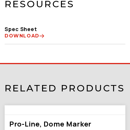
RESOURCES
Spec Sheet
DOWNLOAD
RELATED PRODUCTS
Pro-Line, Dome Marker