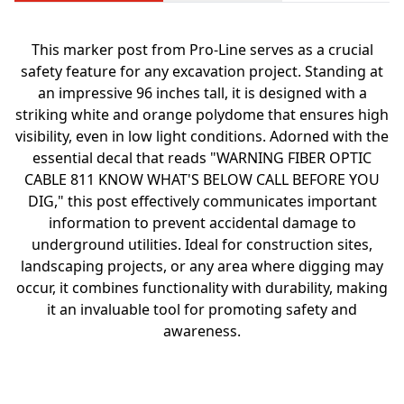
This marker post from Pro-Line serves as a crucial
safety feature for any excavation project. Standing at
an impressive 96 inches tall, it is designed with a
striking white and orange polydome that ensures high
visibility, even in low light conditions. Adorned with the
essential decal that reads "WARNING FIBER OPTIC
CABLE 811 KNOW WHAT'S BELOW CALL BEFORE YOU
DIG," this post effectively communicates important
information to prevent accidental damage to
underground utilities. Ideal for construction sites,
landscaping projects, or any area where digging may
occur, it combines functionality with durability, making
it an invaluable tool for promoting safety and
awareness.