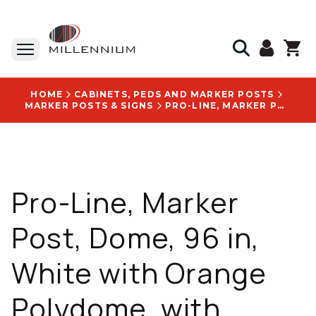
HOME
CABINETS, PEDS AND MARKER POSTS
MARKER POSTS & SIGNS
PRO-LINE, MARKER POST, DOME, 96 IN, WHITE WITH ORANGE POLYDOME, WITH STANDARD DECAL: WARNING FIBER OPTIC CABLE 811 KNOW WHAT'S BELOW CALL BEFORE YOU DIG LOGO - RDR96WO-FIBER-811
Pro-Line, Marker
Post, Dome, 96 in,
White with Orange
Polydome, with