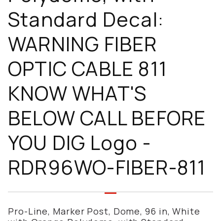
Standard Decal:
WARNING FIBER
OPTIC CABLE 811
KNOW WHAT'S
BELOW CALL BEFORE
YOU DIG Logo -
RDR96WO-FIBER-811
Pro-Line, Marker Post, Dome, 96 in, White