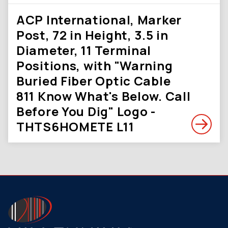
ACP International, Marker
Post, 72 in Height, 3.5 in
Diameter, 11 Terminal
Positions, with "Warning
Buried Fiber Optic Cable
811 Know What's Below. Call
Before You Dig" Logo -
THTS6HOMETE L11