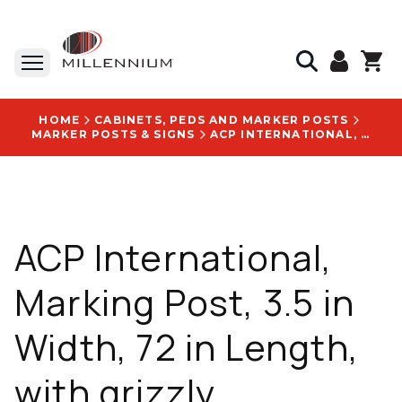
HOME
CABINETS, PEDS AND MARKER POSTS
MARKER POSTS & SIGNS
ACP INTERNATIONAL, MARKING POST, 3.5 IN WIDTH, 72 IN LENGTH, WITH GRIZZLY BROADBAND LOGO - PD6GRIZ
ACP International,
Marking Post, 3.5 in
Width, 72 in Length,
with grizzly