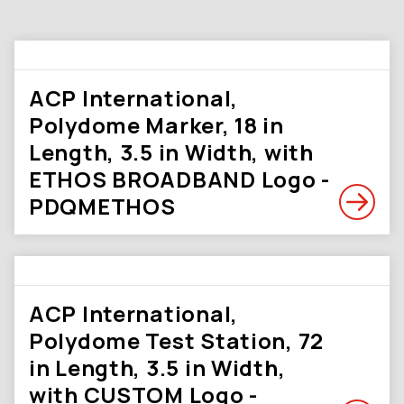
ACP International,
Polydome Marker, 18 in
Length, 3.5 in Width, with
ETHOS BROADBAND Logo -
PDQMETHOS
ACP International,
Polydome Test Station, 72
in Length, 3.5 in Width,
with CUSTOM Logo -