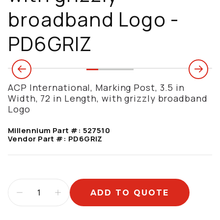
broadband Logo -
PD6GRIZ
ACP International, Marking Post, 3.5 in
Width, 72 in Length, with grizzly broadband
Logo
Millennium Part #:
527510
Vendor Part #:
PD6GRIZ
ADD TO QUOTE