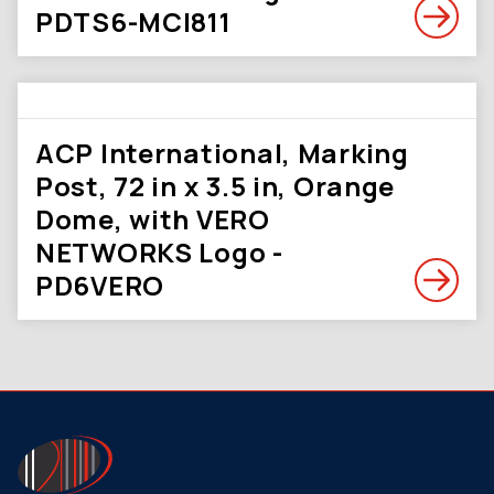
PDTS6-MCI811
ACP International, Marking
Post, 72 in x 3.5 in, Orange
Dome, with VERO
NETWORKS Logo -
PD6VERO