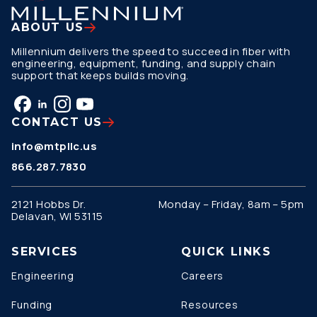
ABOUT US
Millennium delivers the speed to succeed in fiber with
engineering, equipment, funding, and supply chain
support that keeps builds moving.
CONTACT US
info@mtpllc.us
866.287.7830
2121 Hobbs Dr.
Monday – Friday, 8am – 5pm
Delavan, WI 53115
SERVICES
QUICK LINKS
Engineering
Careers
Funding
Resources