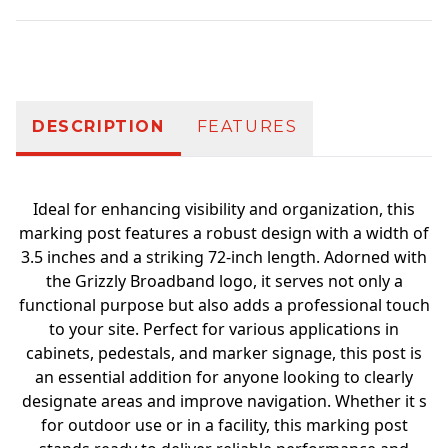
Additional information
DESCRIPTION
FEATURES
Ideal for enhancing visibility and organization, this
marking post features a robust design with a width of
3.5 inches and a striking 72-inch length. Adorned with
the Grizzly Broadband logo, it serves not only a
functional purpose but also adds a professional touch
to your site. Perfect for various applications in
cabinets, pedestals, and marker signage, this post is
an essential addition for anyone looking to clearly
designate areas and improve navigation. Whether it s
for outdoor use or in a facility, this marking post