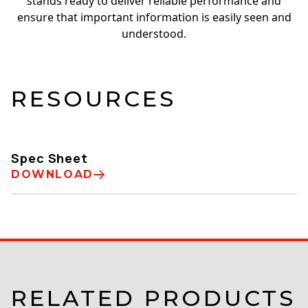
stands ready to deliver reliable performance and
ensure that important information is easily seen and
understood.
RESOURCES
Spec Sheet
DOWNLOAD
RELATED PRODUCTS