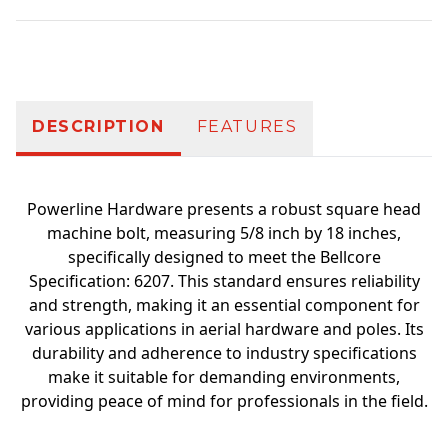
Additional information
DESCRIPTION
FEATURES
Powerline Hardware presents a robust square head
machine bolt, measuring 5/8 inch by 18 inches,
specifically designed to meet the Bellcore
Specification: 6207. This standard ensures reliability
and strength, making it an essential component for
various applications in aerial hardware and poles. Its
durability and adherence to industry specifications
make it suitable for demanding environments,
providing peace of mind for professionals in the field.