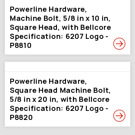
Powerline Hardware,
Machine Bolt, 5/8 in x 10 in,
Square Head, with Bellcore
Specification: 6207 Logo -
P8810
Powerline Hardware,
Square Head Machine Bolt,
5/8 in x 20 in, with Bellcore
Specification: 6207 Logo -
P8820