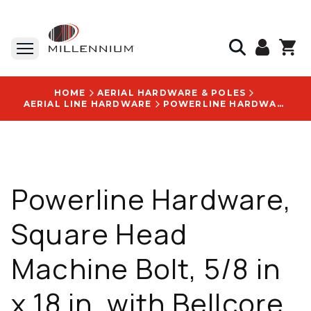
HOME
AERIAL HARDWARE & POLES
AERIAL LINE HARDWARE
POWERLINE HARDWARE, SQUARE HEAD MACHINE BOLT, 5/8 IN X 18 IN, WITH BELLCORE SPECIFICATION: 6207 LOGO - P8818
Powerline Hardware,
Square Head
Machine Bolt, 5/8 in
x 18 in, with Bellcore