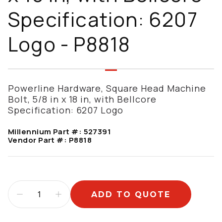
Specification: 6207
Logo - P8818
Powerline Hardware, Square Head Machine
Bolt, 5/8 in x 18 in, with Bellcore
Specification: 6207 Logo
Millennium Part #:
527391
Vendor Part #:
P8818
ADD TO QUOTE