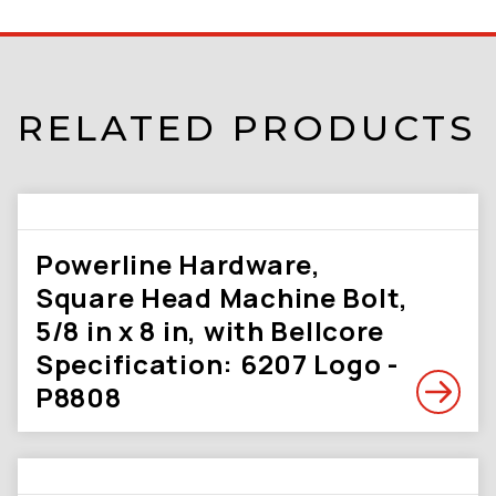
RELATED PRODUCTS
Powerline Hardware,
Square Head Machine Bolt,
5/8 in x 8 in, with Bellcore
Specification: 6207 Logo -
P8808