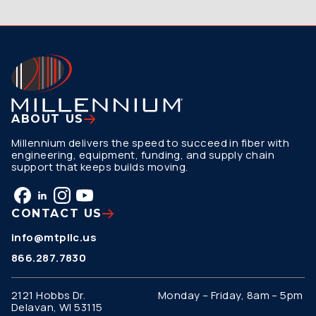
ABOUT US
Millennium delivers the speed to succeed in fiber with
engineering, equipment, funding, and supply chain
support that keeps builds moving.
CONTACT US
info@mtpllc.us
866.287.7830
2121 Hobbs Dr.
Monday – Friday, 8am – 5pm
Delavan, WI 53115