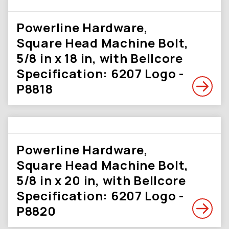
Powerline Hardware,
Square Head Machine Bolt,
5/8 in x 18 in, with Bellcore
Specification: 6207 Logo -
P8818
Powerline Hardware,
Square Head Machine Bolt,
5/8 in x 20 in, with Bellcore
Specification: 6207 Logo -
P8820