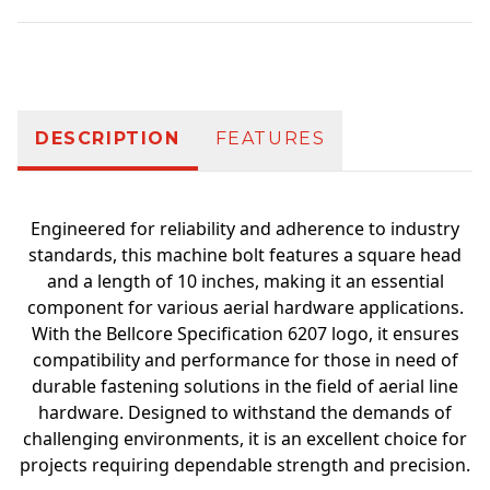
Additional information
DESCRIPTION
FEATURES
Engineered for reliability and adherence to industry
standards, this machine bolt features a square head
and a length of 10 inches, making it an essential
component for various aerial hardware applications.
With the Bellcore Specification 6207 logo, it ensures
compatibility and performance for those in need of
durable fastening solutions in the field of aerial line
hardware. Designed to withstand the demands of
challenging environments, it is an excellent choice for
projects requiring dependable strength and precision.