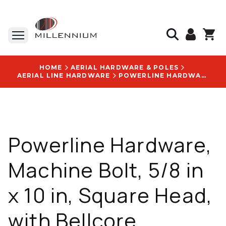
HOME
AERIAL HARDWARE & POLES
AERIAL LINE HARDWARE
POWERLINE HARDWARE, MACHINE BOLT, 5/8 IN X 10 IN, SQUARE HEAD, WITH BELLCORE SPECIFICATION: 6207 LOGO - P8810
Powerline Hardware,
Machine Bolt, 5/8 in
x 10 in, Square Head,
with Bellcore