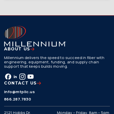
ABOUT US
Millennium delivers the speed to succeed in fiber with
engineering, equipment, funding, and supply chain
support that keeps builds moving.
CONTACT US
info@mtpllc.us
866.287.7830
2121 Hobbs Dr.
Monday – Friday, 8am – 5pm