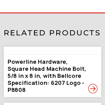
RELATED PRODUCTS
Powerline Hardware,
Square Head Machine Bolt,
5/8 in x 8 in, with Bellcore
Specification: 6207 Logo -
P8808