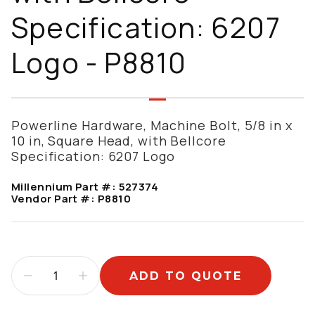
Specification: 6207
Logo - P8810
Powerline Hardware, Machine Bolt, 5/8 in x
10 in, Square Head, with Bellcore
Specification: 6207 Logo
Millennium Part #:
527374
Vendor Part #:
P8810
ADD TO QUOTE