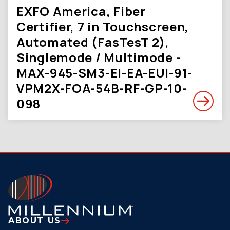
EXFO America, Fiber
Certifier, 7 in Touchscreen,
Automated (FasTesT 2),
Singlemode / Multimode -
MAX-945-SM3-EI-EA-EUI-91-
VPM2X-FOA-54B-RF-GP-10-
098
ABOUT US