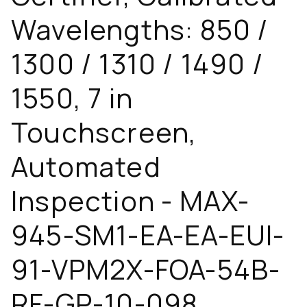
Wavelengths: 850 /
1300 / 1310 / 1490 /
1550, 7 in
Touchscreen,
Automated
Inspection - MAX-
945-SM1-EA-EA-EUI-
91-VPM2X-FOA-54B-
RF-GP-10-098