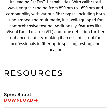
its leading FasTesT 1 capabilities. With calibrated
wavelengths ranging from 850 nm to 1650 nm and
compatibility with various fiber types, including both
singlemode and multimode, it is well-equipped for
comprehensive testing. Additionally, features like
Visual Fault Locator (VFL) and tone detection further
enhance its utility, making it an essential tool for
professionals in fiber optic splicing, testing, and
locating.
RESOURCES
Spec Sheet
DOWNLOAD