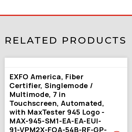
RELATED PRODUCTS
EXFO America, Fiber
Certifier, Singlemode /
Multimode, 7 in
Touchscreen, Automated,
with MaxTester 945 Logo -
MAX-945-SM1-EA-EA-EUI-
91-VPM2X-FOA-54B-RF-GP-