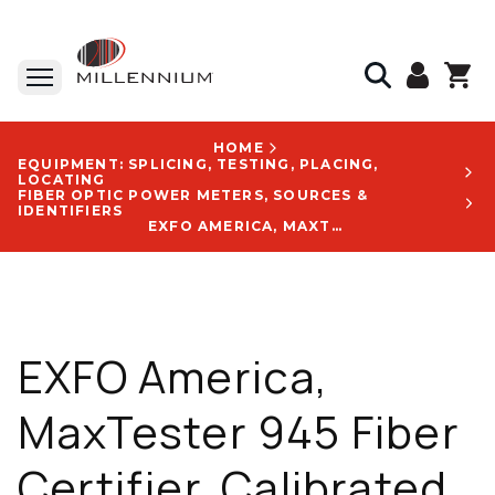
HOME
EQUIPMENT: SPLICING, TESTING, PLACING,
LOCATING
FIBER OPTIC POWER METERS, SOURCES &
IDENTIFIERS
EXFO AMERICA, MAXTESTER 945 FIBER CERTIFIER, CALIBRATED WAVELENGTHS: 850 / 1300 / 1310 / 1490 / 1550, 7 IN TOUCHSCREEN, AUTOMATED INSPECTION - MAX-945-SM1-EA-EA-EUI-91-VPM2X-FOA-54B-RF-GP-10-098
EXFO America,
MaxTester 945 Fiber
Certifier, Calibrated