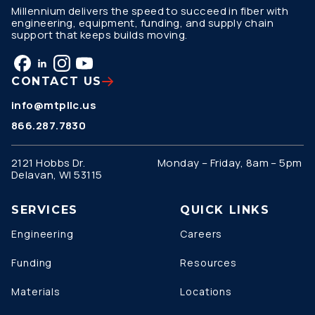
Millennium delivers the speed to succeed in fiber with
engineering, equipment, funding, and supply chain
support that keeps builds moving.
CONTACT US
info@mtpllc.us
866.287.7830
2121 Hobbs Dr.
Monday – Friday, 8am – 5pm
Delavan, WI 53115
SERVICES
QUICK LINKS
Engineering
Careers
Funding
Resources
Materials
Locations