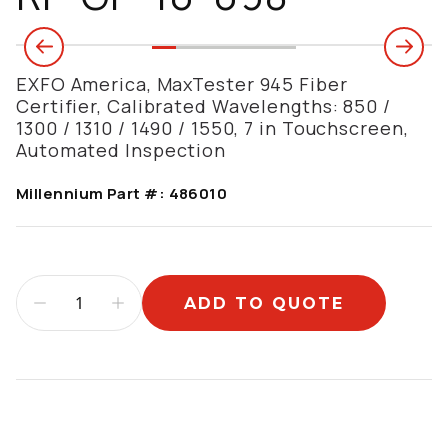
EXFO America, MaxTester 945 Fiber
Certifier, Calibrated Wavelengths: 850 /
1300 / 1310 / 1490 / 1550, 7 in Touchscreen,
Automated Inspection
Millennium Part #:
486010
ADD TO QUOTE
Additional information