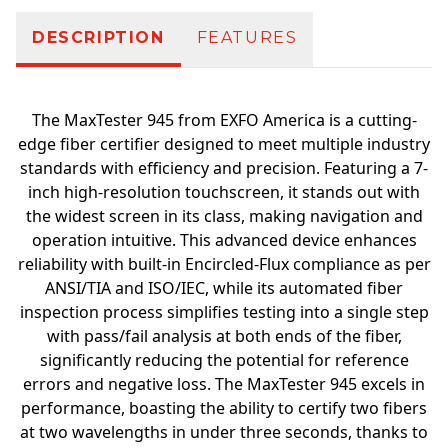
DESCRIPTION
FEATURES
The MaxTester 945 from EXFO America is a cutting-
edge fiber certifier designed to meet multiple industry
standards with efficiency and precision. Featuring a 7-
inch high-resolution touchscreen, it stands out with
the widest screen in its class, making navigation and
operation intuitive. This advanced device enhances
reliability with built-in Encircled-Flux compliance as per
ANSI/TIA and ISO/IEC, while its automated fiber
inspection process simplifies testing into a single step
with pass/fail analysis at both ends of the fiber,
significantly reducing the potential for reference
errors and negative loss. The MaxTester 945 excels in
performance, boasting the ability to certify two fibers
at two wavelengths in under three seconds, thanks to