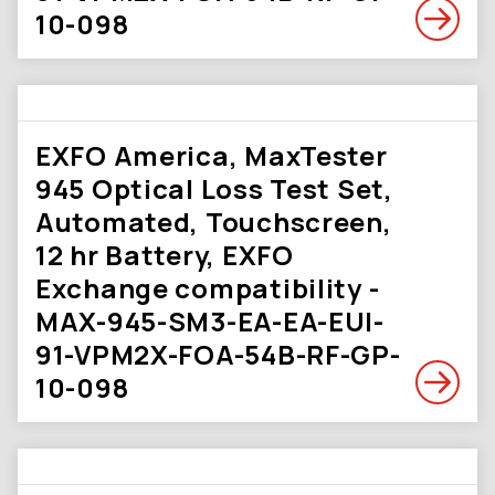
10-098
EXFO America, MaxTester
945 Optical Loss Test Set,
Automated, Touchscreen,
12 hr Battery, EXFO
Exchange compatibility -
MAX-945-SM3-EA-EA-EUI-
91-VPM2X-FOA-54B-RF-GP-
10-098