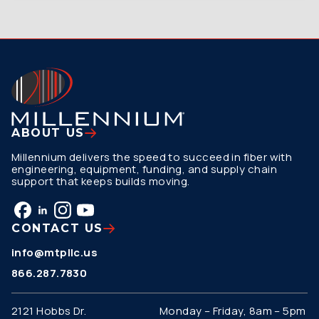
ABOUT US
Millennium delivers the speed to succeed in fiber with
engineering, equipment, funding, and supply chain
support that keeps builds moving.
CONTACT US
info@mtpllc.us
866.287.7830
2121 Hobbs Dr.
Monday – Friday, 8am – 5pm