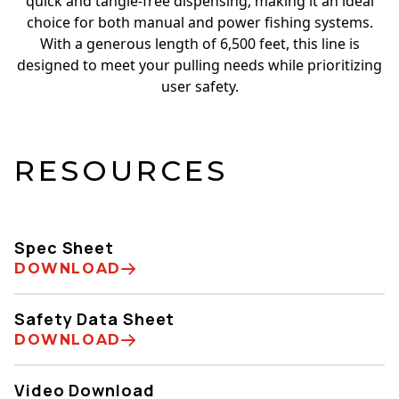
quick and tangle-free dispensing, making it an ideal
choice for both manual and power fishing systems.
With a generous length of 6,500 feet, this line is
designed to meet your pulling needs while prioritizing
user safety.
RESOURCES
Spec Sheet
DOWNLOAD
Safety Data Sheet
DOWNLOAD
Video Download