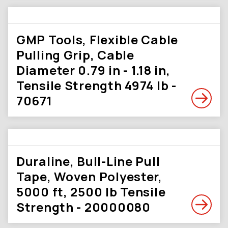
GMP Tools, Flexible Cable
Pulling Grip, Cable
Diameter 0.79 in - 1.18 in,
Tensile Strength 4974 lb -
70671
Duraline, Bull-Line Pull
Tape, Woven Polyester,
5000 ft, 2500 lb Tensile
Strength - 20000080