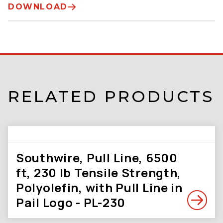
DOWNLOAD
RELATED PRODUCTS
Southwire, Pull Line, 6500
ft, 230 lb Tensile Strength,
Polyolefin, with Pull Line in
Pail Logo - PL-230