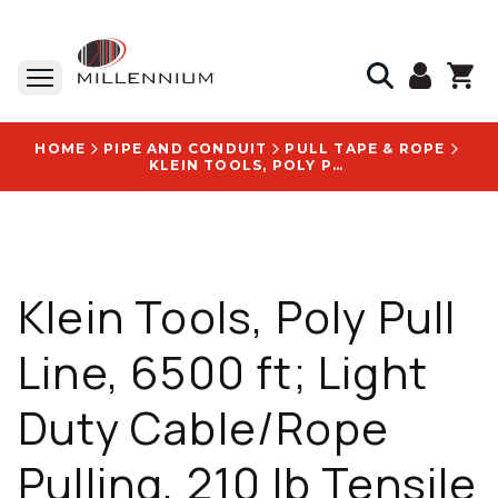
HOME
PIPE AND CONDUIT
PULL TAPE & ROPE
KLEIN TOOLS, POLY PULL LINE, 6500 FT; LIGHT DUTY CABLE/ROPE PULLING, 210 LB TENSILE STRENGTH, POLYPROPYLENE - 56110
Klein Tools, Poly Pull
Line, 6500 ft; Light
Duty Cable/Rope
Pulling, 210 lb Tensile