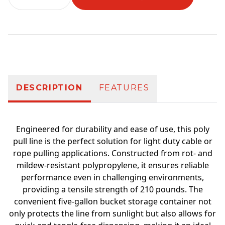
Additional information
DESCRIPTION
FEATURES
Engineered for durability and ease of use, this poly
pull line is the perfect solution for light duty cable or
rope pulling applications. Constructed from rot- and
mildew-resistant polypropylene, it ensures reliable
performance even in challenging environments,
providing a tensile strength of 210 pounds. The
convenient five-gallon bucket storage container not
only protects the line from sunlight but also allows for