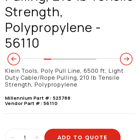
Strength,
Polypropylene -
56110
Klein Tools, Poly Pull Line, 6500 ft; Light
Duty Cable/Rope Pulling, 210 lb Tensile
Strength, Polypropylene
Millennium Part #:
523788
Vendor Part #:
56110
ADD TO QUOTE