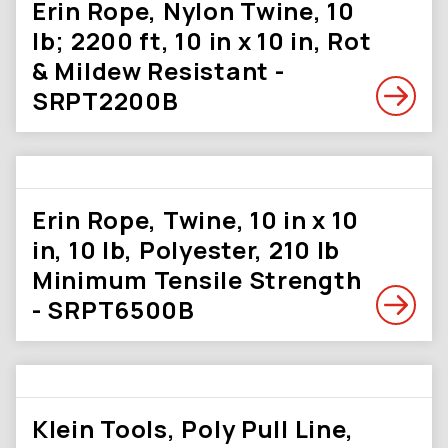
Erin Rope, Nylon Twine, 10
lb; 2200 ft, 10 in x 10 in, Rot
& Mildew Resistant -
SRPT2200B
Erin Rope, Twine, 10 in x 10
in, 10 lb, Polyester, 210 lb
Minimum Tensile Strength
- SRPT6500B
Klein Tools, Poly Pull Line,