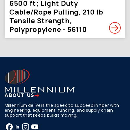
6500 ft; Light Duty
Cable/Rope Pulling, 210 lb
Tensile Strength,
Polypropylene - 56110
ABOUT US
Millennium delivers the speed to succeed in fiber with
engineering, equipment, funding, and supply chain
support that keeps builds moving.