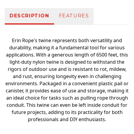
DESCRIPTION
FEATURES
Erin Rope's twine represents both versatility and
durability, making it a fundamental tool for various
applications. With a generous length of 6500 feet, this
light-duty nylon twine is designed to withstand the
rigors of outdoor use and is resistant to rot, mildew,
and rust, ensuring longevity even in challenging
environments. Packaged in a convenient plastic pail or
canister, it provides ease of use and storage, making it
an ideal choice for tasks such as pulling rope through
conduit. This twine can even be left inside conduit for
future projects, adding to its practicality for both
professionals and DIY enthusiasts.