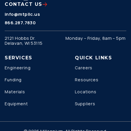
CONTACT US
info@mtpllc.us
866.287.7830
2121 Hobbs Dr.
Monday – Friday, 8am – 5pm
Delavan, WI 53115
SERVICES
QUICK LINKS
Engineering
Careers
Funding
Resources
Materials
Locations
Equipment
Suppliers