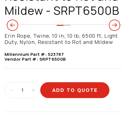
Mildew - SRPT6500B
Erin Rope, Twine, 10 in; 10 lb, 6500 ft, Light
Duty, Nylon, Resistant to Rot and Mildew
Millennium Part #:
523787
Vendor Part #:
SRPT6500B
ADD TO QUOTE
Additional information