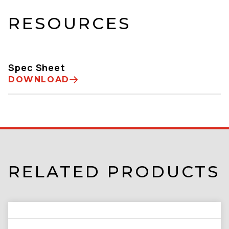
RESOURCES
Spec Sheet
DOWNLOAD
RELATED PRODUCTS