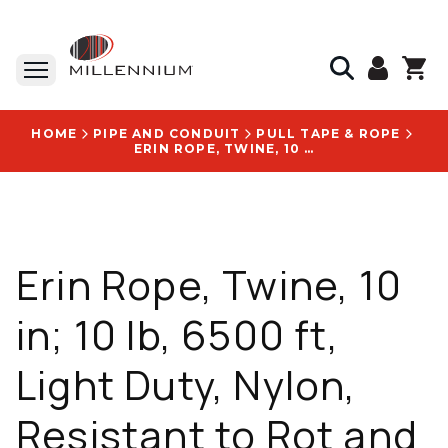
HOME
PIPE AND CONDUIT
PULL TAPE & ROPE
ERIN ROPE, TWINE, 10 IN; 10 LB, 6500 FT, LIGHT DUTY, NYLON, RESISTANT TO ROT AND MILDEW - SRPT6500B
Erin Rope, Twine, 10
in; 10 lb, 6500 ft,
Light Duty, Nylon,
Resistant to Rot and