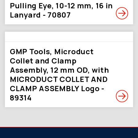
Pulling Eye, 10-12 mm, 16 in
Lanyard - 70807
GMP Tools, Microduct
Collet and Clamp
Assembly, 12 mm OD, with
MICRODUCT COLLET AND
CLAMP ASSEMBLY Logo -
89314