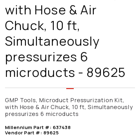
with Hose & Air
Chuck, 10 ft,
Simultaneously
pressurizes 6
microducts - 89625
GMP Tools, Microduct Pressurization Kit,
with Hose & Air Chuck, 10 ft, Simultaneously
pressurizes 6 microducts
Millennium Part #:
637438
Vendor Part #:
89625