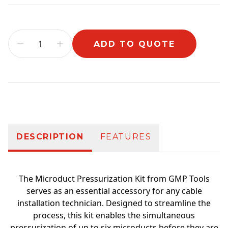
ADD TO QUOTE
Additional information
DESCRIPTION
FEATURES
The Microduct Pressurization Kit from GMP Tools
serves as an essential accessory for any cable
installation technician. Designed to streamline the
process, this kit enables the simultaneous
pressurization of up to six microducts before they are