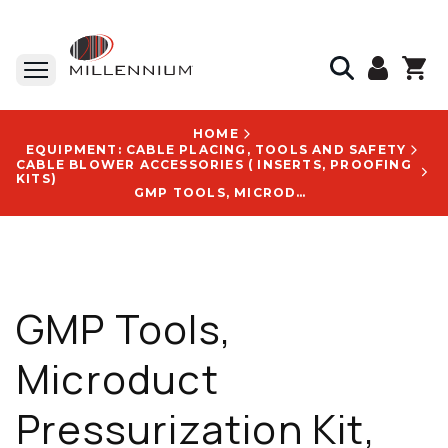
HOME
EQUIPMENT: CABLE PLACING, TOOLS AND SAFETY
CABLE BLOWER ACCESSORIES ( INSERTS, PROOFING
KITS)
GMP TOOLS, MICRODUCT PRESSURIZATION KIT, WITH HOSE & AIR CHUCK, 10 FT, SIMULTANEOUSLY PRESSURIZES 6 MICRODUCTS - 89625
GMP Tools,
Microduct
Pressurization Kit,