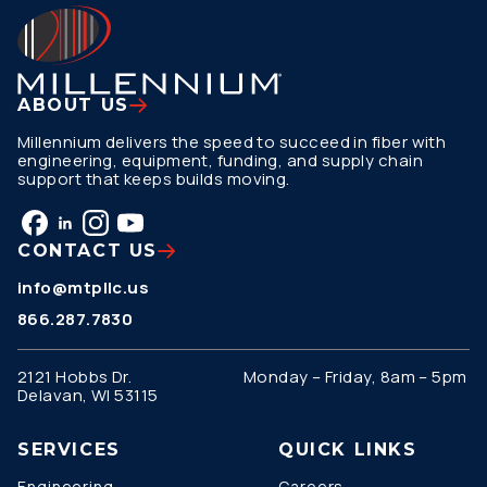
ABOUT US
Millennium delivers the speed to succeed in fiber with
engineering, equipment, funding, and supply chain
support that keeps builds moving.
CONTACT US
info@mtpllc.us
866.287.7830
2121 Hobbs Dr.
Monday – Friday, 8am – 5pm
Delavan, WI 53115
SERVICES
QUICK LINKS
Engineering
Careers