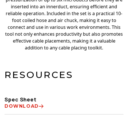
inserted into an innerduct, ensuring efficient and
reliable operation. Included in the set is a practical 10-
foot coiled hose and air chuck, making it easy to
connect and use in various work environments. This
tool not only enhances productivity but also promotes
effective cable placements, making it a valuable
addition to any cable placing toolkit.
RESOURCES
Spec Sheet
DOWNLOAD