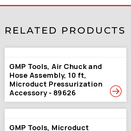
RELATED PRODUCTS
GMP Tools, Air Chuck and
Hose Assembly, 10 ft,
Microduct Pressurization
Accessory - 89626
GMP Tools, Microduct