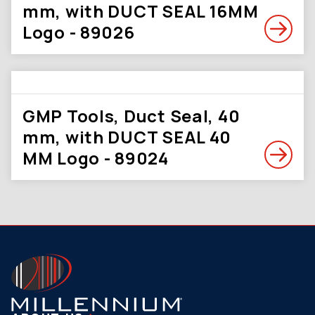
mm, with DUCT SEAL 16MM
Logo - 89026
GMP Tools, Duct Seal, 40
mm, with DUCT SEAL 40
MM Logo - 89024