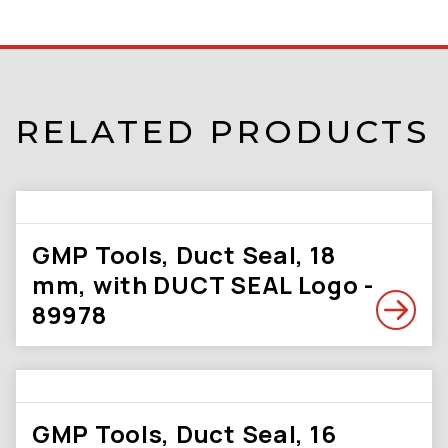
RELATED PRODUCTS
GMP Tools, Duct Seal, 18
mm, with DUCT SEAL Logo -
89978
GMP Tools, Duct Seal, 16