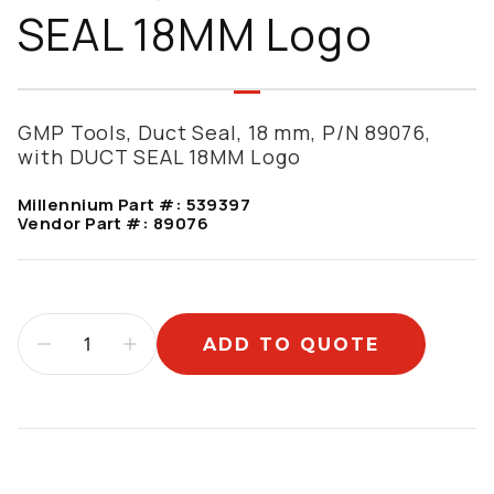
SEAL 18MM Logo
GMP Tools, Duct Seal, 18 mm, P/N 89076,
with DUCT SEAL 18MM Logo
Millennium Part #:
539397
Vendor Part #:
89076
ADD TO QUOTE
Additional information