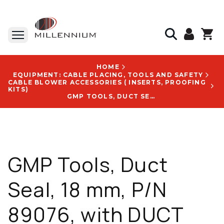
HOME
EQUIPMENT: CABLE PLACING, TOOLS AND SAFETY
CABLE BLOWER ACCESSORIES ( INSERTS, PROOFING
KITS)
GMP TOOLS, DUCT SEAL, 18 MM, P/N 89076, WITH DUCT SEAL 18MM LOGO
GMP Tools, Duct
Seal, 18 mm, P/N
89076, with DUCT