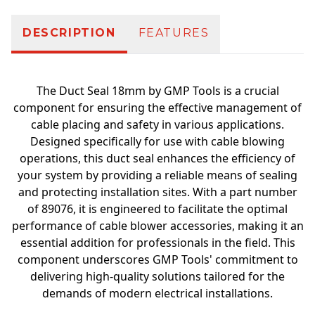
DESCRIPTION
FEATURES
The Duct Seal 18mm by GMP Tools is a crucial
component for ensuring the effective management of
cable placing and safety in various applications.
Designed specifically for use with cable blowing
operations, this duct seal enhances the efficiency of
your system by providing a reliable means of sealing
and protecting installation sites. With a part number
of 89076, it is engineered to facilitate the optimal
performance of cable blower accessories, making it an
essential addition for professionals in the field. This
component underscores GMP Tools' commitment to
delivering high-quality solutions tailored for the
demands of modern electrical installations.