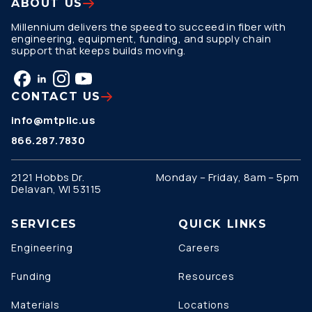
ABOUT US
Millennium delivers the speed to succeed in fiber with
engineering, equipment, funding, and supply chain
support that keeps builds moving.
CONTACT US
info@mtpllc.us
866.287.7830
2121 Hobbs Dr.
Monday – Friday, 8am – 5pm
Delavan, WI 53115
SERVICES
QUICK LINKS
Engineering
Careers
Funding
Resources
Materials
Locations