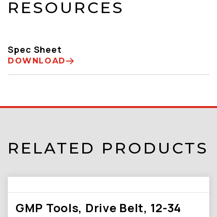
RESOURCES
Spec Sheet
DOWNLOAD
RELATED PRODUCTS
GMP Tools, Drive Belt, 12-34