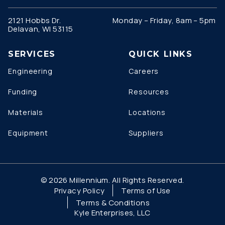
2121 Hobbs Dr.
Monday – Friday, 8am – 5pm
Delavan, WI 53115
SERVICES
QUICK LINKS
Engineering
Careers
Funding
Resources
Materials
Locations
Equipment
Suppliers
© 2026 Millennium. All Rights Reserved.
Privacy Policy
Terms of Use
Terms & Conditions
Kyle Enterprises, LLC