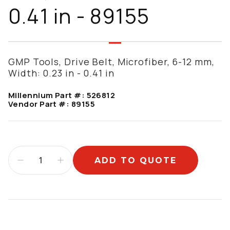
0.41 in - 89155
GMP Tools, Drive Belt, Microfiber, 6-12 mm,
Width: 0.23 in - 0.41 in
Millennium Part #:
526812
Vendor Part #:
89155
ADD TO QUOTE
Additional information