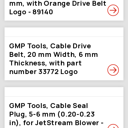
mm, with Orange Drive Belt
Logo - 89140
GMP Tools, Cable Drive
Belt, 20 mm Width, 6 mm
Thickness, with part
number 33772 Logo
GMP Tools, Cable Seal
Plug, 5-6 mm (0.20-0.23
in), for JetStream Blower -