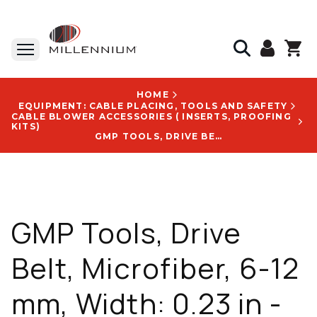
HOME
EQUIPMENT: CABLE PLACING, TOOLS AND SAFETY
CABLE BLOWER ACCESSORIES ( INSERTS, PROOFING
KITS)
GMP TOOLS, DRIVE BELT, MICROFIBER, 6-12 MM, WIDTH: 0.23 IN - 0.41 IN - 89155
GMP Tools, Drive
Belt, Microfiber, 6-12
mm, Width: 0.23 in -