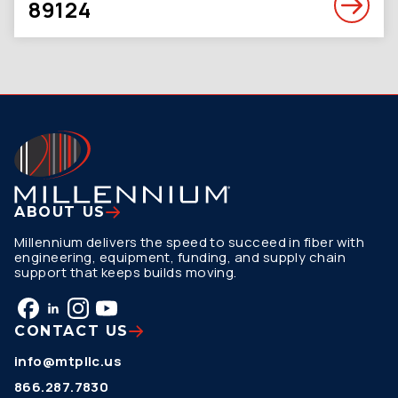
89124
ABOUT US
Millennium delivers the speed to succeed in fiber with
engineering, equipment, funding, and supply chain
support that keeps builds moving.
CONTACT US
info@mtpllc.us
866.287.7830