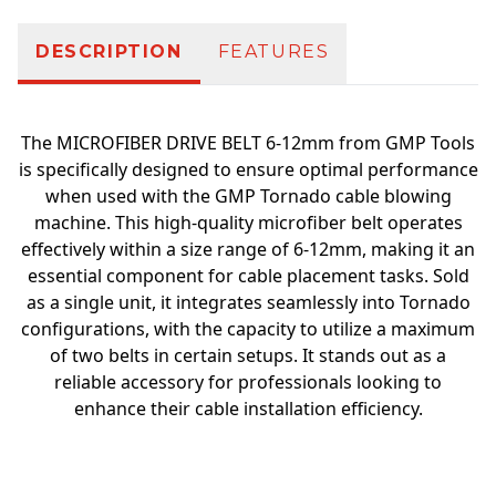
DESCRIPTION
FEATURES
The MICROFIBER DRIVE BELT 6-12mm from GMP Tools
is specifically designed to ensure optimal performance
when used with the GMP Tornado cable blowing
machine. This high-quality microfiber belt operates
effectively within a size range of 6-12mm, making it an
essential component for cable placement tasks. Sold
as a single unit, it integrates seamlessly into Tornado
configurations, with the capacity to utilize a maximum
of two belts in certain setups. It stands out as a
reliable accessory for professionals looking to
enhance their cable installation efficiency.