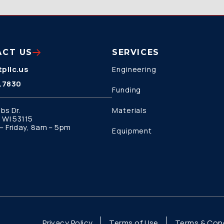
ACT US
SERVICES
pllc.us
Engineering
.7830
Funding
bs Dr.
Materials
 WI 53115
 Friday, 8am – 5pm
Equipment
Privacy Policy
Terms of Use
Terms & Cond