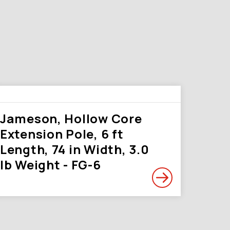
Jameson, Hollow Core
Extension Pole, 6 ft
Length, 74 in Width, 3.0
lb Weight - FG-6