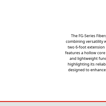
The FG-Series Fiberg
combining versatility w
two 6-foot extension p
features a hollow core 
and lightweight func
highlighting its relia
designed to enhance 