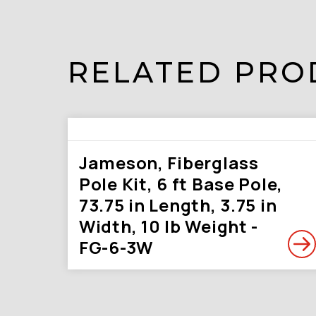
RELATED PRO
Jameson, Fiberglass
Pole Kit, 6 ft Base Pole,
73.75 in Length, 3.75 in
Width, 10 lb Weight -
FG-6-3W