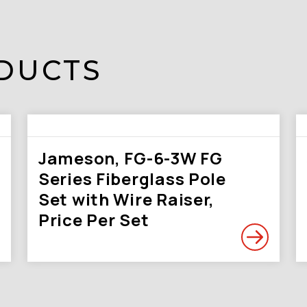
DUCTS
Jameson, FG-6-3W FG
Series Fiberglass Pole
Set with Wire Raiser,
Price Per Set