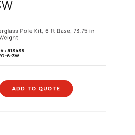
3W
glass Pole Kit, 6 ft Base, 73.75 in
 Weight
 #:
513438
FG-6-3W
ADD TO QUOTE
mation