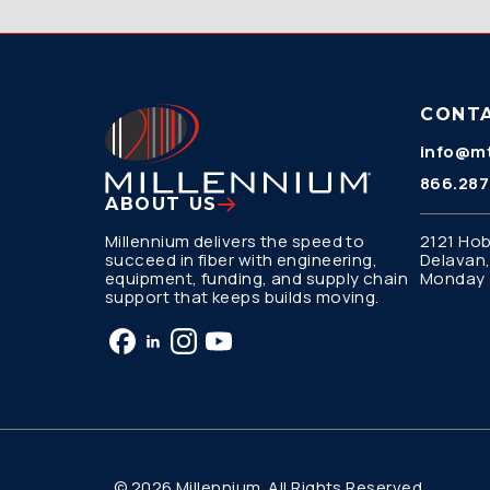
CONT
info@mt
866.287
ABOUT US
Millennium delivers the speed to
2121 Hob
succeed in fiber with engineering,
Delavan,
equipment, funding, and supply chain
Monday –
support that keeps builds moving.
© 2026 Millennium. All Rights Reserved.