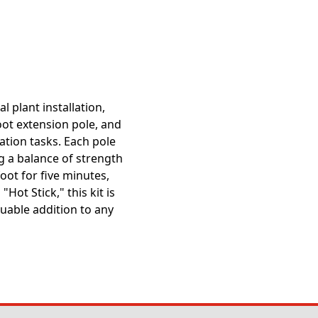
l plant installation,
foot extension pole, and
lation tasks. Each pole
ng a balance of strength
oot for five minutes,
Hot Stick," this kit is
uable addition to any