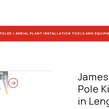
 POLES
AERIAL PLANT INSTALLATION TOOLS AND EQUIP
Jameso
Pole Ki
in Len