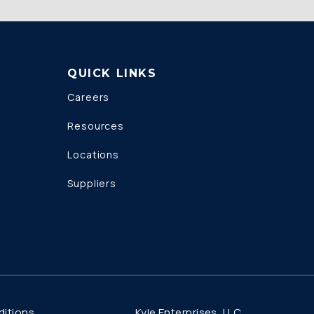
QUICK LINKS
Careers
Resources
Locations
Suppliers
Kyle Enterprises, LLC
itions