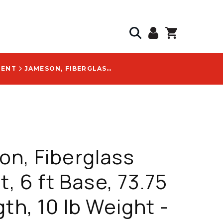
MENT
JAMESON, FIBERGLASS POLE KIT, 6 FT BASE, 73.75 IN LENGTH, 10 LB WEIGHT - FG-6-3W
n, Fiberglass
t, 6 ft Base, 73.75
gth, 10 lb Weight -