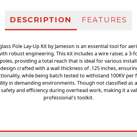
DESCRIPTION
FEATURES
lass Pole Lay-Up Kit by Jameson is an essential tool for aeria
ith robust engineering. This kit includes a wire raiser, a 3-
oles, providing a total reach that is ideal for various instal
design crafted with a wall thickness of .125 inches, ensuri
tionality, while being batch tested to withstand 100KV per f
bility in demanding environments. Though not classified as a "
safety and efficiency during overhead work, making it a val
professional's toolkit.