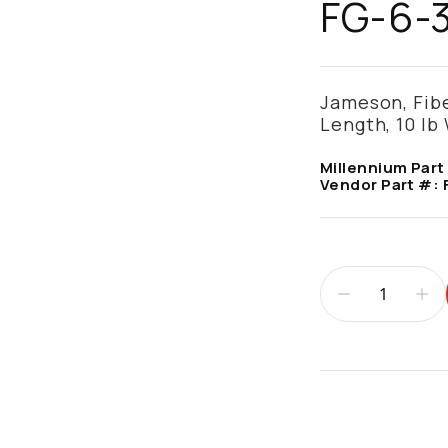
FG-6-
Jameson, Fiber
Length, 10 lb
Millennium Part
Vendor Part #:
Additional infor