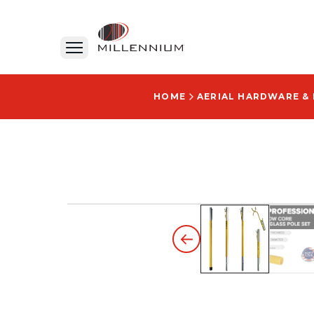
HOME
AERIAL HARDWARE &