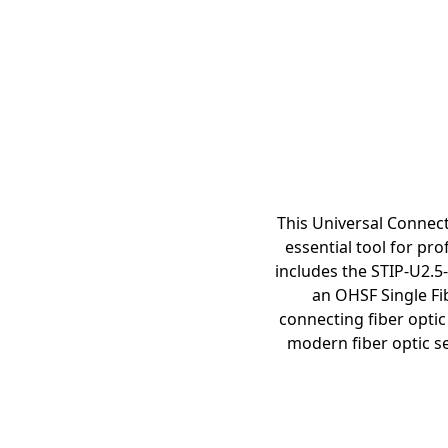
This Universal Connect
essential tool for pro
includes the STIP-U2.5-A
an OHSF Single Fib
connecting fiber optic
modern fiber optic se