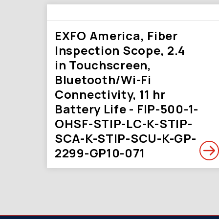
EXFO America, Fiber
Inspection Scope, 2.4
in Touchscreen,
Bluetooth/Wi-Fi
Connectivity, 11 hr
Battery Life - FIP-500-1-
OHSF-STIP-LC-K-STIP-
SCA-K-STIP-SCU-K-GP-
2299-GP10-071