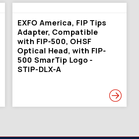
EXFO America, FIP Tips
Adapter, Compatible
with FIP-500, OHSF
Optical Head, with FIP-
500 SmarTip Logo -
STIP-DLX-A