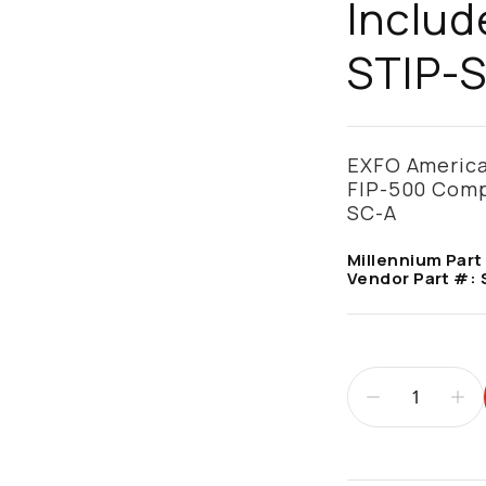
Includ
STIP-S
EXFO America,
FIP-500 Compa
SC-A
Millennium Part
Vendor Part #: