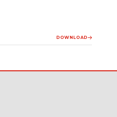
DOWNLOAD