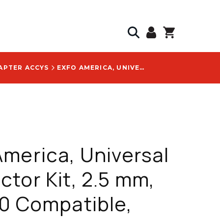
APTER ACCYS
EXFO AMERICA, UNIVERSAL CONNECTOR KIT, 2.5 MM, FIP-500 COMPATIBLE, INCLUDES STIP-U2.5-A & STIP-SC-A - STIP-SCA-K
merica, Universal
tor Kit, 2.5 mm,
0 Compatible,