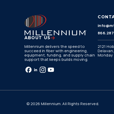
CONT
info@mt
866.287
ABOUT US
Millennium delivers the speed to
2121 Hob
succeed in fiber with engineering,
Delavan,
equipment, funding, and supply chain
Monday –
support that keeps builds moving.
© 2026 Millennium. All Rights Reserved.