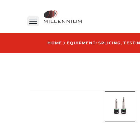
HOME
EQUIPMENT: SPLICING, TESTI