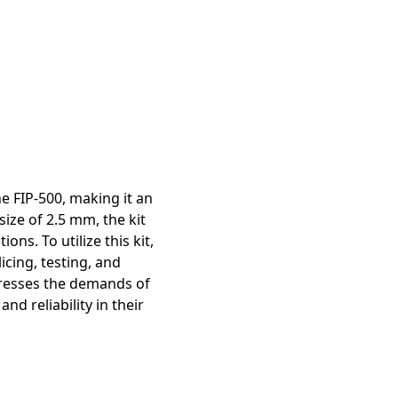
mation
e FIP-500, making it an
size of 2.5 mm, the kit
ons. To utilize this kit,
icing, testing, and
ddresses the demands of
d reliability in their