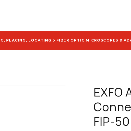
NG, PLACING, LOCATING
FIBER OPTIC MICROSCOPES & AD
EXFO A
Connec
FIP-50