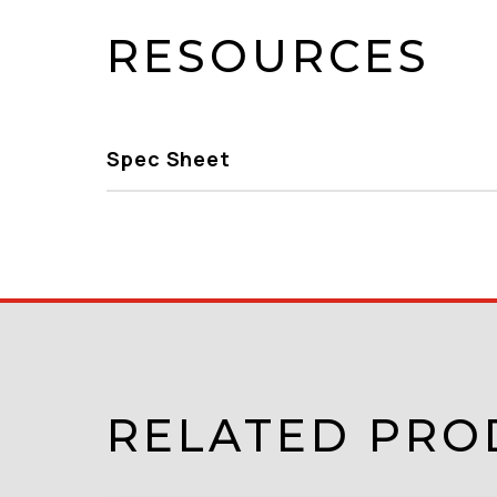
RESOURCES
Spec Sheet
RELATED PRO