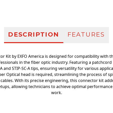
Additional infor
DESCRIPTION
FEATURES
or Kit by EXFO America is designed for compatibility with th
fessionals in the fiber optic industry. Featuring a patchcord 
 and STIP-SC-A tips, ensuring versatility for various applicati
er Optical head is required, streamlining the process of spl
 cables. With its precise engineering, this connector kit a
tups, allowing technicians to achieve optimal performance an
work.