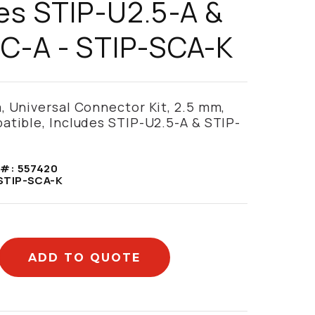
es STIP-U2.5-A &
C-A - STIP-SCA-K
 Universal Connector Kit, 2.5 mm,
tible, Includes STIP-U2.5-A & STIP-
 #:
557420
STIP-SCA-K
ADD TO QUOTE