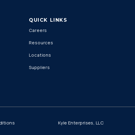
QUICK LINKS
Careers
Resources
Locations
Suppliers
Kyle Enterprises, LLC
itions