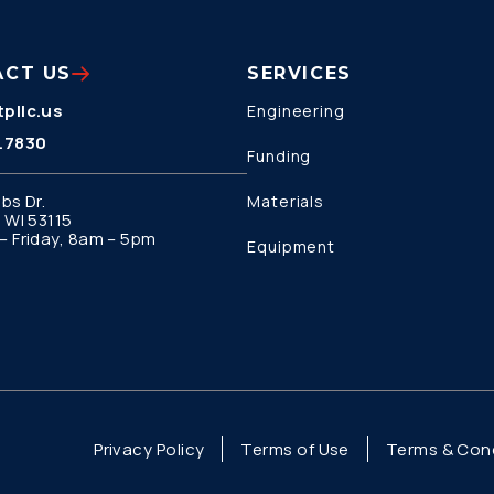
ACT US
SERVICES
pllc.us
Engineering
.7830
Funding
bs Dr.
Materials
 WI 53115
 Friday, 8am – 5pm
Equipment
Privacy Policy
Terms of Use
Terms & Cond