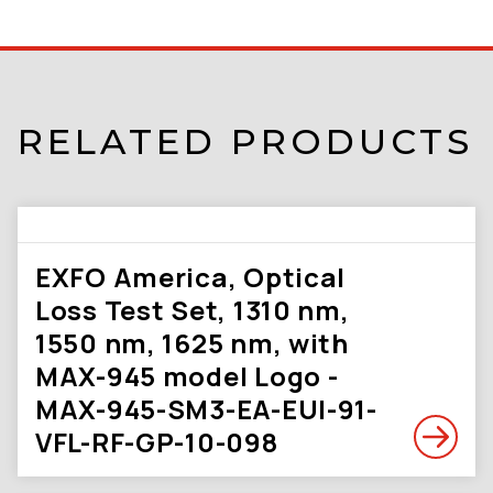
RELATED PRODUCTS
EXFO America, Optical
Loss Test Set, 1310 nm,
1550 nm, 1625 nm, with
MAX-945 model Logo -
MAX-945-SM3-EA-EUI-91-
VFL-RF-GP-10-098