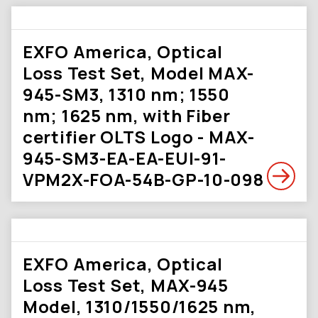
EXFO America, Optical
Loss Test Set, Model MAX-
945-SM3, 1310 nm; 1550
nm; 1625 nm, with Fiber
certifier OLTS Logo - MAX-
945-SM3-EA-EA-EUI-91-
VPM2X-FOA-54B-GP-10-098
EXFO America, Optical
Loss Test Set, MAX-945
Model, 1310/1550/1625 nm,