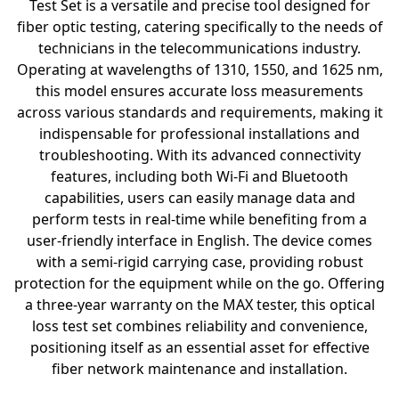
Test Set is a versatile and precise tool designed for
fiber optic testing, catering specifically to the needs of
technicians in the telecommunications industry.
Operating at wavelengths of 1310, 1550, and 1625 nm,
this model ensures accurate loss measurements
across various standards and requirements, making it
indispensable for professional installations and
troubleshooting. With its advanced connectivity
features, including both Wi-Fi and Bluetooth
capabilities, users can easily manage data and
perform tests in real-time while benefiting from a
user-friendly interface in English. The device comes
with a semi-rigid carrying case, providing robust
protection for the equipment while on the go. Offering
a three-year warranty on the MAX tester, this optical
loss test set combines reliability and convenience,
positioning itself as an essential asset for effective
fiber network maintenance and installation.