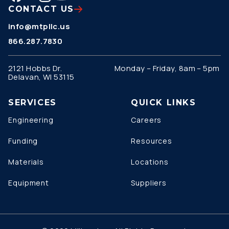
CONTACT US
info@mtpllc.us
866.287.7830
2121 Hobbs Dr.
Monday – Friday, 8am – 5pm
Delavan, WI 53115
SERVICES
QUICK LINKS
Engineering
Careers
Funding
Resources
Materials
Locations
Equipment
Suppliers