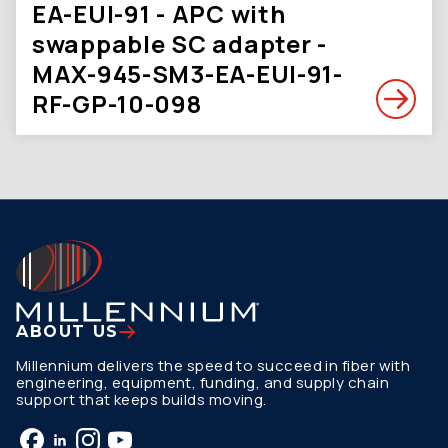
EA-EUI-91 - APC with
swappable SC adapter -
MAX-945-SM3-EA-EUI-91-
RF-GP-10-098
ABOUT US
Millennium delivers the speed to succeed in fiber with
engineering, equipment, funding, and supply chain
support that keeps builds moving.