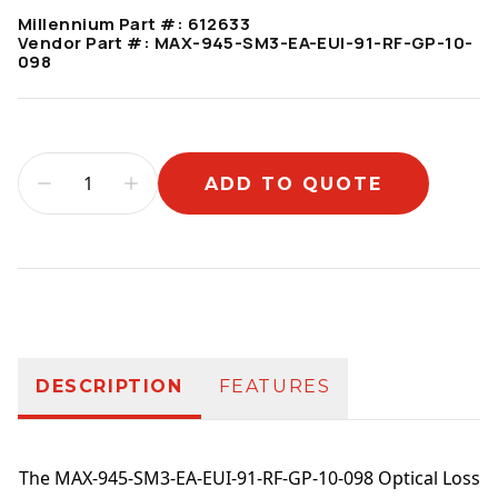
Millennium Part #:
612633
Vendor Part #:
MAX-945-SM3-EA-EUI-91-RF-GP-10-
098
ADD TO QUOTE
Additional information
DESCRIPTION
FEATURES
The MAX-945-SM3-EA-EUI-91-RF-GP-10-098 Optical Loss