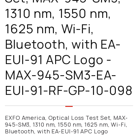
1310 nm, 1550 nm,
1625 nm, Wi-Fi,
Bluetooth, with EA-
EUI-91 APC Logo -
MAX-945-SM3-EA-
EUI-91-RF-GP-10-098
EXFO America, Optical Loss Test Set, MAX-
945-SM3, 1310 nm, 1550 nm, 1625 nm, Wi-Fi,
Bluetooth, with EA-EUI-91 APC Logo