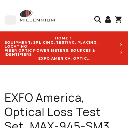
HOME
EQUIPMENT: SPLICING, TESTING, PLACING,
LOCATING
FIBER OPTIC POWER METERS, SOURCES &
IDENTIFIERS
EXFO AMERICA, OPTICAL LOSS TEST SET, MAX-945-SM3, 1310 NM, 1550 NM, 1625 NM, WI-FI, BLUETOOTH, WITH EA-EUI-91 APC LOGO - MAX-945-SM3-EA-EUI-91-RF-GP-10-098
EXFO America,
Optical Loss Test
Set, MAX-945-SM3,