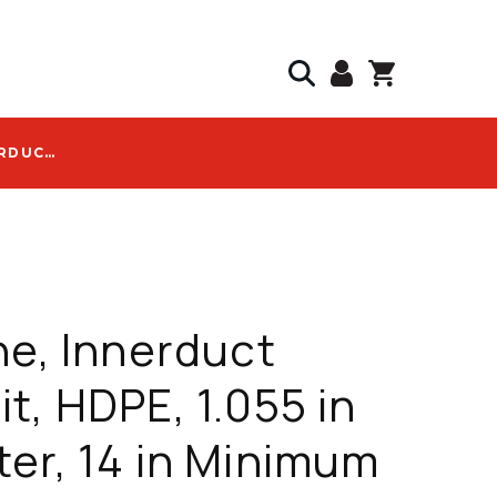
DURALINE, INNERDUCT CONDUIT, HDPE, 1.055 IN DIAMETER, 14 IN MINIMUM BEND RADIUS, WITH SILICORE ULF LOGO - 2043023210
ne, Innerduct
t, HDPE, 1.055 in
er, 14 in Minimum