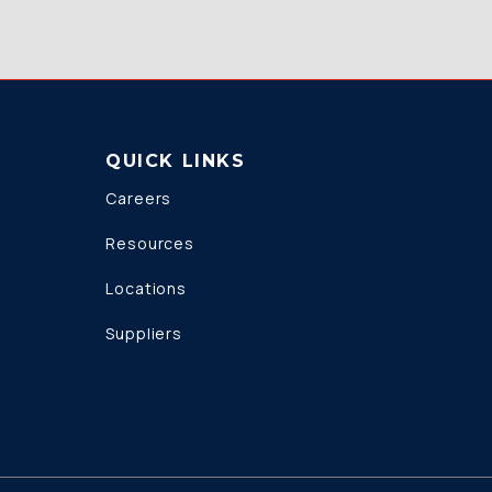
QUICK LINKS
Careers
Resources
Locations
Suppliers