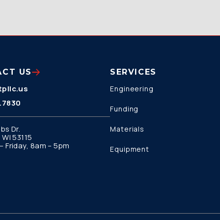
ACT US
SERVICES
pllc.us
Engineering
.7830
Funding
bs Dr.
Materials
 WI 53115
 Friday, 8am – 5pm
Equipment