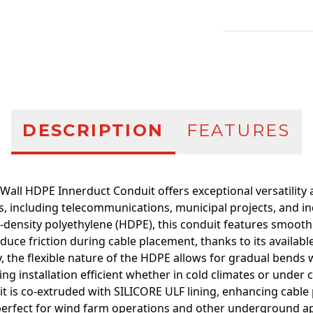
Additional infor
DESCRIPTION
FEATURES
Wall HDPE Innerduct Conduit offers exceptional versatility
s, including telecommunications, municipal projects, and in
density polyethylene (HDPE), this conduit features smooth 
educe friction during cable placement, thanks to its available
y, the flexible nature of the HDPE allows for gradual bends
ing installation efficient whether in cold climates or under 
t is co-extruded with SILICORE ULF lining, enhancing cable 
perfect for wind farm operations and other underground app