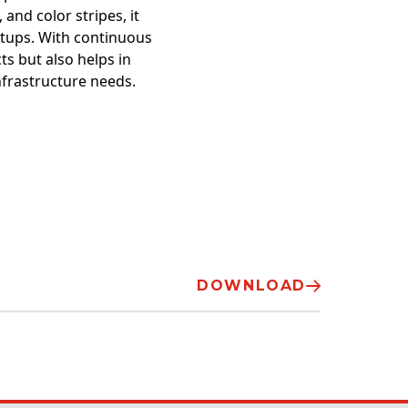
 and color stripes, it
setups. With continuous
ts but also helps in
nfrastructure needs.
DOWNLOAD