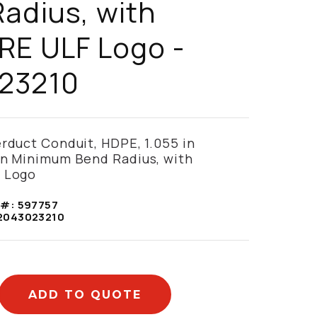
adius, with
RE ULF Logo -
23210
erduct Conduit, HDPE, 1.055 in
in Minimum Bend Radius, with
 Logo
 #:
597757
2043023210
ADD TO QUOTE