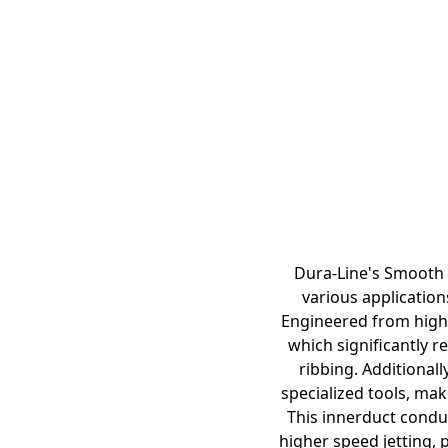
Dura-Line's Smooth 
various application
Engineered from high-
which significantly r
ribbing. Additionall
specialized tools, mak
This innerduct condui
higher speed jetting, 