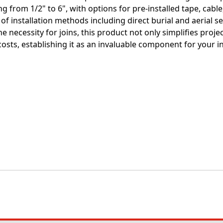
g from 1/2" to 6", with options for pre-installed tape, cable,
 of installation methods including direct burial and aerial 
e necessity for joins, this product not only simplifies projec
costs, establishing it as an invaluable component for your i