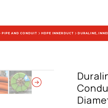
PIPE AND CONDUIT
HDPE INNERDUCT
Durali
Condui
Diamet