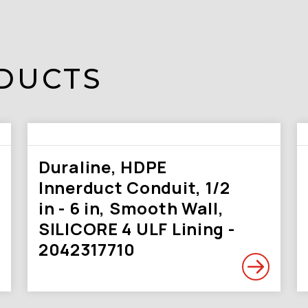
DUCTS
Duraline, HDPE
Innerduct Conduit, 1/2
in - 6 in, Smooth Wall,
SILICORE 4 ULF Lining -
2042317710