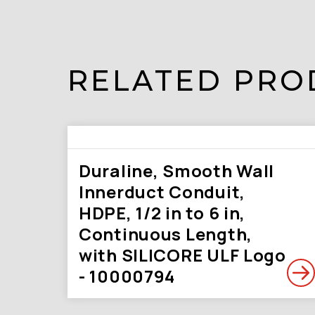
RELATED PRO
Duraline, Smooth Wall
Innerduct Conduit,
HDPE, 1/2 in to 6 in,
Continuous Length,
with SILICORE ULF Logo
- 10000794