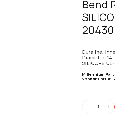
Bend R
SILICO
20430
Duraline, Inn
Diameter, 14 
SILICORE ULF
Millennium Part
Vendor Part #: