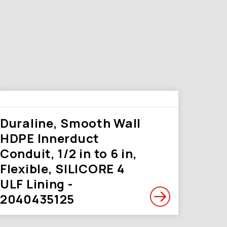
Duraline, Smooth Wall
HDPE Innerduct
Conduit, 1/2 in to 6 in,
Flexible, SILICORE 4
ULF Lining -
2040435125