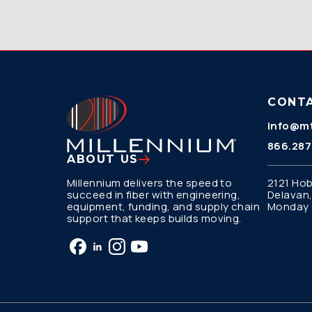
CONT
info@mt
866.287
ABOUT US
Millennium delivers the speed to
2121 Hob
succeed in fiber with engineering,
Delavan,
equipment, funding, and supply chain
Monday –
support that keeps builds moving.