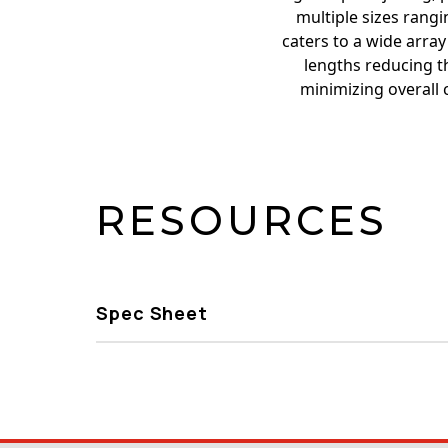
multiple sizes rangin
caters to a wide array
lengths reducing th
minimizing overall 
RESOURCES
Spec Sheet