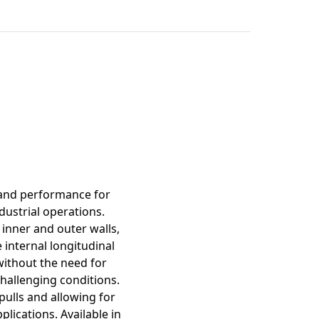
mation
 and performance for
dustrial operations.
inner and outer walls,
 internal longitudinal
 without the need for
challenging conditions.
pulls and allowing for
lications. Available in