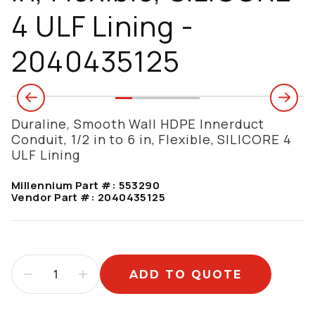
4 ULF Lining -
2040435125
Duraline, Smooth Wall HDPE Innerduct
Conduit, 1/2 in to 6 in, Flexible, SILICORE 4
ULF Lining
Millennium Part #:
553290
Vendor Part #:
2040435125
ADD TO QUOTE