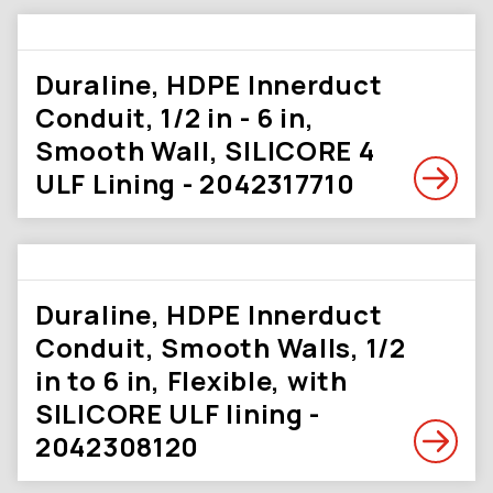
Duraline, HDPE Innerduct
Conduit, 1/2 in - 6 in,
Smooth Wall, SILICORE 4
ULF Lining - 2042317710
Duraline, HDPE Innerduct
Conduit, Smooth Walls, 1/2
in to 6 in, Flexible, with
SILICORE ULF lining -
2042308120