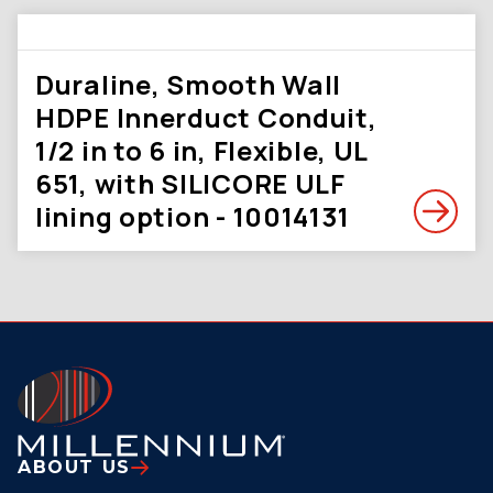
Duraline, Smooth Wall
HDPE Innerduct Conduit,
1/2 in to 6 in, Flexible, UL
651, with SILICORE ULF
lining option - 10014131
ABOUT US