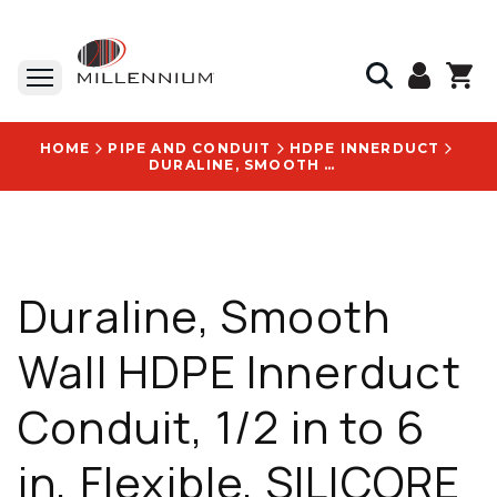
HOME
PIPE AND CONDUIT
HDPE INNERDUCT
DURALINE, SMOOTH WALL HDPE INNERDUCT CONDUIT, 1/2 IN TO 6 IN, FLEXIBLE, SILICORE 4 ULF LINING - 2040435125
Duraline, Smooth
Wall HDPE Innerduct
Conduit, 1/2 in to 6
in, Flexible, SILICORE