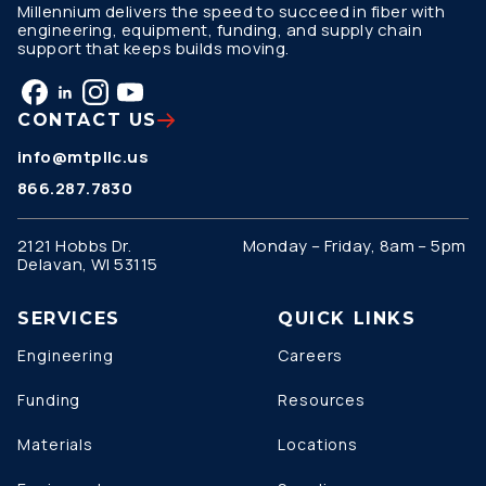
Millennium delivers the speed to succeed in fiber with
engineering, equipment, funding, and supply chain
support that keeps builds moving.
CONTACT US
info@mtpllc.us
866.287.7830
2121 Hobbs Dr.
Monday – Friday, 8am – 5pm
Delavan, WI 53115
SERVICES
QUICK LINKS
Engineering
Careers
Funding
Resources
Materials
Locations