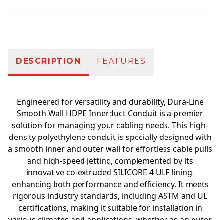
Additional information
DESCRIPTION
FEATURES
Engineered for versatility and durability, Dura-Line
Smooth Wall HDPE Innerduct Conduit is a premier
solution for managing your cabling needs. This high-
density polyethylene conduit is specially designed with
a smooth inner and outer wall for effortless cable pulls
and high-speed jetting, complemented by its
innovative co-extruded SILICORE 4 ULF lining,
enhancing both performance and efficiency. It meets
rigorous industry standards, including ASTM and UL
certifications, making it suitable for installation in
various climates and applications, whether as an outer