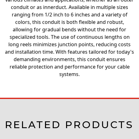
conduit or as innerduct. Available in multiple sizes
ranging from 1/2 inch to 6 inches and a variety of
colors, this conduit is both flexible and robust,
allowing for gradual bends without the need for
specialized tools. The use of continuous lengths on
long reels minimizes junction points, reducing costs
and installation time. With features tailored for today's
demanding environments, this conduit ensures
reliable protection and performance for your cable
systems.
RELATED PRODUCTS