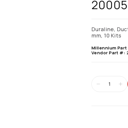
20005
Duraline, Duc
mm, 10 Kits
Millennium Part
Vendor Part #:
Additional infor