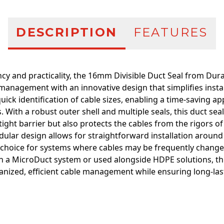
DESCRIPTION
FEATURES
ency and practicality, the 16mm Divisible Duct Seal from Dur
management with an innovative design that simplifies instal
e quick identification of cable sizes, enabling a time-saving
. With a robust outer shell and multiple seals, this duct sea
-tight barrier but also protects the cables from the rigors 
ular design allows for straightforward installation around 
l choice for systems where cables may be frequently change
 a MicroDuct system or used alongside HDPE solutions, this
anized, efficient cable management while ensuring long-last