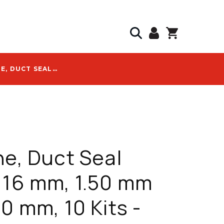
DURALINE, DUCT SEAL CABLE, 16 MM, 1.50 MM TO 10.00 MM, 10 KITS - 20005188
ne, Duct Seal
 16 mm, 1.50 mm
00 mm, 10 Kits -