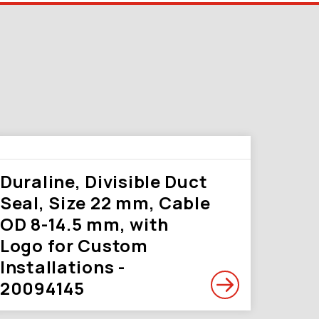
Duraline, Divisible Duct
Seal, Size 22 mm, Cable
OD 8-14.5 mm, with
Logo for Custom
Installations -
20094145