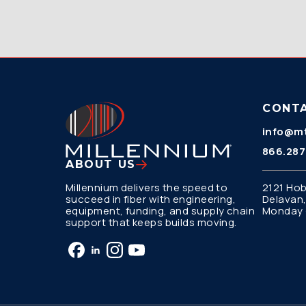
CONT
info@mt
866.287
ABOUT US
Millennium delivers the speed to
2121 Hob
succeed in fiber with engineering,
Delavan,
equipment, funding, and supply chain
Monday –
support that keeps builds moving.