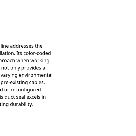
aline addresses the
lation. Its color-coded
 approach when working
l not only provides a
of varying environmental
pre-existing cables,
d or reconfigured.
 duct seal excels in
ing durability.