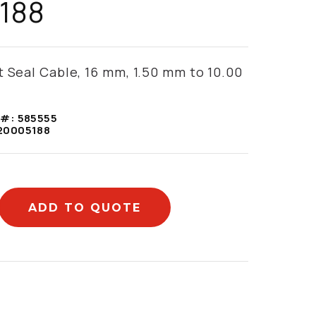
188
t Seal Cable, 16 mm, 1.50 mm to 10.00
 #:
585555
20005188
ADD TO QUOTE
mation