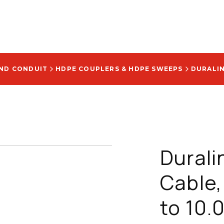
AND CONDUIT
HDPE COUPLERS & HDPE SWEEPS
Durali
Cable,
to 10.