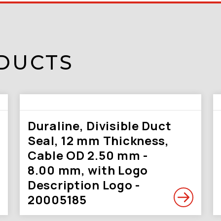
DUCTS
Duraline, Divisible Duct
Seal, 12 mm Thickness,
Cable OD 2.50 mm -
8.00 mm, with Logo
Description Logo -
20005185