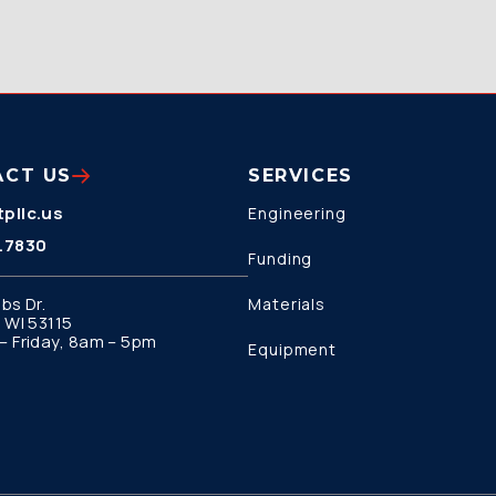
ACT US
SERVICES
pllc.us
Engineering
.7830
Funding
bs Dr.
Materials
 WI 53115
 Friday, 8am – 5pm
Equipment