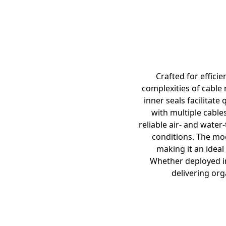
Crafted for effici
complexities of cable 
inner seals facilitat
with multiple cables
reliable air- and water
conditions. The mod
making it an idea
Whether deployed in
delivering org