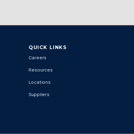
QUICK LINKS
Careers
Resources
Locations
Suppliers