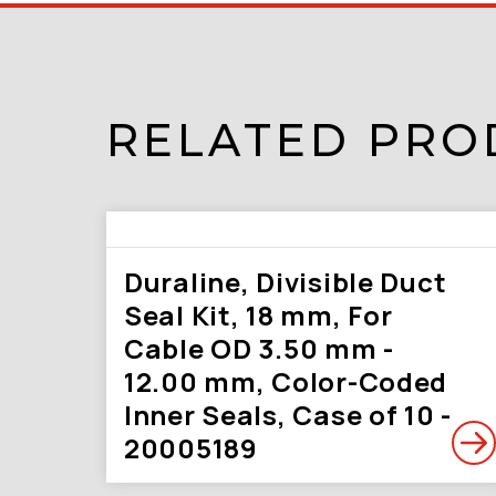
RELATED PRO
Duraline, Divisible Duct
Seal Kit, 18 mm, For
Cable OD 3.50 mm -
12.00 mm, Color-Coded
Inner Seals, Case of 10 -
20005189