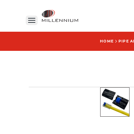
HOME
PIPE 