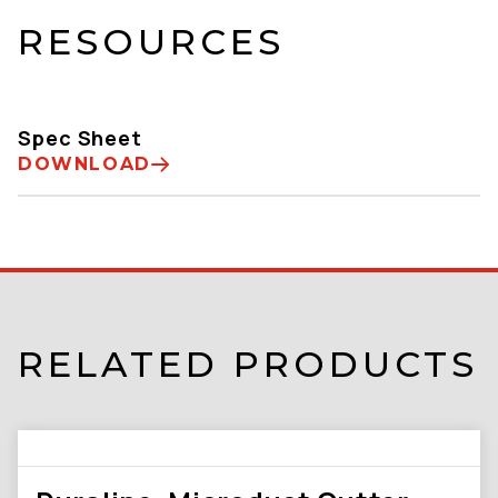
RESOURCES
Spec Sheet
DOWNLOAD
RELATED PRODUCTS