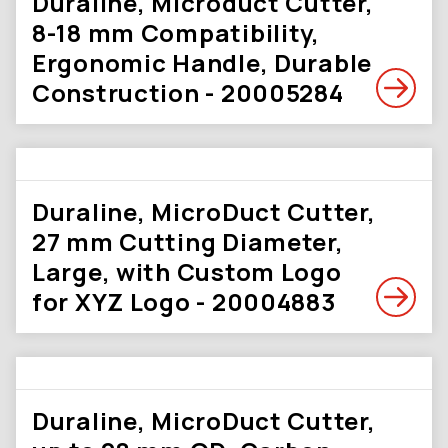
Duraline, Microduct Cutter,
8-18 mm Compatibility,
Ergonomic Handle, Durable
Construction - 20005284
Duraline, MicroDuct Cutter,
27 mm Cutting Diameter,
Large, with Custom Logo
for XYZ Logo - 20004883
Duraline, MicroDuct Cutter,