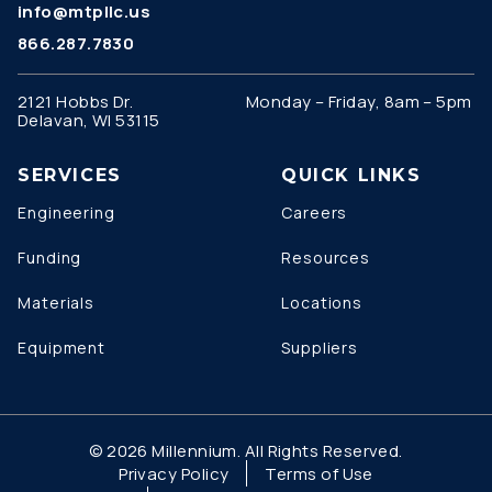
info@mtpllc.us
866.287.7830
2121 Hobbs Dr.
Monday – Friday, 8am – 5pm
Delavan, WI 53115
SERVICES
QUICK LINKS
Engineering
Careers
Funding
Resources
Materials
Locations
Equipment
Suppliers
© 2026 Millennium. All Rights Reserved.
Privacy Policy
Terms of Use