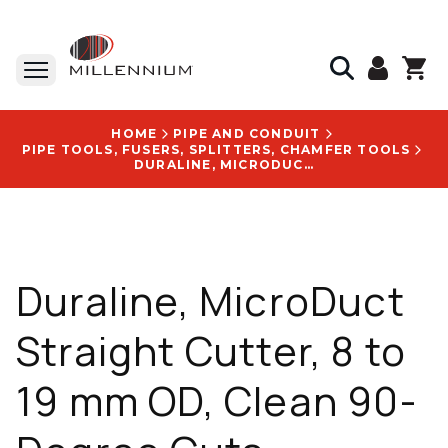
HOME
PIPE AND CONDUIT
PIPE TOOLS, FUSERS, SPLITTERS, CHAMFER TOOLS
DURALINE, MICRODUCT STRAIGHT CUTTER, 8 TO 19 MM OD, CLEAN 90-DEGREE CUTS - 20001856
Duraline, MicroDuct
Straight Cutter, 8 to
19 mm OD, Clean 90-