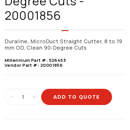
Degree Cuts -
20001856
Duraline, MicroDuct Straight Cutter, 8 to 19
mm OD, Clean 90-Degree Cuts
Millennium Part #:
526453
Vendor Part #:
20001856
ADD TO QUOTE
Additional information