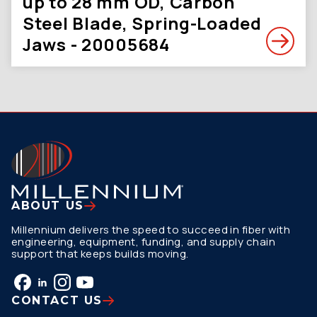
up to 28 mm OD, Carbon
Steel Blade, Spring-Loaded
Jaws - 20005684
ABOUT US
Millennium delivers the speed to succeed in fiber with
engineering, equipment, funding, and supply chain
support that keeps builds moving.
CONTACT US