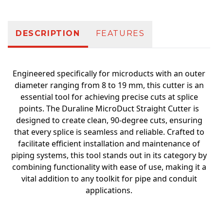
DESCRIPTION
FEATURES
Engineered specifically for microducts with an outer
diameter ranging from 8 to 19 mm, this cutter is an
essential tool for achieving precise cuts at splice
points. The Duraline MicroDuct Straight Cutter is
designed to create clean, 90-degree cuts, ensuring
that every splice is seamless and reliable. Crafted to
facilitate efficient installation and maintenance of
piping systems, this tool stands out in its category by
combining functionality with ease of use, making it a
vital addition to any toolkit for pipe and conduit
applications.