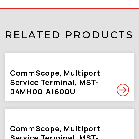
RELATED PRODUCTS
CommScope, Multiport
Service Terminal, MST-
04MH00-A1600U
CommScope, Multiport
Service Terminal, MST-