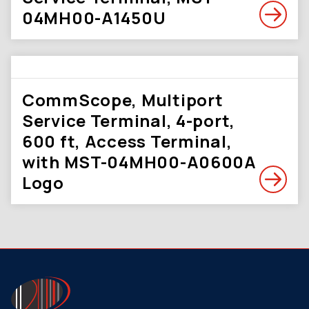
04MH00-A1450U
CommScope, Multiport
Service Terminal, 4-port,
600 ft, Access Terminal,
with MST-04MH00-A0600A
Logo