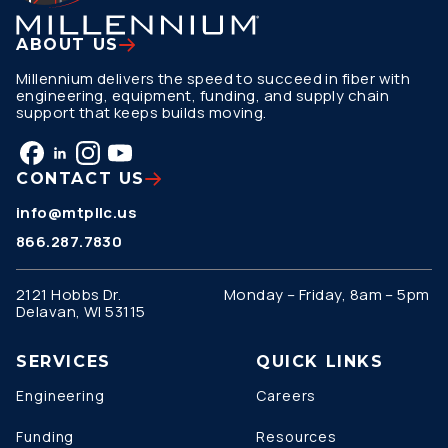
ABOUT US
Millennium delivers the speed to succeed in fiber with
engineering, equipment, funding, and supply chain
support that keeps builds moving.
CONTACT US
info@mtpllc.us
866.287.7830
2121 Hobbs Dr.
Monday – Friday, 8am – 5pm
Delavan, WI 53115
SERVICES
QUICK LINKS
Engineering
Careers
Funding
Resources