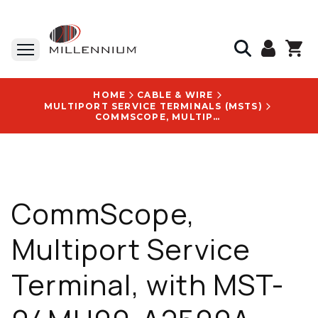
HOME
CABLE & WIRE
MULTIPORT SERVICE TERMINALS (MSTS)
COMMSCOPE, MULTIPORT SERVICE TERMINAL, WITH MST-04MH00-A2500A LOGO
CommScope,
Multiport Service
Terminal, with MST-