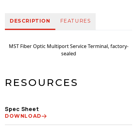
DESCRIPTION
FEATURES
MST Fiber Optic Multiport Service Terminal, factory-
sealed
RESOURCES
Spec Sheet
DOWNLOAD