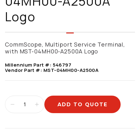
04MH00-A2500A
Logo
CommScope, Multiport Service Terminal,
with MST-04MH00-A2500A Logo
Millennium Part #:
546797
Vendor Part #:
MST-04MH00-A2500A
ADD TO QUOTE
Additional information