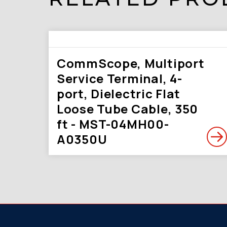
CommScope, Multiport
Service Terminal, 4-
port, Dielectric Flat
Loose Tube Cable, 350
ft - MST-04MH00-
A0350U