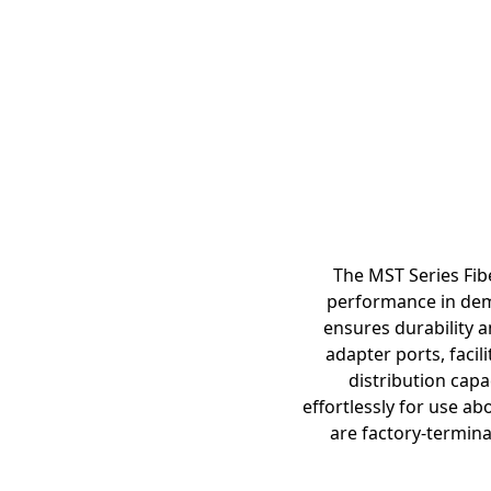
The MST Series Fib
performance in dem
ensures durability a
adapter ports, facil
distribution capa
effortlessly for use a
are factory-termina