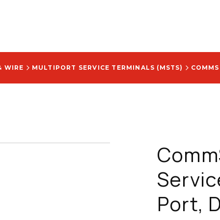
& WIRE
MULTIPORT SERVICE TERMINALS (MSTS)
CommS
Servic
Port, D