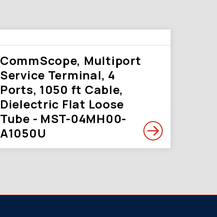
CommScope, Multiport
Service Terminal, 4
Ports, 1050 ft Cable,
Dielectric Flat Loose
Tube - MST-04MH00-
A1050U