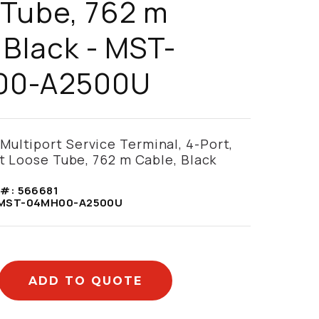
 Tube, 762 m
 Black - MST-
00-A2500U
ultiport Service Terminal, 4-Port,
at Loose Tube, 762 m Cable, Black
 #:
566681
MST-04MH00-A2500U
ADD TO QUOTE