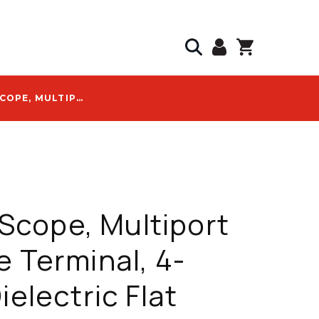
COMMSCOPE, MULTIPORT SERVICE TERMINAL, 4-PORT, DIELECTRIC FLAT LOOSE TUBE, 762 M CABLE, BLACK - MST-04MH00-A2500U
cope, Multiport
e Terminal, 4-
ielectric Flat