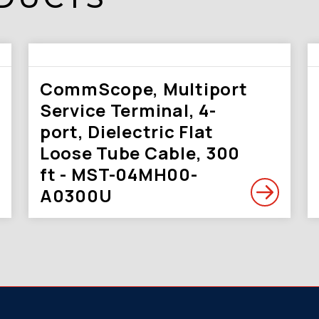
CommScope, Multiport
Service Terminal, 4-
port, Dielectric Flat
Loose Tube Cable, 300
ft - MST-04MH00-
A0300U