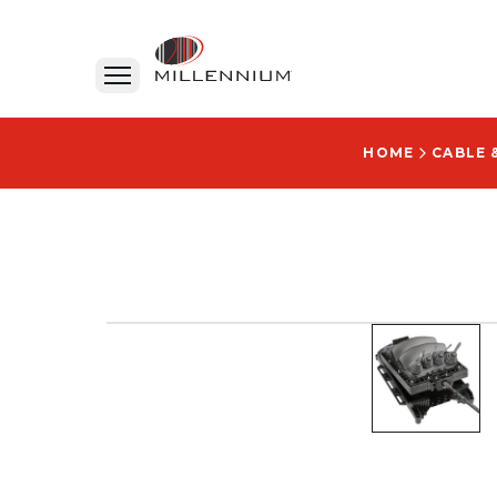
HOME
CABLE 