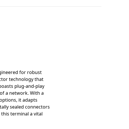
mation
gineered for robust
tor technology that
 boasts plug-and-play
 of a network. With a
options, it adapts
tally sealed connectors
his terminal a vital