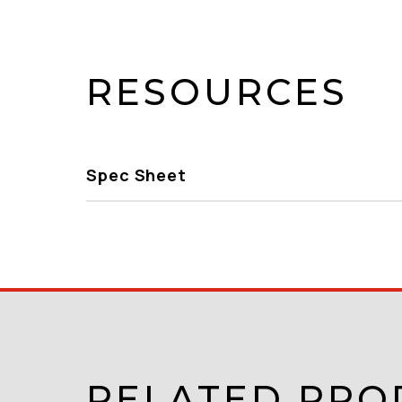
RESOURCES
Spec Sheet
RELATED PRO