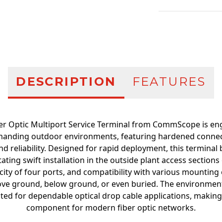
Additional infor
DESCRIPTION
FEATURES
er Optic Multiport Service Terminal from CommScope is en
anding outdoor environments, featuring hardened connec
nd reliability. Designed for rapid deployment, this terminal
itating swift installation in the outside plant access sections
city of four ports, and compatibility with various mounting 
bove ground, below ground, or even buried. The environmen
ted for dependable optical drop cable applications, making t
component for modern fiber optic networks.