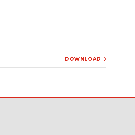
DOWNLOAD