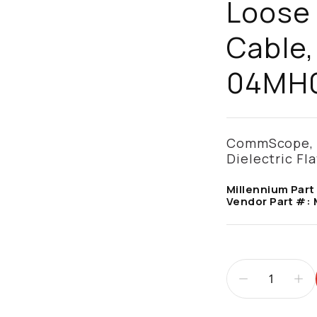
Loose
Cable,
04MH
CommScope, M
Dielectric Fl
Millennium Part
Vendor Part #: