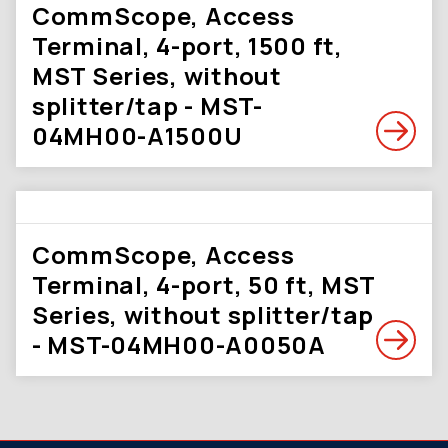
CommScope, Access
Terminal, 4-port, 1500 ft,
MST Series, without
splitter/tap - MST-
04MH00-A1500U
CommScope, Access
Terminal, 4-port, 50 ft, MST
Series, without splitter/tap
- MST-04MH00-A0050A