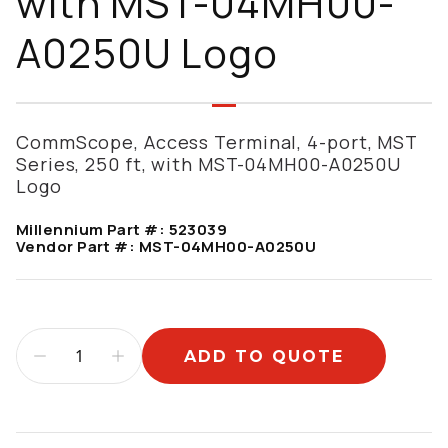
with MST-04MH00-
A0250U Logo
CommScope, Access Terminal, 4-port, MST
Series, 250 ft, with MST-04MH00-A0250U
Logo
Millennium Part #:
523039
Vendor Part #:
MST-04MH00-A0250U
ADD TO QUOTE
Additional information