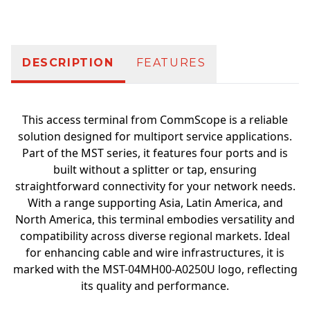
DESCRIPTION
FEATURES
This access terminal from CommScope is a reliable
solution designed for multiport service applications.
Part of the MST series, it features four ports and is
built without a splitter or tap, ensuring
straightforward connectivity for your network needs.
With a range supporting Asia, Latin America, and
North America, this terminal embodies versatility and
compatibility across diverse regional markets. Ideal
for enhancing cable and wire infrastructures, it is
marked with the MST-04MH00-A0250U logo, reflecting
its quality and performance.