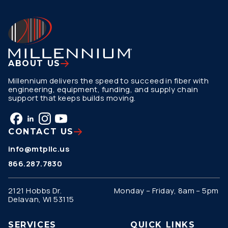
ABOUT US
Millennium delivers the speed to succeed in fiber with
engineering, equipment, funding, and supply chain
support that keeps builds moving.
CONTACT US
info@mtpllc.us
866.287.7830
2121 Hobbs Dr.
Monday – Friday, 8am – 5pm
Delavan, WI 53115
SERVICES
QUICK LINKS