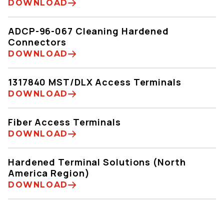
DOWNLOAD
ADCP-96-067 Cleaning Hardened
Connectors
DOWNLOAD
1317840 MST/DLX Access Terminals
DOWNLOAD
Fiber Access Terminals
DOWNLOAD
Hardened Terminal Solutions (North
America Region)
DOWNLOAD