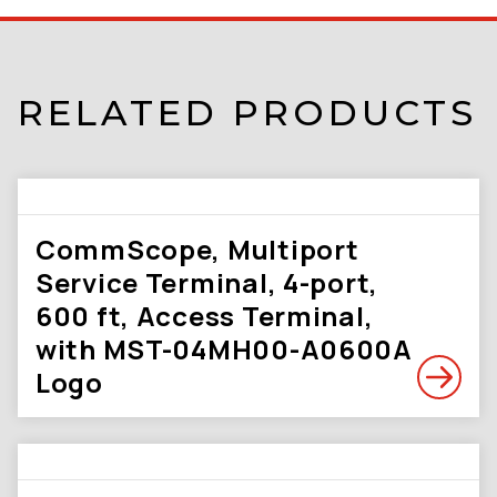
RELATED PRODUCTS
CommScope, Multiport
Service Terminal, 4-port,
600 ft, Access Terminal,
with MST-04MH00-A0600A
Logo