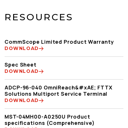
RESOURCES
CommScope Limited Product Warranty
DOWNLOAD
Spec Sheet
DOWNLOAD
ADCP-96-040 OmniReach&#xAE; FTTX
Solutions Multiport Service Terminal
DOWNLOAD
MST-04MH00-A0250U Product
specifications (Comprehensive)