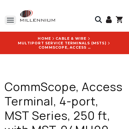
HOME
CABLE & WIRE
MULTIPORT SERVICE TERMINALS (MSTS)
COMMSCOPE, ACCESS TERMINAL, 4-PORT, MST SERIES, 250 FT, WITH MST-04MH00-A0250U LOGO
CommScope, Access
Terminal, 4-port,
MST Series, 250 ft,