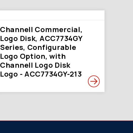
Channell Commercial,
Logo Disk, ACC7734GY
Series, Configurable
Logo Option, with
Channell Logo Disk
Logo - ACC7734GY-213