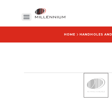
HOME
HANDHOLES AN