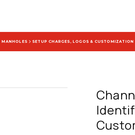
D MANHOLES
SETUP CHARGES, LOGOS & CUSTOMIZATION
Chann
Identi
Custom