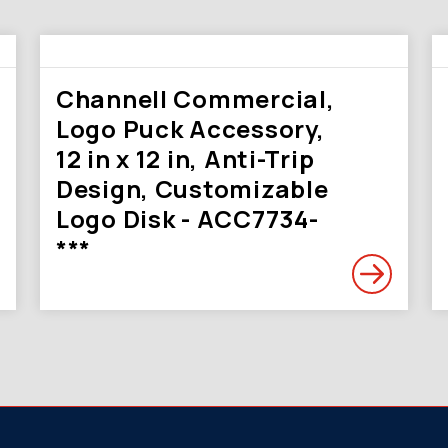
Channell Commercial,
Logo Puck Accessory,
12 in x 12 in, Anti-Trip
Design, Customizable
Logo Disk - ACC7734-
***