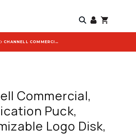
CHANNELL COMMERCIAL, IDENTIFICATION PUCK, CUSTOMIZABLE LOGO DISK, MOQ 250 DISKS, WITH ZAYO LOGO - ACC7734OR-ZAYO
ell Commercial,
fication Puck,
izable Logo Disk,