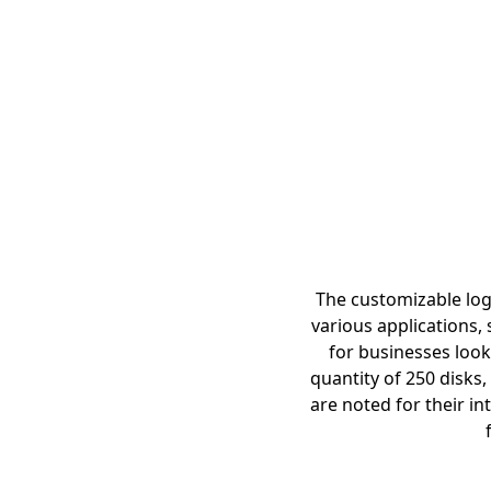
The customizable logo
various applications,
for businesses look
quantity of 250 disks
are noted for their in