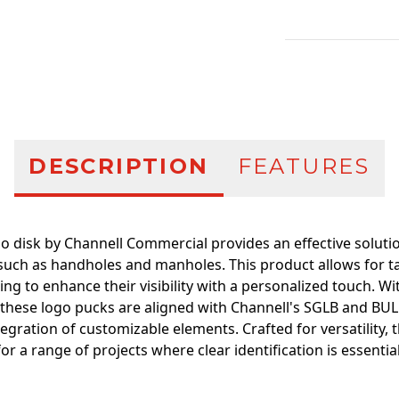
Additional infor
DESCRIPTION
FEATURES
 disk by Channell Commercial provides an effective solution
 such as handholes and manholes. This product allows for ta
ing to enhance their visibility with a personalized touch. 
, these logo pucks are aligned with Channell's SGLB and BUL
tegration of customizable elements. Crafted for versatility, 
for a range of projects where clear identification is essential