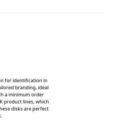
mation
 for identification in
ilored branding, ideal
With a minimum order
K product lines, which
these disks are perfect
.