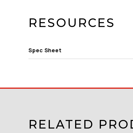
RESOURCES
Spec Sheet
RELATED PRO