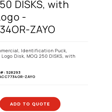
0 DISKS, with
ogo -
34OR-ZAYO
ercial, Identification Puck,
 Logo Disk, MOQ 250 DISKS, with
 #:
528293
ACC7734OR-ZAYO
ADD TO QUOTE