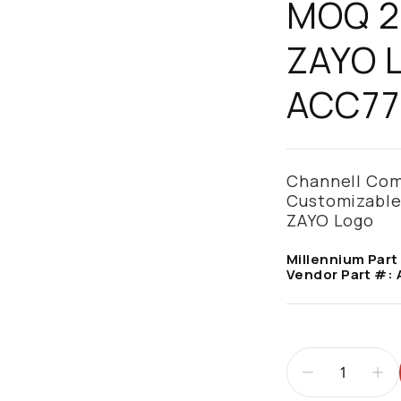
MOQ 25
ZAYO L
ACC77
Channell Comm
Customizable
ZAYO Logo
Millennium Part
Vendor Part #: