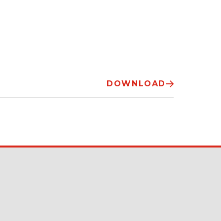
DOWNLOAD