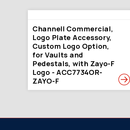
Channell Commercial,
Logo Plate Accessory,
Custom Logo Option,
for Vaults and
Pedestals, with Zayo-F
Logo - ACC7734OR-
ZAYO-F