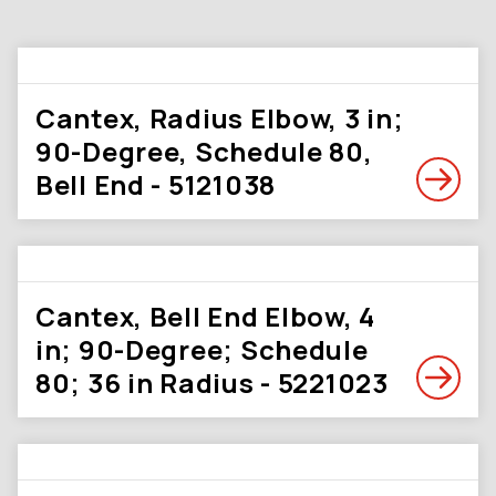
Cantex, Radius Elbow, 3 in;
90-Degree, Schedule 80,
Bell End - 5121038
Cantex, Bell End Elbow, 4
in; 90-Degree; Schedule
80; 36 in Radius - 5221023