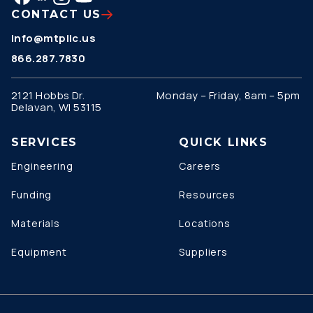
CONTACT US
info@mtpllc.us
866.287.7830
2121 Hobbs Dr.
Monday – Friday, 8am – 5pm
Delavan, WI 53115
SERVICES
QUICK LINKS
Engineering
Careers
Funding
Resources
Materials
Locations
Equipment
Suppliers