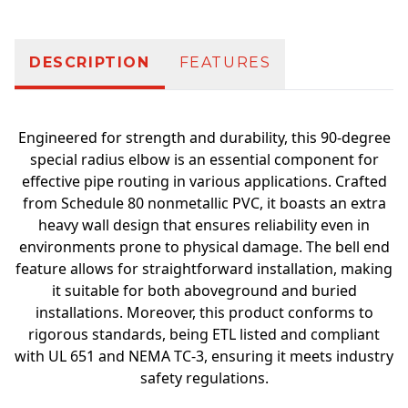
DESCRIPTION
FEATURES
Engineered for strength and durability, this 90-degree
special radius elbow is an essential component for
effective pipe routing in various applications. Crafted
from Schedule 80 nonmetallic PVC, it boasts an extra
heavy wall design that ensures reliability even in
environments prone to physical damage. The bell end
feature allows for straightforward installation, making
it suitable for both aboveground and buried
installations. Moreover, this product conforms to
rigorous standards, being ETL listed and compliant
with UL 651 and NEMA TC-3, ensuring it meets industry
safety regulations.