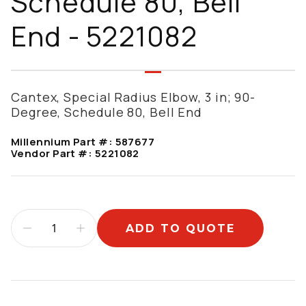
Schedule 80, Bell
End - 5221082
Cantex, Special Radius Elbow, 3 in; 90-
Degree, Schedule 80, Bell End
Millennium Part #:
587677
Vendor Part #:
5221082
ADD TO QUOTE
Additional information