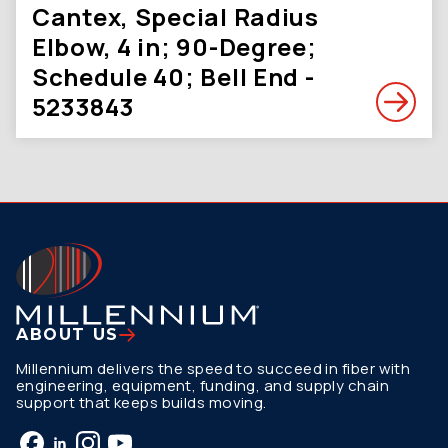
Cantex, Special Radius
Elbow, 4 in; 90-Degree;
Schedule 40; Bell End -
5233843
ABOUT US
Millennium delivers the speed to succeed in fiber with
engineering, equipment, funding, and supply chain
support that keeps builds moving.