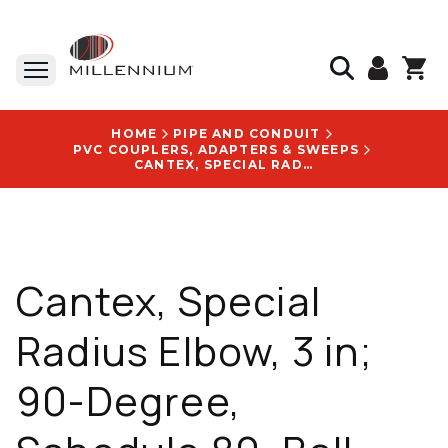
HOME
PIPE AND CONDUIT
PVC COUPLERS, ADAPTERS & SWEEPS
CANTEX, SPECIAL RADIUS ELBOW, 3 IN; 90-DEGREE, SCHEDULE 80, BELL END - 5221082
Cantex, Special
Radius Elbow, 3 in;
90-Degree,