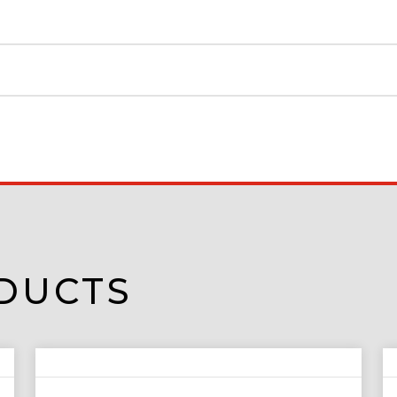
DUCTS