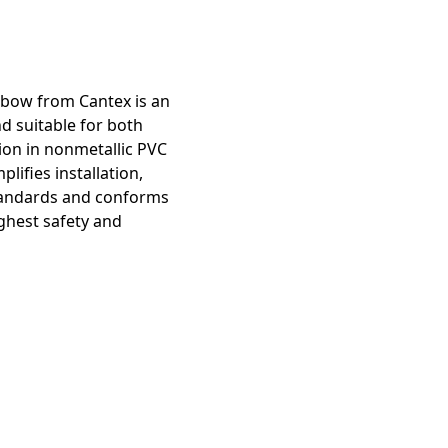
lbow from Cantex is an
d suitable for both
ion in nonmetallic PVC
lifies installation,
 standards and conforms
ghest safety and