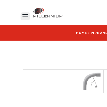
HOME
PIPE AN