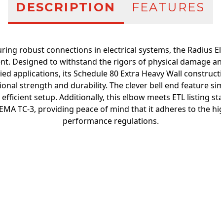
DESCRIPTION
FEATURES
ring robust connections in electrical systems, the Radius E
t. Designed to withstand the rigors of physical damage an
d applications, its Schedule 80 Extra Heavy Wall construct
nal strength and durability. The clever bell end feature simp
 efficient setup. Additionally, this elbow meets ETL listing
EMA TC-3, providing peace of mind that it adheres to the hi
performance regulations.