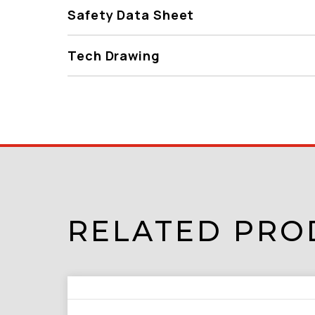
Safety Data Sheet
Tech Drawing
RELATED PRO