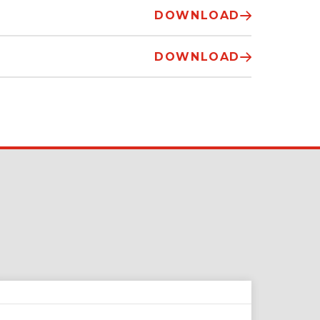
DOWNLOAD
DOWNLOAD