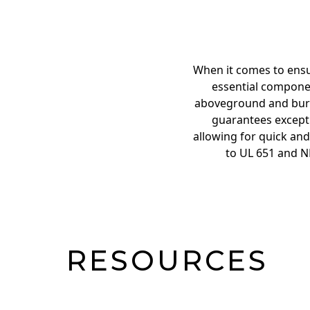
When it comes to ensu
essential componen
aboveground and burie
guarantees exceptio
allowing for quick and
to UL 651 and N
RESOURCES