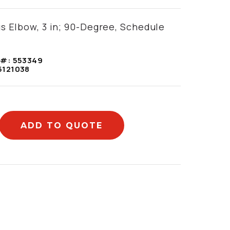
s Elbow, 3 in; 90-Degree, Schedule
 #:
553349
5121038
ADD TO QUOTE
mation