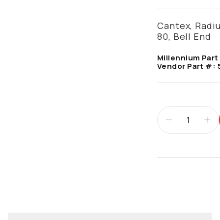
Cantex, Radiu
80, Bell End
Millennium Part
Vendor Part #:
Additional infor