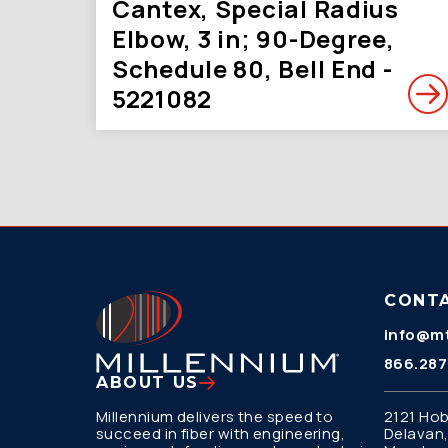
Cantex, Special Radius
Elbow, 3 in; 90-Degree,
Schedule 80, Bell End -
5221082
CONT
info@mt
866.287
ABOUT US
Millennium delivers the speed to
2121 Hob
succeed in fiber with engineering,
Delavan,