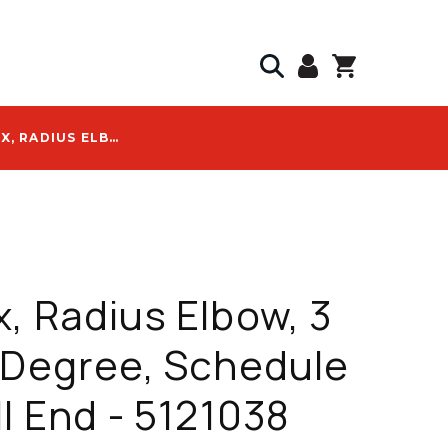
CANTEX, RADIUS ELBOW, 3 IN; 90-DEGREE, SCHEDULE 80, BELL END - 5121038
, Radius Elbow, 3
-Degree, Schedule
ll End - 5121038