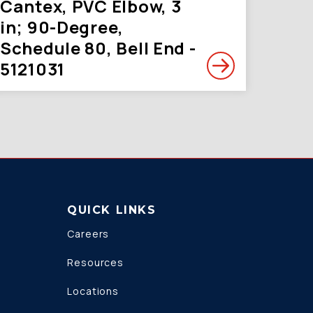
Cantex, PVC Elbow, 3
in; 90-Degree,
Schedule 80, Bell End -
5121031
QUICK LINKS
Careers
Resources
Locations