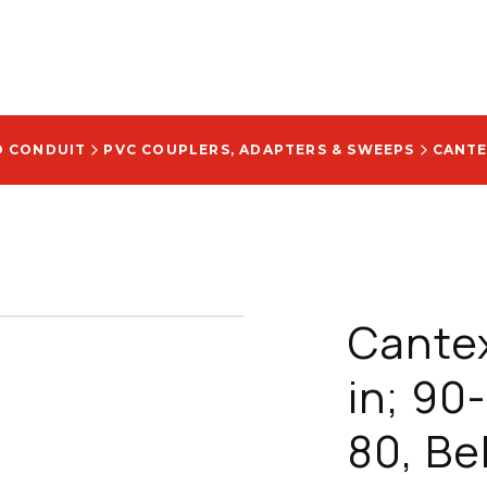
D CONDUIT
PVC COUPLERS, ADAPTERS & SWEEPS
Cantex
in; 90
80, Be