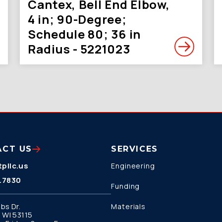
Cantex, Bell End Elbow,
4 in; 90-Degree;
Schedule 80; 36 in
Radius - 5221023
ACT US
SERVICES
pllc.us
Engineering
.7830
Funding
bs Dr.
Materials
 WI 53115