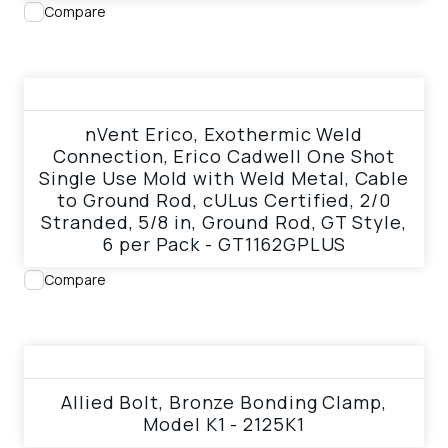
Compare
View product
nVent Erico, Exothermic Weld
Connection, Erico Cadwell One Shot
Single Use Mold with Weld Metal, Cable
to Ground Rod, cULus Certified, 2/0
Stranded, 5/8 in, Ground Rod, GT Style,
6 per Pack - GT1162GPLUS
Compare
View product
Allied Bolt, Bronze Bonding Clamp,
Model K1 - 2125K1