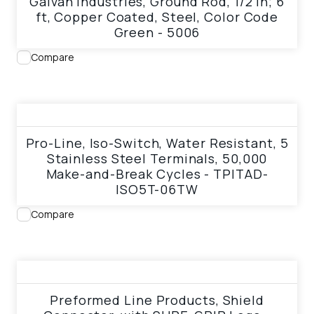
Galvan Industries, Ground Rod, 1/2 in; 6
ft, Copper Coated, Steel, Color Code
Green - 5006
Compare
View product
Pro-Line, Iso-Switch, Water Resistant, 5
Stainless Steel Terminals, 50,000
Make-and-Break Cycles - TPITAD-
ISO5T-06TW
Compare
View product
Preformed Line Products, Shield