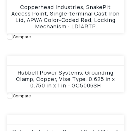
Copperhead Industries, SnakePit
Access Point, Single-terminal Cast Iron
Lid, APWA Color-Coded Red, Locking
Mechanism - LD14RTP
Compare
View product
Hubbell Power Systems, Grounding
Clamp, Copper, Vise Type, 0.625 in x
0.750 in x 1 in - GC5006SH
Compare
View product