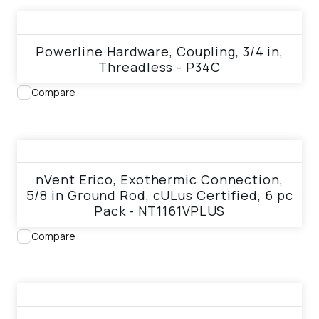
View product
Powerline Hardware, Coupling, 3/4 in,
Threadless - P34C
Compare
View product
nVent Erico, Exothermic Connection,
5/8 in Ground Rod, cULus Certified, 6 pc
Pack - NT1161VPLUS
Compare
View product