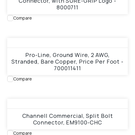
Connector, with SURE-GRIP Logo -
8000711
Compare
View product
Pro-Line, Ground Wire, 2 AWG,
Stranded, Bare Copper, Price Per Foot -
700011411
Compare
View product
Channell Commercial, Split Bolt
Connector, EM9100-CHC
Compare