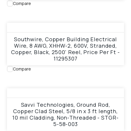
Compare
View product
Southwire, Copper Building Electrical
Wire, 8 AWG, XHHW-2, 600V, Stranded,
Copper, Black, 2500' Reel, Price Per Ft -
11295307
Compare
View product
Savvi Technologies, Ground Rod,
Copper Clad Steel, 5/8 in x 3 ft length,
10 mil Cladding, Non-Threaded - STGR-
5-58-003