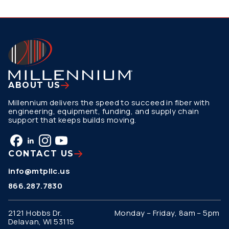
ABOUT US
Millennium delivers the speed to succeed in fiber with
engineering, equipment, funding, and supply chain
support that keeps builds moving.
CONTACT US
info@mtpllc.us
866.287.7830
2121 Hobbs Dr.
Monday – Friday, 8am – 5pm
Delavan, WI 53115