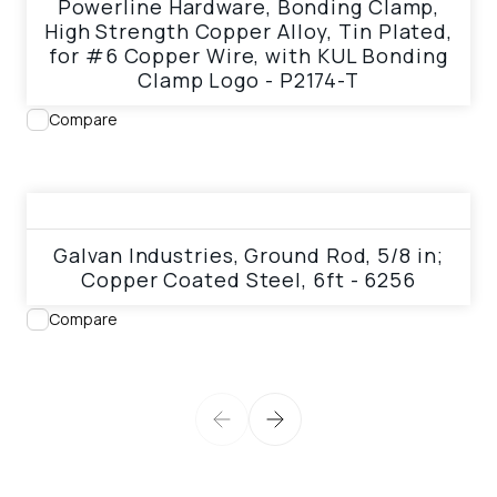
Powerline Hardware, Bonding Clamp,
High Strength Copper Alloy, Tin Plated,
for #6 Copper Wire, with KUL Bonding
Clamp Logo - P2174-T
Compare
View product
Galvan Industries, Ground Rod, 5/8 in;
Copper Coated Steel, 6ft - 6256
Compare