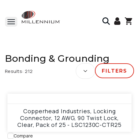
Home
Bonding & Grounding
Bonding & Grounding
SORT BY:
Results:
212
FILTERS
View product
Copperhead Industries, Locking
Connector, 12 AWG, 90 Twist Lock,
Clear, Pack of 25 - LSC1230C-CTR25
Compare