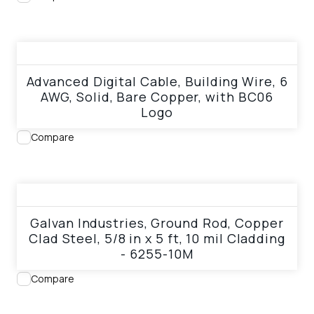
View product
Advanced Digital Cable, Building Wire, 6
AWG, Solid, Bare Copper, with BC06
Logo
Compare
View product
Galvan Industries, Ground Rod, Copper
Clad Steel, 5/8 in x 5 ft, 10 mil Cladding
- 6255-10M
Compare