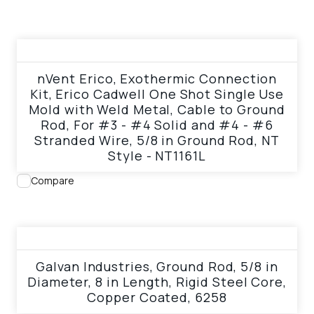
View product
nVent Erico, Exothermic Connection
Kit, Erico Cadwell One Shot Single Use
Mold with Weld Metal, Cable to Ground
Rod, For #3 - #4 Solid and #4 - #6
Stranded Wire, 5/8 in Ground Rod, NT
Style - NT1161L
Compare
View product
Galvan Industries, Ground Rod, 5/8 in
Diameter, 8 in Length, Rigid Steel Core,
Copper Coated, 6258