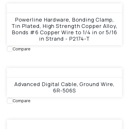
View product
Powerline Hardware, Bonding Clamp,
Tin Plated, High Strength Copper Alloy,
Bonds #6 Copper Wire to 1/4 in or 5/16
in Strand - P2174-T
Compare
View product
Advanced Digital Cable, Ground Wire,
6R-506S
Compare
View product