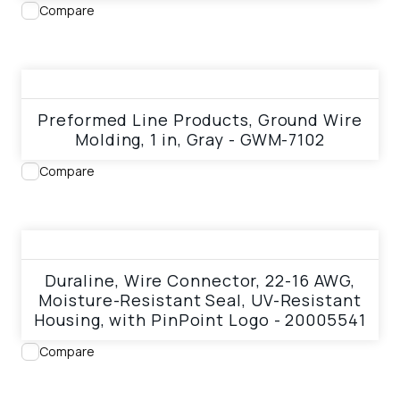
Compare
View product
Preformed Line Products, Ground Wire
Molding, 1 in, Gray - GWM-7102
Compare
View product
Duraline, Wire Connector, 22-16 AWG,
Moisture-Resistant Seal, UV-Resistant
Housing, with PinPoint Logo - 20005541
Compare