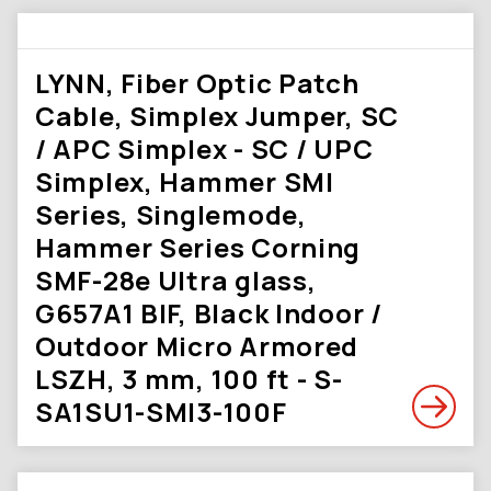
LYNN, Fiber Optic Patch
Cable, Simplex Jumper, SC
/ APC Simplex - SC / UPC
Simplex, Hammer SMI
Series, Singlemode,
Hammer Series Corning
SMF-28e Ultra glass,
G657A1 BIF, Black Indoor /
Outdoor Micro Armored
LSZH, 3 mm, 100 ft - S-
SA1SU1-SMI3-100F