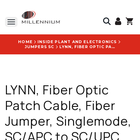
HOME
INSIDE PLANT AND ELECTRONICS
JUMPERS SC
LYNN, FIBER OPTIC PATCH CABLE, FIBER JUMPER, SINGLEMODE, SC/APC TO SC/UPC, MIRCO ARMORED, SIMPLEX, BLACK, 3MM, CORNING GLASS, 6 FT - S-SA1SU1-SMI3-006F
LYNN, Fiber Optic
Patch Cable, Fiber
Jumper, Singlemode,
SC/APC to SC/UPC,