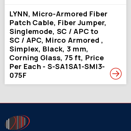
LYNN, Micro-Armored Fiber
Patch Cable, Fiber Jumper,
Singlemode, SC / APC to
SC / APC, Mirco Armored ,
Simplex, Black, 3 mm,
Corning Glass, 75 ft, Price
Per Each - S-SA1SA1-SMI3-
075F