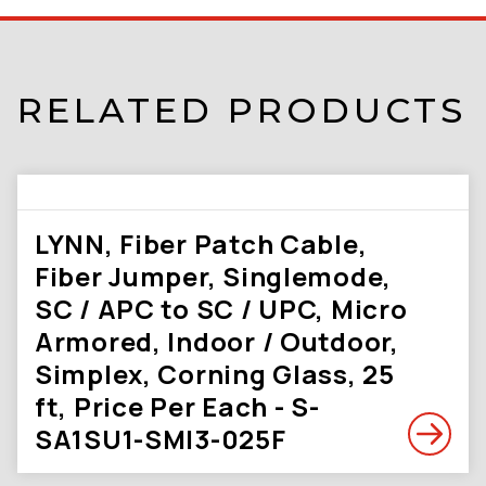
RELATED PRODUCTS
LYNN, Fiber Patch Cable,
Fiber Jumper, Singlemode,
SC / APC to SC / UPC, Micro
Armored, Indoor / Outdoor,
Simplex, Corning Glass, 25
ft, Price Per Each - S-
SA1SU1-SMI3-025F