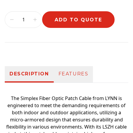
ADD TO QUOTE
Additional information
DESCRIPTION
FEATURES
The Simplex Fiber Optic Patch Cable from LYNN is
engineered to meet the demanding requirements of
both indoor and outdoor applications, utilizing a
micro-armored design that ensures durability and
flexibility in various environments. With its LSZH cable