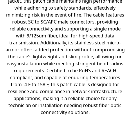
jacket, this patch cable maintains high performance
while adhering to safety standards, effectively
minimizing risk in the event of fire. The cable features
robust SC to SC/APC male connectors, providing
reliable connectivity and supporting a single mode
with 9/125um fiber, ideal for high-speed data
transmission. Additionally, its stainless steel micro-
armor offers added protection without compromising
the cable's lightweight and slim profile, allowing for
easy installation while meeting stringent bend radius
requirements. Certified to be RoHS and REACH
compliant, and capable of enduring temperatures
from -4 F to 158 F, this patch cable is designed for
resilience and compliance in network infrastructure
applications, making it a reliable choice for any
technician or installation needing robust fiber optic
connectivity solutions.