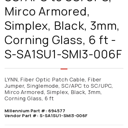
Mirco Armored,
Simplex, Black, 3mm,
Corning Glass, 6 ft -
S-SA1SU1-SMI3-006F
LYNN, Fiber Optic Patch Cable, Fiber
Jumper, Singlemode, SC/APC to SC/UPC,
Mirco Armored, Simplex, Black, 3mm,
Corning Glass, 6 ft
Millennium Part #:
694577
Vendor Part #:
S-SA1SU1-SMI3-006F