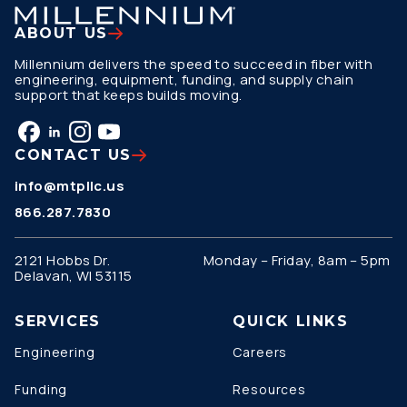
ABOUT US
Millennium delivers the speed to succeed in fiber with
engineering, equipment, funding, and supply chain
support that keeps builds moving.
CONTACT US
info@mtpllc.us
866.287.7830
2121 Hobbs Dr.
Monday – Friday, 8am – 5pm
Delavan, WI 53115
SERVICES
QUICK LINKS
Engineering
Careers
Funding
Resources