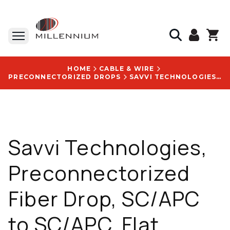
HOME
CABLE & WIRE
PRECONNECTORIZED DROPS
SAVVI TECHNOLOGIES, PRECONNECTORIZED FIBER DROP, SC/APC TO SC/APC, FLAT DIELECTRIC, 1000 FT - OPTI-FHD-1F-SCAPC-1000FT
Savvi Technologies,
Preconnectorized
Fiber Drop, SC/APC
to SC/APC, Flat