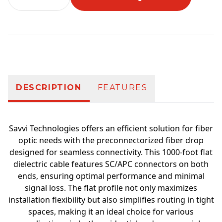
Additional information
DESCRIPTION
FEATURES
Savvi Technologies offers an efficient solution for fiber
optic needs with the preconnectorized fiber drop
designed for seamless connectivity. This 1000-foot flat
dielectric cable features SC/APC connectors on both
ends, ensuring optimal performance and minimal
signal loss. The flat profile not only maximizes
installation flexibility but also simplifies routing in tight
spaces, making it an ideal choice for various