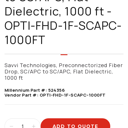
Dielectric, 1000 ft -
OPTI-FHD-1F-SCAPC-
1000FT
Savvi Technologies, Preconnectorized Fiber
Drop, SC/APC to SC/APC, Flat Dielectric,
1000 ft
Millennium Part #:
524356
Vendor Part #:
OPTI-FHD-1F-SCAPC-1000FT
ADD TO QUOTE