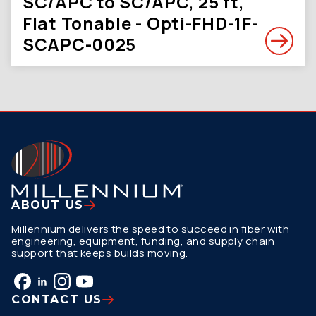
SC/APC to SC/APC, 25 ft,
Flat Tonable - Opti-FHD-1F-
SCAPC-0025
ABOUT US
Millennium delivers the speed to succeed in fiber with
engineering, equipment, funding, and supply chain
support that keeps builds moving.
CONTACT US