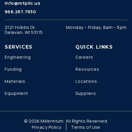
info@mtpllc.us
866.287.7830
2121 Hobbs Dr.
Monday – Friday, 8am – 5pm
Delavan, WI 53115
SERVICES
QUICK LINKS
Engineering
Careers
Funding
Resources
Materials
Locations
Equipment
Suppliers
© 2026 Millennium. All Rights Reserved.
Privacy Policy
Terms of Use