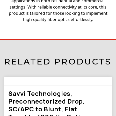
applications in both residential and commercial
settings. With reliable connectivity at its core, this
product is tailored for those looking to implement
high-quality fiber optics effortlessly.
RELATED PRODUCTS
Savvi Technologies,
Preconnectorized Drop,
SC/APC to Blunt, Flat