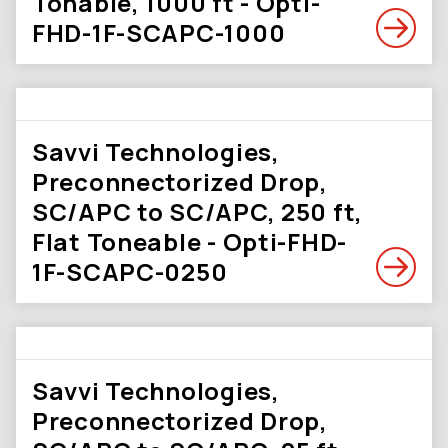
Tonable, 1000 ft - Opti-
FHD-1F-SCAPC-1000
Savvi Technologies,
Preconnectorized Drop,
SC/APC to SC/APC, 250 ft,
Flat Toneable - Opti-FHD-
1F-SCAPC-0250
Savvi Technologies,
Preconnectorized Drop,