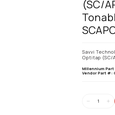
(SC/AP
Tonabl
SCAPC
Savvi Techno
Optitap (SC/A
Millennium Part
Vendor Part #: