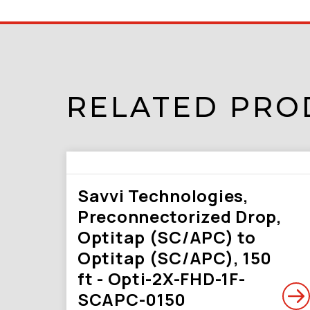
RELATED PRO
Savvi Technologies,
Preconnectorized Drop,
Optitap (SC/APC) to
Optitap (SC/APC), 150
ft - Opti-2X-FHD-1F-
SCAPC-0150