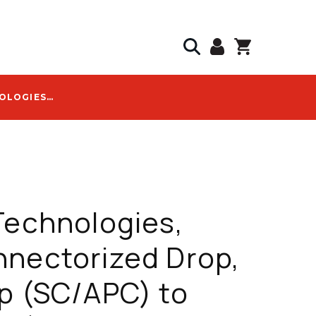
SAVVI TECHNOLOGIES, PRECONNECTORIZED DROP, OPTITAP (SC/APC) TO (SC/APC), 150 FT, FLAT TONABLE - OPTI-FHD-1F-SCAPC-0150
Technologies,
nectorized Drop,
p (SC/APC) to