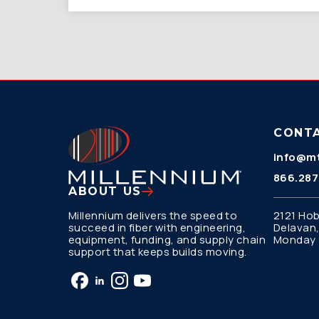
CONT
info@mt
866.287
ABOUT US
Millennium delivers the speed to
2121 Hob
succeed in fiber with engineering,
Delavan,
equipment, funding, and supply chain
Monday –
support that keeps builds moving.