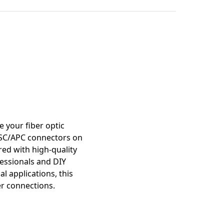
mation
 your fiber optic
es SC/APC connectors on
ed with high-quality
fessionals and DIY
l applications, this
er connections.