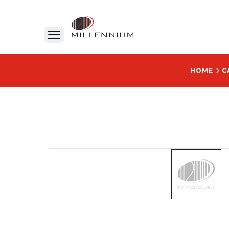
HOME
C