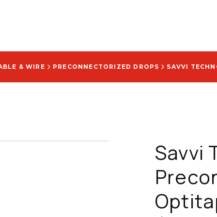
ABLE & WIRE
PRECONNECTORIZED DROPS
Savvi 
Precon
Optita