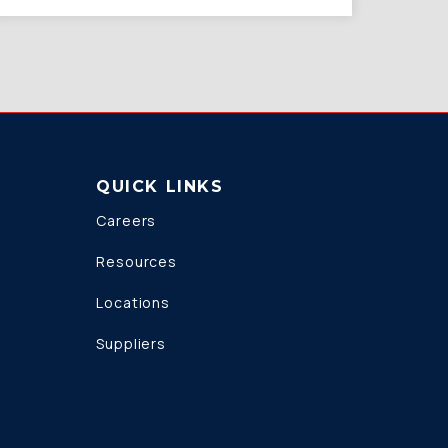
QUICK LINKS
Careers
Resources
Locations
Suppliers