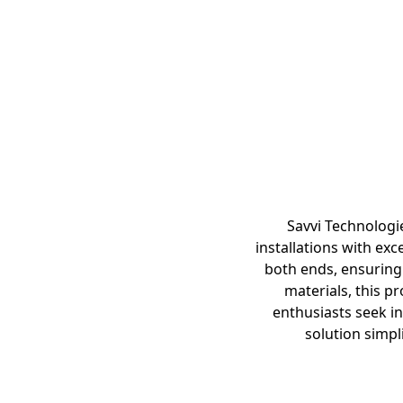
Savvi Technologi
installations with exc
both ends, ensuring
materials, this p
enthusiasts seek in
solution simpl