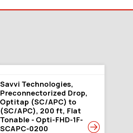
Savvi Technologies,
Preconnectorized Drop,
Optitap (SC/APC) to
(SC/APC), 200 ft, Flat
Tonable - Opti-FHD-1F-
SCAPC-0200