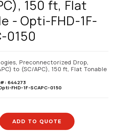
C), 150 ft, Flat
e - Opti-FHD-1F-
-0150
logies, Preconnectorized Drop,
PC) to (SC/APC), 150 ft, Flat Tonable
 #:
644273
Opti-FHD-1F-SCAPC-0150
ADD TO QUOTE