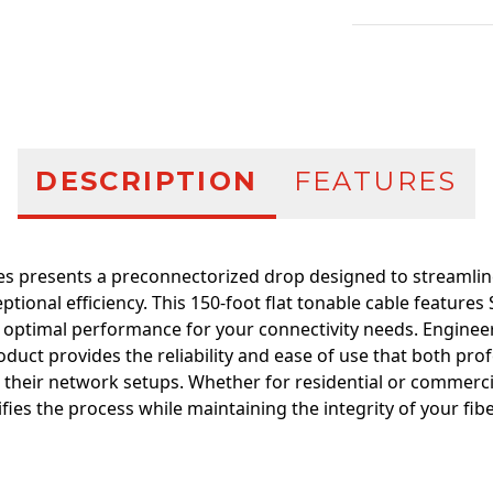
Additional infor
DESCRIPTION
FEATURES
es presents a preconnectorized drop designed to streamline
eptional efficiency. This 150-foot flat tonable cable featur
 optimal performance for your connectivity needs. Engineer
roduct provides the reliability and ease of use that both pro
 their network setups. Whether for residential or commercia
ifies the process while maintaining the integrity of your fib