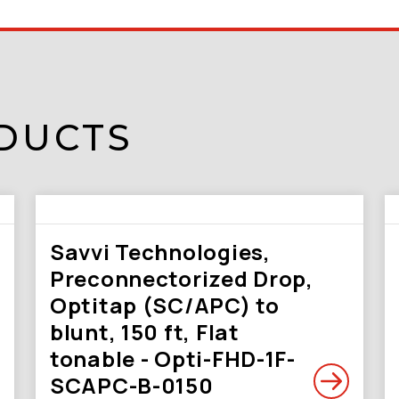
DUCTS
Savvi Technologies,
Preconnectorized Drop,
Optitap (SC/APC) to
blunt, 150 ft, Flat
tonable - Opti-FHD-1F-
SCAPC-B-0150