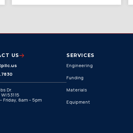
ACT US
SERVICES
pllc.us
Engineering
.7830
Funding
bs Dr.
Materials
 WI 53115
 Friday, 8am – 5pm
Equipment