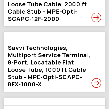
Loose Tube Cable, 2000 ft
Cable Stub - MPE-Opti-
SCAPC-12F-2000
Savvi Technologies,
Multiport Service Terminal,
8-Port, Locatable Flat
Loose Tube, 1000 ft Cable
Stub - MPE-Opti-SCAPC-
8FX-1000-X