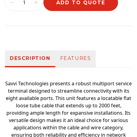
ADD TO QUOTE
Additional information
DESCRIPTION
FEATURES
Savvi Technologies presents a robust multiport service
terminal designed to streamline connectivity with its
eight available ports. This unit features a locatable flat
loose tube cable that extends up to 2000 feet,
providing ample length for expansive installations. Its
versatile design makes it an ideal choice for various
applications within the cable and wire category,
ensuring both reliability and efficiency in network