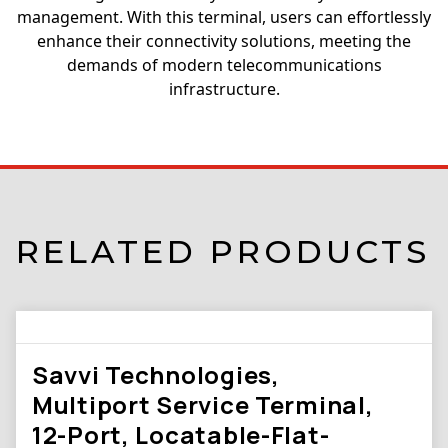
management. With this terminal, users can effortlessly
enhance their connectivity solutions, meeting the
demands of modern telecommunications
infrastructure.
RELATED PRODUCTS
Savvi Technologies,
Multiport Service Terminal,
12-Port, Locatable-Flat-