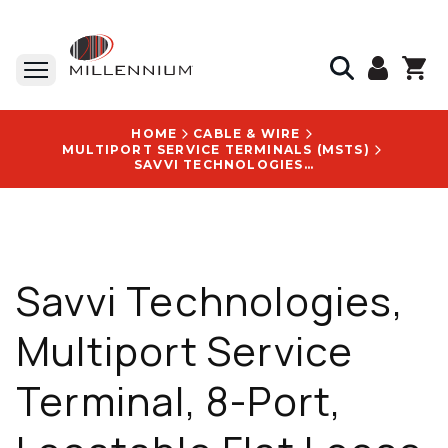
HOME
CABLE & WIRE
MULTIPORT SERVICE TERMINALS (MSTS)
SAVVI TECHNOLOGIES, MULTIPORT SERVICE TERMINAL, 8-PORT, LOCATABLE FLAT LOOSE TUBE, 2000 FT CABLE STUB - MPE-OPTI-SCAPC-8FX-2000-X
Savvi Technologies,
Multiport Service
Terminal, 8-Port,