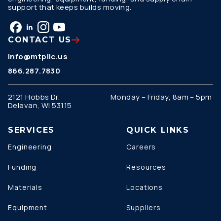
support that keeps builds moving.
CONTACT US
info@mtpllc.us
866.287.7830
2121 Hobbs Dr.
Monday – Friday, 8am – 5pm
Delavan, WI 53115
SERVICES
QUICK LINKS
Engineering
Careers
Funding
Resources
Materials
Locations
Equipment
Suppliers