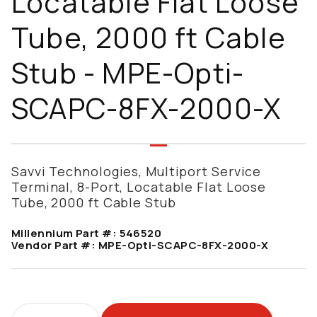
Locatable Flat Loose
Tube, 2000 ft Cable
Stub - MPE-Opti-
SCAPC-8FX-2000-X
Savvi Technologies, Multiport Service
Terminal, 8-Port, Locatable Flat Loose
Tube, 2000 ft Cable Stub
Millennium Part #:
546520
Vendor Part #:
MPE-Opti-SCAPC-8FX-2000-X