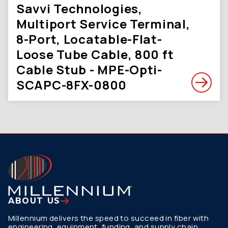
Savvi Technologies,
Multiport Service Terminal,
8-Port, Locatable-Flat-
Loose Tube Cable, 800 ft
Cable Stub - MPE-Opti-
SCAPC-8FX-0800
ABOUT US
Millennium delivers the speed to succeed in fiber with
engineering, equipment, funding, and supply chain