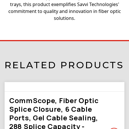
trays, this product exemplifies Savvi Technologies'
commitment to quality and innovation in fiber optic
solutions.
RELATED PRODUCTS
CommScope, Fiber Optic
Splice Closure, 6 Cable
Ports, Gel Cable Sealing,
288 Splice Capacity -