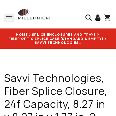
HOME
SPLICE ENCLOSURES AND TRAYS
FIBER OPTIC SPLICE CASE (STANDARD & EMPTY)
SAVVI TECHNOLOGIES, FIBER SPLICE CLOSURE, 24F CAPACITY, 8.27 IN X 8.27 IN X 1.77 IN, 2 CABLE PORTS - STH02401
Savvi Technologies,
Fiber Splice Closure,
24f Capacity, 8.27 in