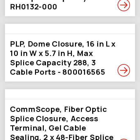
RH0132-000
PLP, Dome Closure, 16 in L x
10 in W x 5.7 in H, Max
Splice Capacity 288, 3
Cable Ports - 800016565
CommScope, Fiber Optic
Splice Closure, Access
Terminal, Gel Cable
Sealing, 2 x 48-Fiber Splice