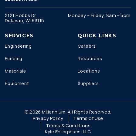
2121 Hobbs Dr.
Monday – Friday, 8am – 5pm
Delavan, WI 53115
SERVICES
QUICK LINKS
Engineering
Careers
Funding
Resources
Materials
Locations
Equipment
Suppliers
© 2026 Millennium. All Rights Reserved.
Privacy Policy
Terms of Use
Terms & Conditions
Kyle Enterprises, LLC