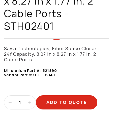
x 8.27 in x 1.77 in, 2
Cable Ports -
STH02401
Savvi Technologies, Fiber Splice Closure,
24f Capacity, 8.27 in x 8.27 in x 1.77 in, 2
Cable Ports
Millennium Part #:
521890
Vendor Part #:
STH02401
ADD TO QUOTE