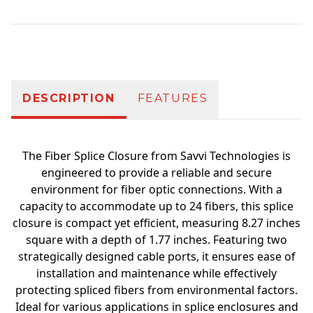
Additional information
DESCRIPTION
FEATURES
The Fiber Splice Closure from Savvi Technologies is
engineered to provide a reliable and secure
environment for fiber optic connections. With a
capacity to accommodate up to 24 fibers, this splice
closure is compact yet efficient, measuring 8.27 inches
square with a depth of 1.77 inches. Featuring two
strategically designed cable ports, it ensures ease of
installation and maintenance while effectively
protecting spliced fibers from environmental factors.
Ideal for various applications in splice enclosures and