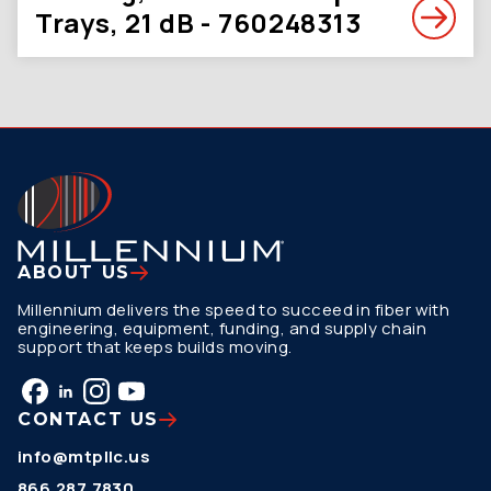
Trays, 21 dB - 760248313
ABOUT US
Millennium delivers the speed to succeed in fiber with
engineering, equipment, funding, and supply chain
support that keeps builds moving.
CONTACT US
info@mtpllc.us
866.287.7830