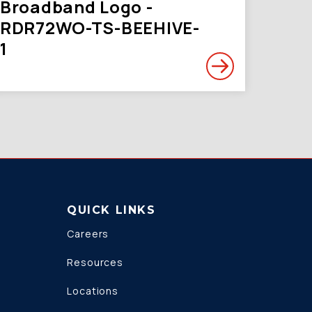
Broadband Logo -
RDR72WO-TS-BEEHIVE-
1
QUICK LINKS
Careers
Resources
Locations