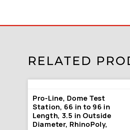
RELATED PRO
Pro-Line, Dome Test
Station, 66 in to 96 in
Length, 3.5 in Outside
Diameter, RhinoPoly,