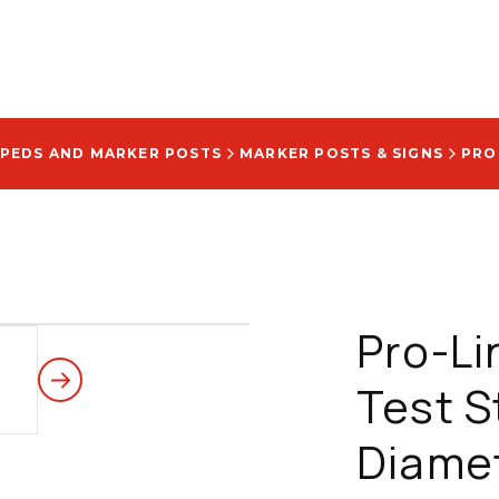
 PEDS AND MARKER POSTS
MARKER POSTS & SIGNS
Pro-L
Test St
Diamet