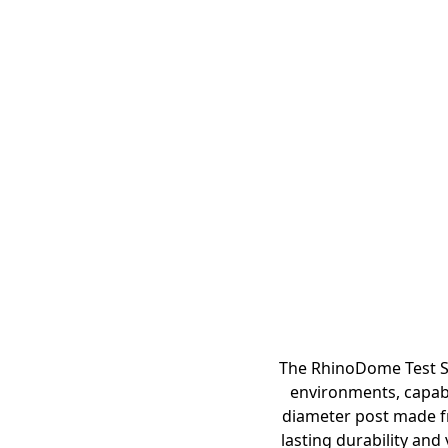
The RhinoDome Test St
environments, capabl
diameter post made f
lasting durability and