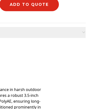
ADD TO QUOTE
mation
mance in harsh outdoor
res a robust 3.5-inch
olyAE, ensuring long-
sitioned prominently in