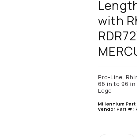
Length
with R
RDR72
MERCU
Pro-Line, Rhi
66 in to 96 in
Logo
Millennium Part
Vendor Part #: