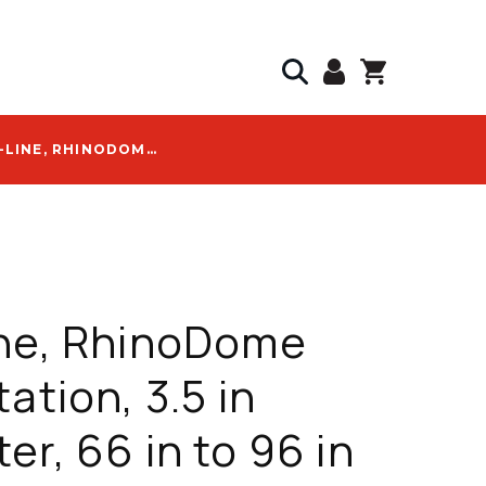
PRO-LINE, RHINODOME TEST STATION, 3.5 IN DIAMETER, 66 IN TO 96 IN LENGTH, -40 TO +150 F, WITH RHINO LOGO - RDR72WO-TS-MERCURY-1
ine, RhinoDome
ation, 3.5 in
er, 66 in to 96 in