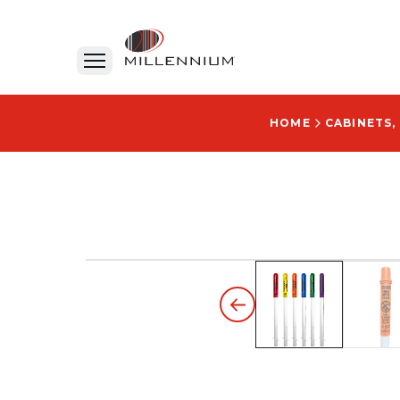
HOME
CABINETS,