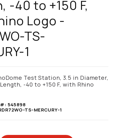
, -40 to +150 F,
hino Logo -
WO-TS-
RY-1
noDome Test Station, 3.5 in Diameter,
 Length, -40 to +150 F, with Rhino
 #:
545898
RDR72WO-TS-MERCURY-1