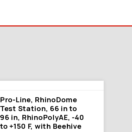
Pro-Line, RhinoDome
Test Station, 66 in to
96 in, RhinoPolyAE, -40
to +150 F, with Beehive