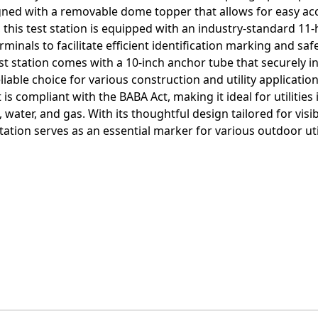
gned with a removable dome topper that allows for easy ac
this test station is equipped with an industry-standard 11-
minals to facilitate efficient identification marking and sa
test station comes with a 10-inch anchor tube that securely in
iable choice for various construction and utility applications
 is compliant with the BABA Act, making it ideal for utilities
ater, and gas. With its thoughtful design tailored for visibi
tion serves as an essential marker for various outdoor util