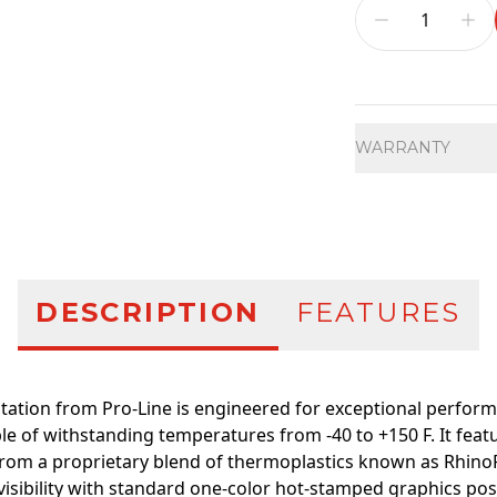
Additional infor
WARRANTY
DESCRIPTION
FEATURES
ation from Pro-Line is engineered for exceptional perfor
e of withstanding temperatures from -40 to +150 F. It featu
rom a proprietary blend of thermoplastics known as RhinoP
 visibility with standard one-color hot-stamped graphics po