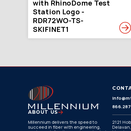
with RhinoDome Test
Station Logo -
RDR72WO-TS-
SKIFINET1
CONT
info@mt
866.287
ABOUT US
Millennium delivers the speed to
2121 Hob
succeed in fiber with engineering,
Delavan,