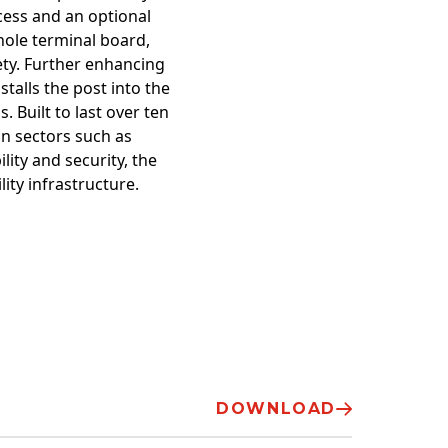
cess and an optional
hole terminal board,
fety. Further enhancing
stalls the post into the
. Built to last over ten
 in sectors such as
lity and security, the
ity infrastructure.
DOWNLOAD