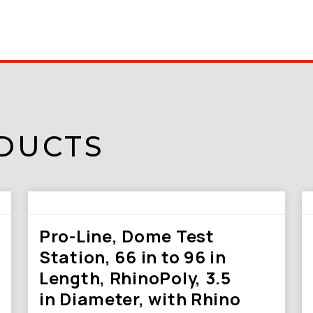
DUCTS
Pro-Line, Dome Test
Station, 66 in to 96 in
Length, RhinoPoly, 3.5
in Diameter, with Rhino