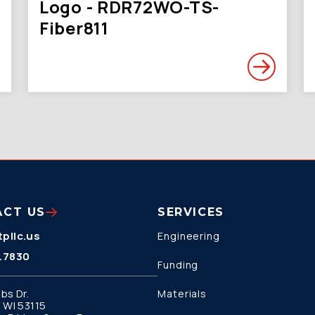
Logo - RDR72WO-TS-
Fiber811
ACT US
SERVICES
pllc.us
Engineering
.7830
Funding
bs Dr.
Materials
 WI 53115