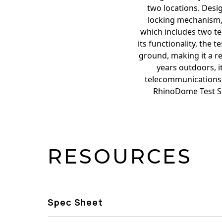
two locations. Desi
locking mechanism, 
which includes two ter
its functionality, the 
ground, making it a rel
years outdoors, it
telecommunications, w
RhinoDome Test Sta
RESOURCES
Spec Sheet