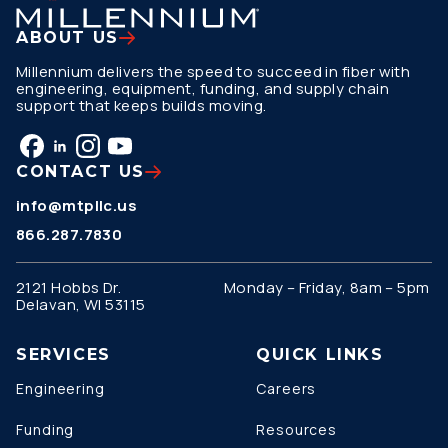
ABOUT US
Millennium delivers the speed to succeed in fiber with
engineering, equipment, funding, and supply chain
support that keeps builds moving.
CONTACT US
info@mtpllc.us
866.287.7830
2121 Hobbs Dr.
Monday – Friday, 8am – 5pm
Delavan, WI 53115
SERVICES
QUICK LINKS
Engineering
Careers
Funding
Resources