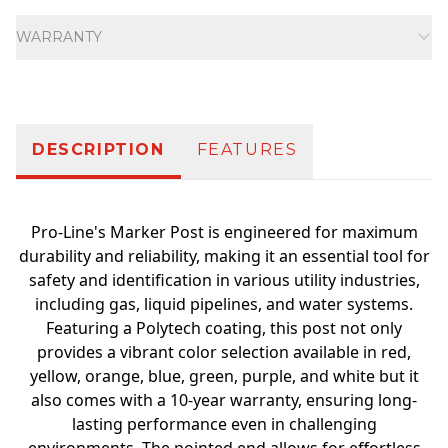
Additional information
WARRANTY
DESCRIPTION
FEATURES
Pro-Line's Marker Post is engineered for maximum
durability and reliability, making it an essential tool for
safety and identification in various utility industries,
including gas, liquid pipelines, and water systems.
Featuring a Polytech coating, this post not only
provides a vibrant color selection available in red,
yellow, orange, blue, green, purple, and white but it
also comes with a 10-year warranty, ensuring long-
lasting performance even in challenging