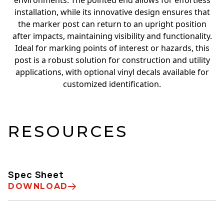
environments. The pointed end allows for effortless
installation, while its innovative design ensures that
the marker post can return to an upright position
after impacts, maintaining visibility and functionality.
Ideal for marking points of interest or hazards, this
post is a robust solution for construction and utility
applications, with optional vinyl decals available for
customized identification.
RESOURCES
Spec Sheet
DOWNLOAD