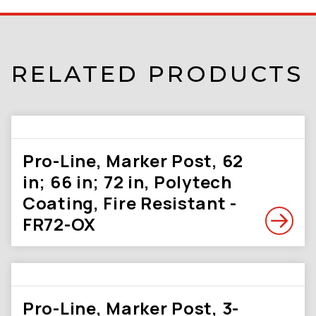
RELATED PRODUCTS
Pro-Line, Marker Post, 62
in; 66 in; 72 in, Polytech
Coating, Fire Resistant -
FR72-OX
Pro-Line, Marker Post, 3-