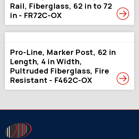
Rail, Fiberglass, 62 in to 72
in - FR72C-OX
Pro-Line, Marker Post, 62 in
Length, 4 in Width,
Pultruded Fiberglass, Fire
Resistant - F462C-OX