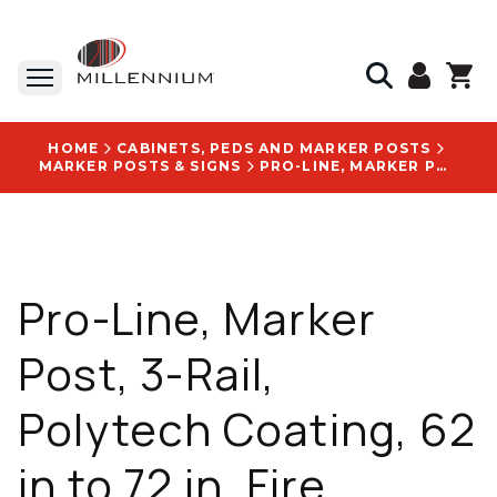
HOME
CABINETS, PEDS AND MARKER POSTS
MARKER POSTS & SIGNS
PRO-LINE, MARKER POST, 3-RAIL, POLYTECH COATING, 62 IN TO 72 IN, FIRE RESISTANT - FR66-OX-SD119511
Pro-Line, Marker
Post, 3-Rail,
Polytech Coating, 62
in to 72 in, Fire