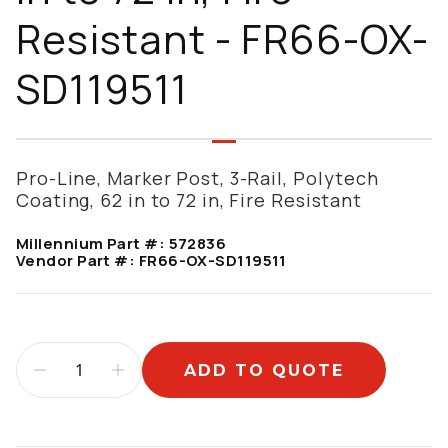
Resistant - FR66-OX-
SD119511
Pro-Line, Marker Post, 3-Rail, Polytech
Coating, 62 in to 72 in, Fire Resistant
Millennium Part #:
572836
Vendor Part #:
FR66-OX-SD119511
ADD TO QUOTE