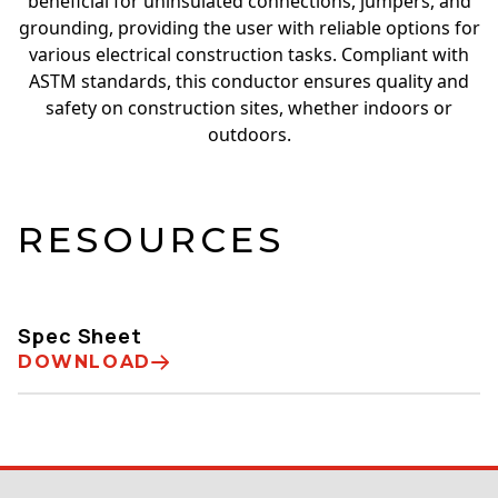
beneficial for uninsulated connections, jumpers, and
grounding, providing the user with reliable options for
various electrical construction tasks. Compliant with
ASTM standards, this conductor ensures quality and
safety on construction sites, whether indoors or
outdoors.
RESOURCES
Spec Sheet
DOWNLOAD