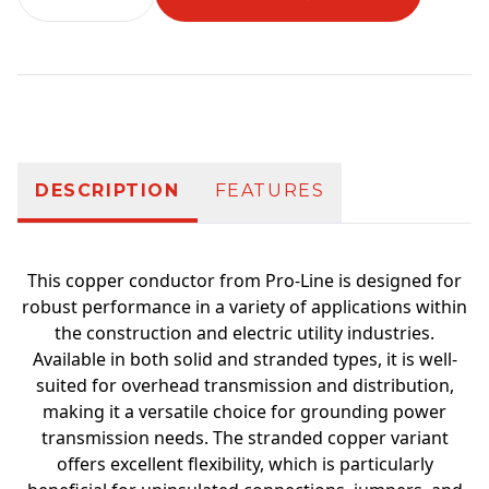
Additional information
DESCRIPTION
FEATURES
This copper conductor from Pro-Line is designed for
robust performance in a variety of applications within
the construction and electric utility industries.
Available in both solid and stranded types, it is well-
suited for overhead transmission and distribution,
making it a versatile choice for grounding power
transmission needs. The stranded copper variant
offers excellent flexibility, which is particularly