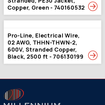
Stranded, PE30 Jacket,
Copper, Green - 740160532
Pro-Line, Electrical Wire,
02 AWG, THHN-THWN-2,
600V, Stranded Copper,
Black, 2500 ft - 706130199