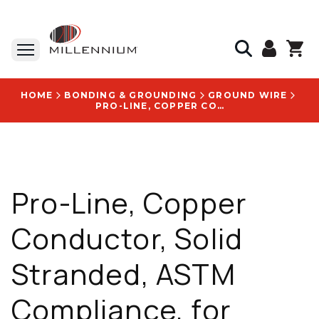
HOME
BONDING & GROUNDING
GROUND WIRE
PRO-LINE, COPPER CONDUCTOR, SOLID STRANDED, ASTM COMPLIANCE, FOR CONSTRUCTION AND ELECTRIC UTILITY - 700010332
Pro-Line, Copper
Conductor, Solid
Stranded, ASTM
Compliance, for