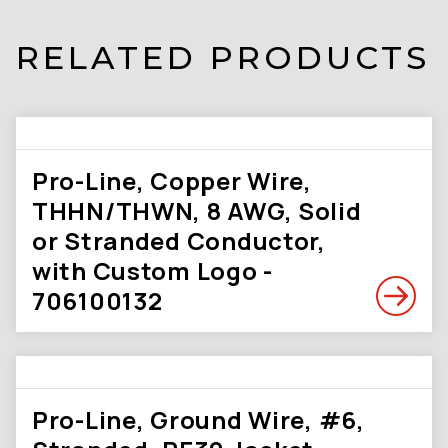
RELATED PRODUCTS
Pro-Line, Copper Wire,
THHN/THWN, 8 AWG, Solid
or Stranded Conductor,
with Custom Logo -
706100132
Pro-Line, Ground Wire, #6,