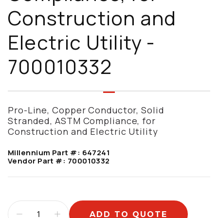
Construction and
Electric Utility -
700010332
Pro-Line, Copper Conductor, Solid
Stranded, ASTM Compliance, for
Construction and Electric Utility
Millennium Part #:
647241
Vendor Part #:
700010332
ADD TO QUOTE