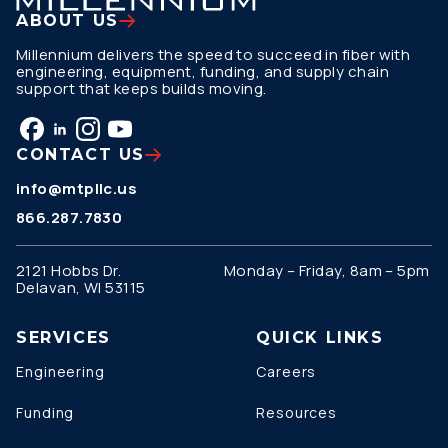
ABOUT US
Millennium delivers the speed to succeed in fiber with
engineering, equipment, funding, and supply chain
support that keeps builds moving.
CONTACT US
info@mtpllc.us
866.287.7830
2121 Hobbs Dr.
Monday – Friday, 8am – 5pm
Delavan, WI 53115
SERVICES
QUICK LINKS
Engineering
Careers
Funding
Resources