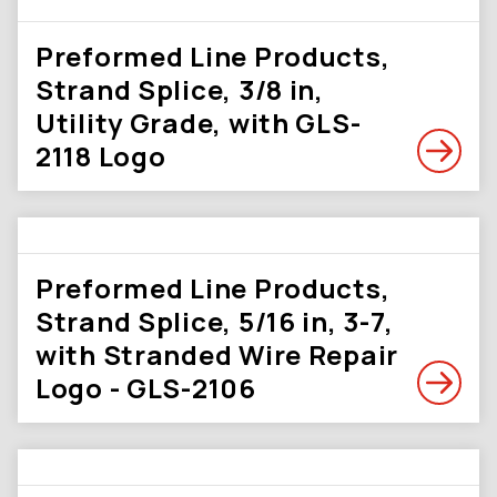
Preformed Line Products,
Strand Splice, 3/8 in,
Utility Grade, with GLS-
2118 Logo
Preformed Line Products,
Strand Splice, 5/16 in, 3-7,
with Stranded Wire Repair
Logo - GLS-2106