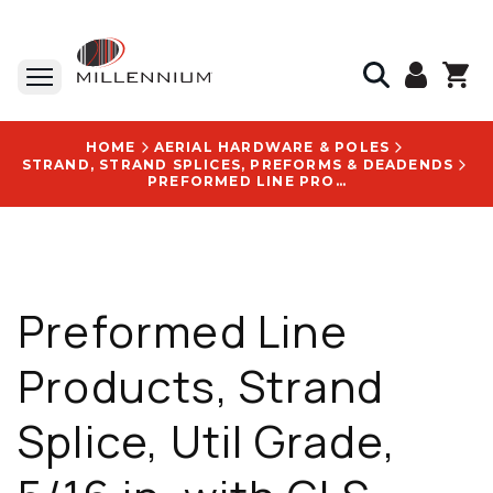
HOME
AERIAL HARDWARE & POLES
STRAND, STRAND SPLICES, PREFORMS & DEADENDS
PREFORMED LINE PRODUCTS, STRAND SPLICE, UTIL GRADE, 5/16 IN, WITH GLS-2117 LOGO
Preformed Line
Products, Strand
Splice, Util Grade,