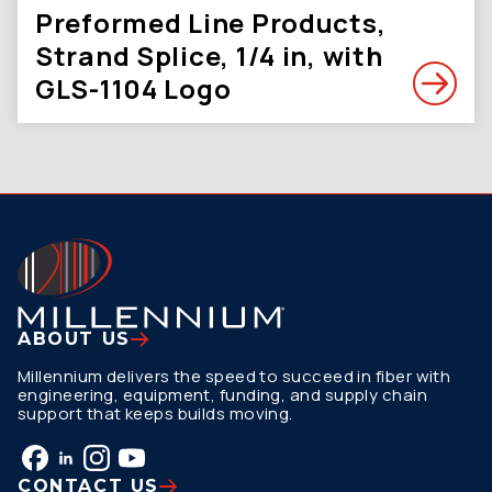
Preformed Line Products,
Strand Splice, 1/4 in, with
GLS-1104 Logo
ABOUT US
Millennium delivers the speed to succeed in fiber with
engineering, equipment, funding, and supply chain
support that keeps builds moving.
CONTACT US