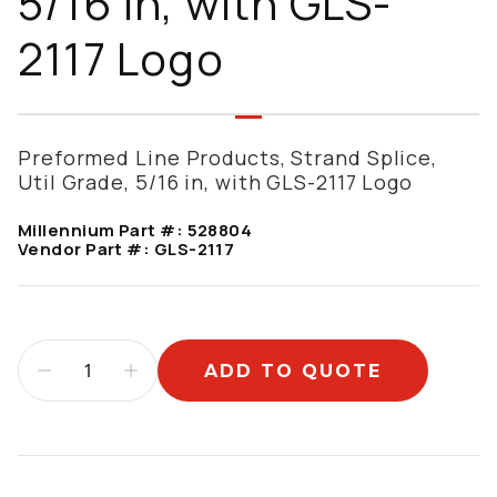
5/16 in, with GLS-
2117 Logo
Preformed Line Products, Strand Splice,
Util Grade, 5/16 in, with GLS-2117 Logo
Millennium Part #:
528804
Vendor Part #:
GLS-2117
ADD TO QUOTE
Additional information