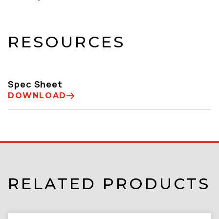
RESOURCES
Spec Sheet
DOWNLOAD
RELATED PRODUCTS