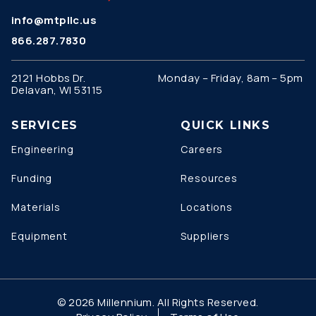
info@mtpllc.us
866.287.7830
2121 Hobbs Dr.
Monday – Friday, 8am – 5pm
Delavan, WI 53115
SERVICES
QUICK LINKS
Engineering
Careers
Funding
Resources
Materials
Locations
Equipment
Suppliers
© 2026 Millennium. All Rights Reserved.