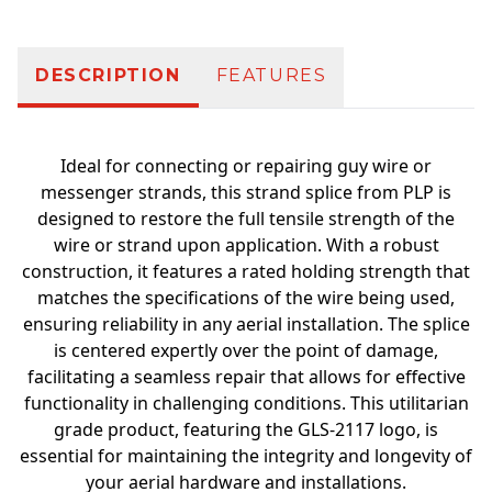
DESCRIPTION
FEATURES
Ideal for connecting or repairing guy wire or
messenger strands, this strand splice from PLP is
designed to restore the full tensile strength of the
wire or strand upon application. With a robust
construction, it features a rated holding strength that
matches the specifications of the wire being used,
ensuring reliability in any aerial installation. The splice
is centered expertly over the point of damage,
facilitating a seamless repair that allows for effective
functionality in challenging conditions. This utilitarian
grade product, featuring the GLS-2117 logo, is
essential for maintaining the integrity and longevity of
your aerial hardware and installations.