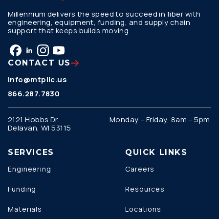
Millennium delivers the speed to succeed in fiber with
engineering, equipment, funding, and supply chain
support that keeps builds moving.
CONTACT US
info@mtpllc.us
866.287.7830
2121 Hobbs Dr.
Monday – Friday, 8am – 5pm
Delavan, WI 53115
SERVICES
QUICK LINKS
Engineering
Careers
Funding
Resources
Materials
Locations