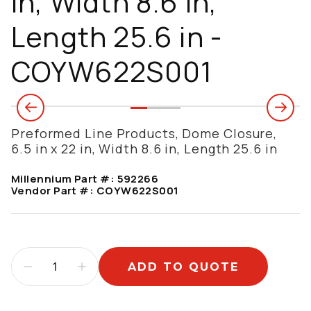
in, Width 8.6 in,
Length 25.6 in -
COYW622S001
Preformed Line Products, Dome Closure,
6.5 in x 22 in, Width 8.6 in, Length 25.6 in
Millennium Part #:
592266
Vendor Part #:
COYW622S001
ADD TO QUOTE