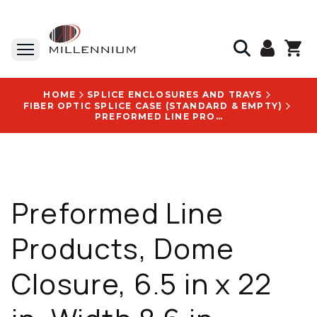
HOME
SPLICE ENCLOSURES AND TRAYS
FIBER OPTIC SPLICE CASE (STANDARD & EMPTY)
PREFORMED LINE PRODUCTS, DOME CLOSURE, 6.5 IN X 22 IN, WIDTH 8.6 IN, LENGTH 25.6 IN - COYW622S001
Preformed Line
Products, Dome
Closure, 6.5 in x 22