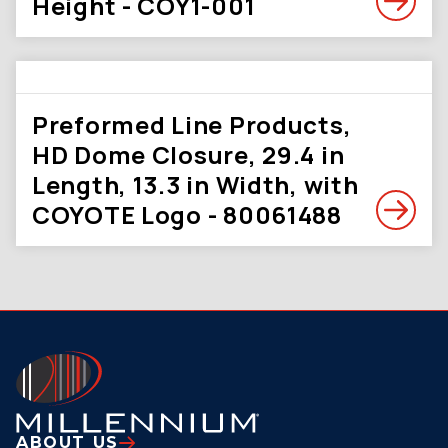
Height - COY1-001
Preformed Line Products,
HD Dome Closure, 29.4 in
Length, 13.3 in Width, with
COYOTE Logo - 80061488
ABOUT US