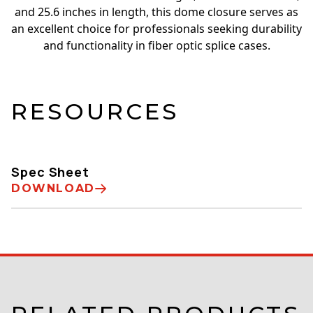
and 25.6 inches in length, this dome closure serves as
an excellent choice for professionals seeking durability
and functionality in fiber optic splice cases.
RESOURCES
Spec Sheet
DOWNLOAD