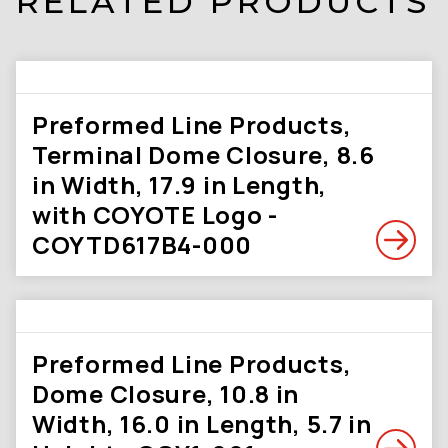
RELATED PRODUCTS
Preformed Line Products,
Terminal Dome Closure, 8.6
in Width, 17.9 in Length,
with COYOTE Logo -
COYTD617B4-000
Preformed Line Products,
Dome Closure, 10.8 in
Width, 16.0 in Length, 5.7 in