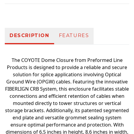
Additional information
DESCRIPTION
FEATURES
The COYOTE Dome Closure from Preformed Line
Products is designed to provide a reliable and secure
solution for splice applications involving Optical
Ground Wire (OPGW) cables. Featuring the innovative
FIBERLIGN CRB System, this enclosure facilitates stable
connections and efficient retention of cables when
mounted directly to tower structures or vertical
storage brackets. Additionally, its patented segmented
end plate and versatile grommet sealing system
ensure optimal performance and protection. With
dimensions of 6.5 inches in height, 8.6 inches in width,