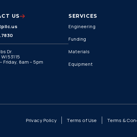
ACT US
SERVICES
pllc.us
Engineering
.7830
Funding
bs Dr.
Materials
 WI 53115
 Friday, 8am – 5pm
Equipment
Privacy Policy
Terms of Use
Terms & Cond