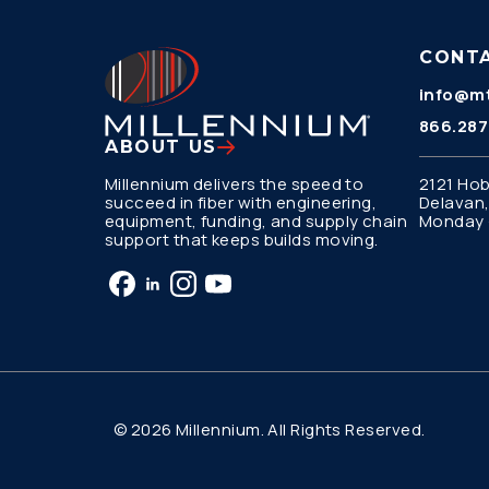
CONT
info@mt
866.287
ABOUT US
Millennium delivers the speed to
2121 Hob
succeed in fiber with engineering,
Delavan,
equipment, funding, and supply chain
Monday –
support that keeps builds moving.
© 2026 Millennium. All Rights Reserved.