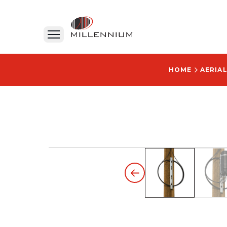
HOME
AERIA