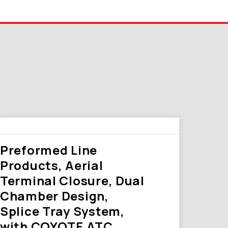
Preformed Line
Products, Aerial
Terminal Closure, Dual
Chamber Design,
Splice Tray System,
with COYOTE ATC