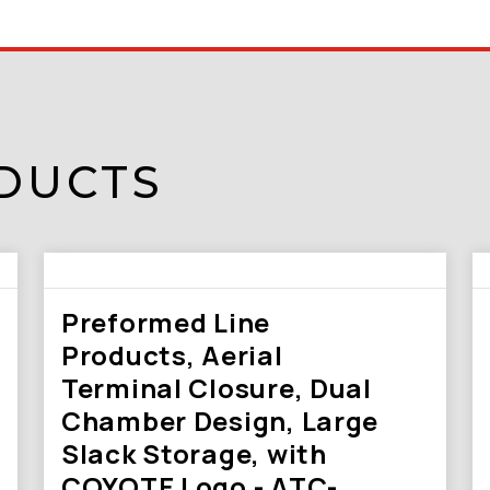
DUCTS
Preformed Line
Products, Aerial
Terminal Closure, Dual
Chamber Design, Large
Slack Storage, with
COYOTE Logo - ATC-