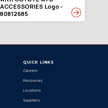
ACCESSORIES Logo -
80812685
QUICK LINKS
Careers
Resources
Locations
Suppliers