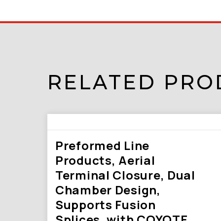
RELATED PRO
Preformed Line
Products, Aerial
Terminal Closure, Dual
Chamber Design,
Supports Fusion
Splices, with COYOTE