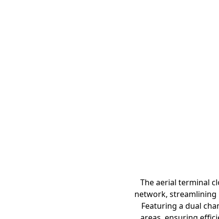
The aerial terminal c
network, streamlining 
Featuring a dual cha
areas, ensuring effi