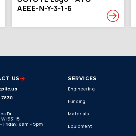
AEEE-N-Y-3-1-6
ACT US
SERVICES
pllc.us
Engineering
.7830
Funding
bs Dr.
Materials
 WI 53115
 Friday, 8am – 5pm
Equipment