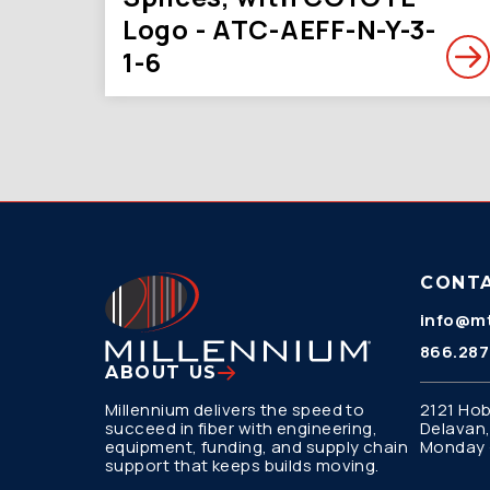
Logo - ATC-AEFF-N-Y-3-
1-6
CONT
info@mt
866.287
ABOUT US
Millennium delivers the speed to
2121 Hob
succeed in fiber with engineering,
Delavan,
equipment, funding, and supply chain
Monday –
support that keeps builds moving.