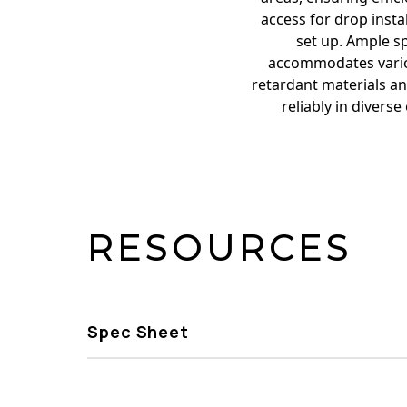
access for drop insta
set up. Ample sp
accommodates variou
retardant materials an
reliably in divers
RESOURCES
Spec Sheet