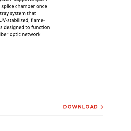
he splice chamber once
 tray system that
V-stabilized, flame-
is designed to function
fiber optic network
DOWNLOAD