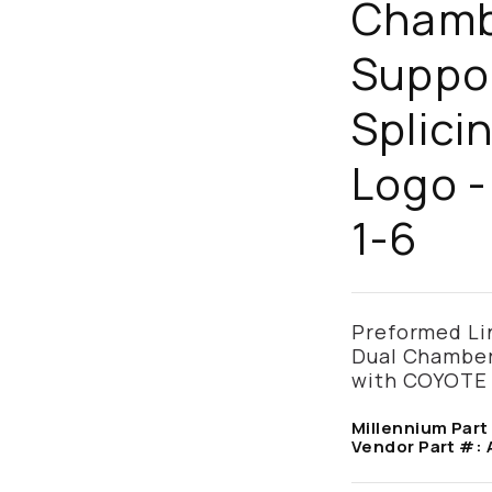
Chamb
Suppo
Splici
Logo -
1-6
Preformed Lin
Dual Chamber 
with COYOTE
Millennium Part
Vendor Part #: