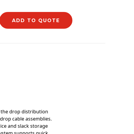
ADD TO QUOTE
mation
 the drop distribution
 drop cable assemblies.
ice and slack storage
system supports quick