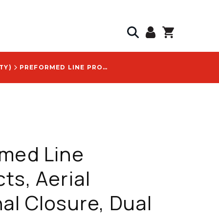
TY)
PREFORMED LINE PRODUCTS, AERIAL TERMINAL CLOSURE, DUAL CHAMBER DESIGN, SUPPORTS FUSION SPLICING, WITH COYOTE LOGO - ATC-AAEE-N-Y-3-1-6
rmed Line
ts, Aerial
al Closure, Dual