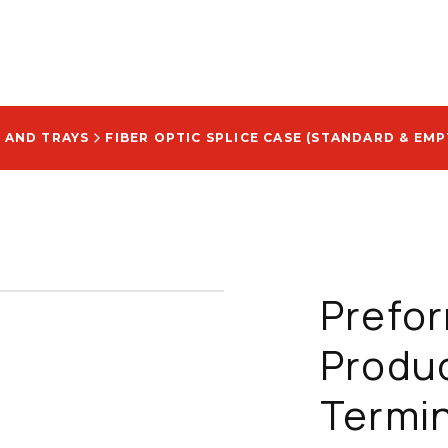
 AND TRAYS
FIBER OPTIC SPLICE CASE (STANDARD & EMP
Prefo
Produc
Termin