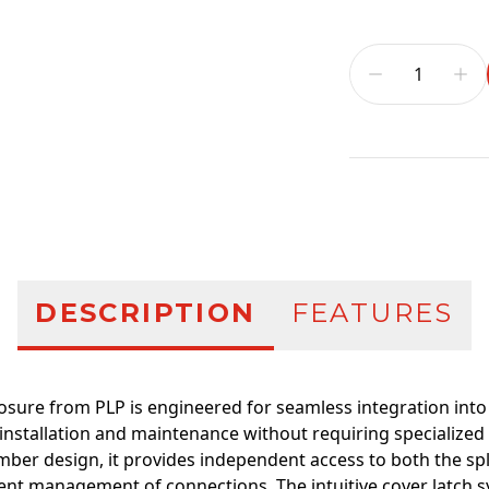
Additional infor
DESCRIPTION
FEATURES
losure from PLP is engineered for seamless integration into
installation and maintenance without requiring specialized
mber design, it provides independent access to both the spl
cient management of connections. The intuitive cover latch 