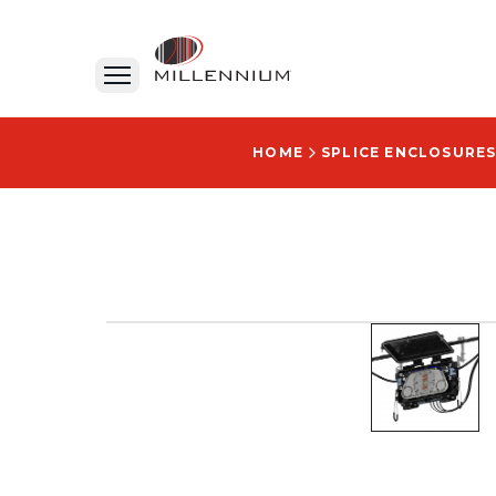
HOME
SPLICE ENCLOSURES