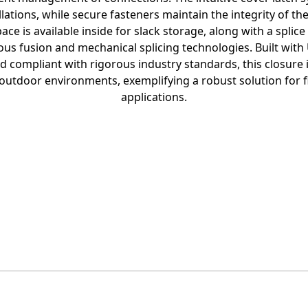
llations, while secure fasteners maintain the integrity of t
ace is available inside for slack storage, along with a splice
s fusion and mechanical splicing technologies. Built with U
d compliant with rigorous industry standards, this closure 
e outdoor environments, exemplifying a robust solution for 
applications.