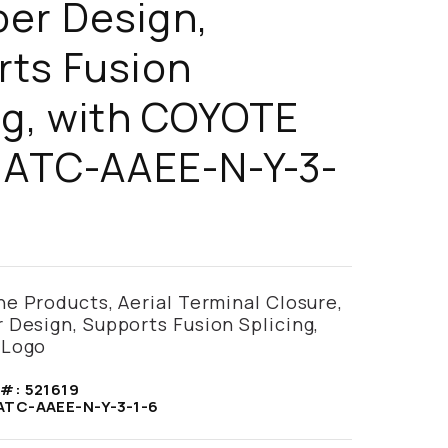
er Design,
rts Fusion
ng, with COYOTE
 ATC-AAEE-N-Y-3-
e Products, Aerial Terminal Closure,
Design, Supports Fusion Splicing,
 Logo
 #:
521619
ATC-AAEE-N-Y-3-1-6