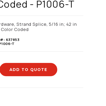
Coded - P1006-T
dware, Strand Splice, 5/16 in; 42 in
k Color Coded
 #:
637853
P1006-T
ADD TO QUOTE
mation