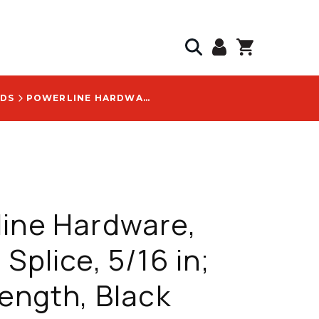
NDS
POWERLINE HARDWARE, STRAND SPLICE, 5/16 IN; 42 IN LENGTH, BLACK COLOR CODED - P1006-T
ine Hardware,
 Splice, 5/16 in;
Length, Black