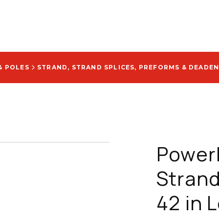
& POLES
STRAND, STRAND SPLICES, PREFORMS & DEADE
Powerl
Strand
42 in 