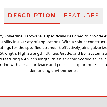
DESCRIPTION
FEATURES
by Powerline Hardware is specifically designed to provide 
iability in a variety of applications. With a robust constru
tings for the specified strands, it effectively joins galvaniz
 Strength, High Strength, Utilities Grade, and Bell System S
 featuring a 42-inch length, this black color-coded splice i
rking with aerial hardware and poles, as it guarantees secu
demanding environments.