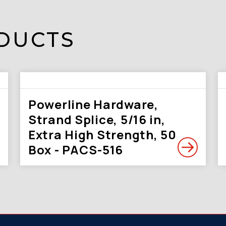
DUCTS
Powerline Hardware,
Strand Splice, 5/16 in,
Extra High Strength, 50
Box - PACS-516