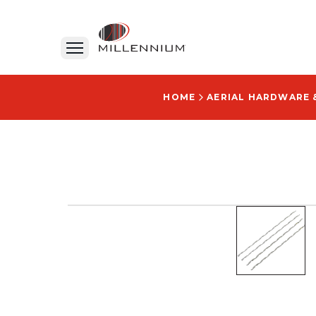
HOME
AERIAL HARDWARE 