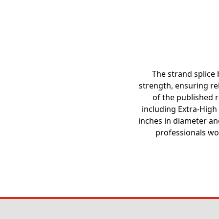
The strand splice 
strength, ensuring rel
of the published ra
including Extra-High
inches in diameter and
professionals wo