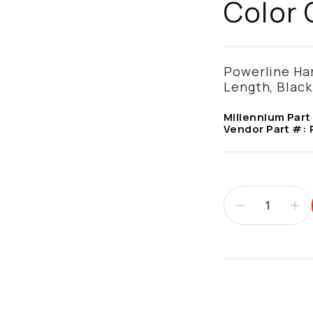
Color 
Powerline Har
Length, Blac
Millennium Part
Vendor Part #:
Additional infor