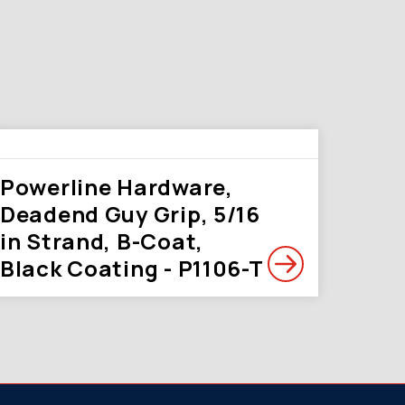
Powerline Hardware,
Deadend Guy Grip, 5/16
in Strand, B-Coat,
Black Coating - P1106-T