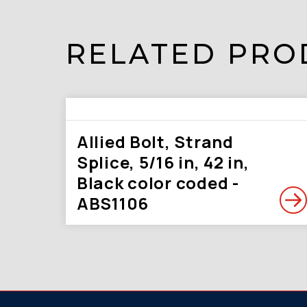
RELATED PRO
Allied Bolt, Strand
Splice, 5/16 in, 42 in,
Black color coded -
ABS1106