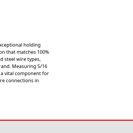
exceptional holding
ction that matches 100%
ed steel wire types,
trand. Measuring 5/16
s a vital component for
re connections in