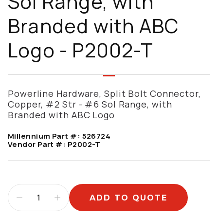
Sol Range, with
Branded with ABC
Logo - P2002-T
Powerline Hardware, Split Bolt Connector,
Copper, #2 Str - #6 Sol Range, with
Branded with ABC Logo
Millennium Part #:
526724
Vendor Part #:
P2002-T
ADD TO QUOTE