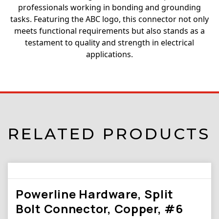
professionals working in bonding and grounding
tasks. Featuring the ABC logo, this connector not only
meets functional requirements but also stands as a
testament to quality and strength in electrical
applications.
RELATED PRODUCTS
Powerline Hardware, Split
Bolt Connector, Copper, #6