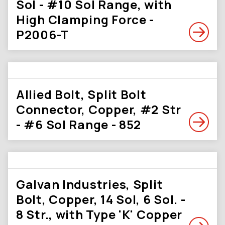
Sol - #10 Sol Range, with
High Clamping Force -
P2006-T
Allied Bolt, Split Bolt
Connector, Copper, #2 Str
- #6 Sol Range - 852
Galvan Industries, Split
Bolt, Copper, 14 Sol, 6 Sol. -
8 Str., with Type 'K' Copper