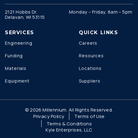
2121 Hobbs Dr.
Monday – Friday, 8am – 5pm
Delavan, WI 53115
SERVICES
QUICK LINKS
Engineering
Careers
Funding
Resources
Materials
Locations
Equipment
Suppliers
© 2026 Millennium. All Rights Reserved.
Privacy Policy
Terms of Use
Terms & Conditions
Kyle Enterprises, LLC