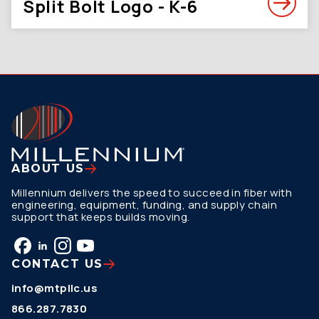
Split Bolt Logo - K-6
ABOUT US
Millennium delivers the speed to succeed in fiber with
engineering, equipment, funding, and supply chain
support that keeps builds moving.
CONTACT US
info@mtpllc.us
866.287.7830