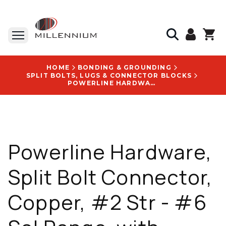
HOME
BONDING & GROUNDING
SPLIT BOLTS, LUGS & CONNECTOR BLOCKS
POWERLINE HARDWARE, SPLIT BOLT CONNECTOR, COPPER, #2 STR - #6 SOL RANGE, WITH BRANDED WITH ABC LOGO - P2002-T
Powerline Hardware,
Split Bolt Connector,
Copper, #2 Str - #6