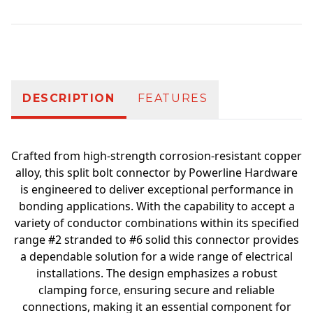
Additional information
DESCRIPTION
FEATURES
Crafted from high-strength corrosion-resistant copper
alloy, this split bolt connector by Powerline Hardware
is engineered to deliver exceptional performance in
bonding applications. With the capability to accept a
variety of conductor combinations within its specified
range #2 stranded to #6 solid this connector provides
a dependable solution for a wide range of electrical
installations. The design emphasizes a robust
clamping force, ensuring secure and reliable
connections, making it an essential component for