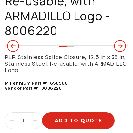
Re-usable, with
ARMADILLO Logo -
8006220
PLP, Stainless Splice Closure, 12.5 in x 38 in,
Stainless Steel, Re-usable, with ARMADILLO
Logo
Millennium Part #:
658986
Vendor Part #:
8006220
ADD TO QUOTE