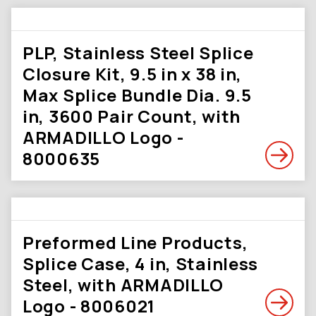
PLP, Stainless Steel Splice
Closure Kit, 9.5 in x 38 in,
Max Splice Bundle Dia. 9.5
in, 3600 Pair Count, with
ARMADILLO Logo -
8000635
Preformed Line Products,
Splice Case, 4 in, Stainless
Steel, with ARMADILLO
Logo - 8006021