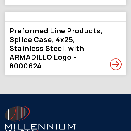
Preformed Line Products,
Splice Case, 4x25,
Stainless Steel, with
ARMADILLO Logo -
8000624