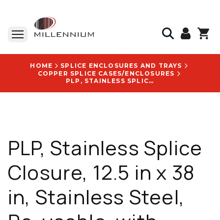
HOME
SPLICE ENCLOSURES AND TRAYS
COPPER SPLICE CASES/ENCLOSURES
PLP, STAINLESS SPLICE CLOSURE, 12.5 IN X 38 IN, STAINLESS STEEL, RE-USABLE, WITH ARMADILLO LOGO - 8006220
PLP, Stainless Splice
Closure, 12.5 in x 38
in, Stainless Steel,