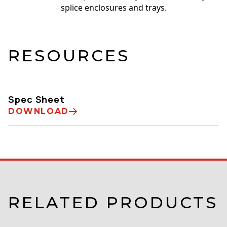
splice enclosures and trays.
RESOURCES
Spec Sheet
DOWNLOAD
RELATED PRODUCTS