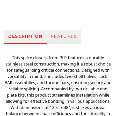
Additional information
DESCRIPTION
FEATURES
This splice closure from PLP features a durable
stainless steel construction, making it a robust choice
for safeguarding critical connections. Designed with
versatility in mind, it includes two shell halves, Lock-
BAR assemblies, and torque bars, ensuring secure and
reliable splicing. Accompanied by two drillable end
plate kits, this product streamlines installation while
allowing for effective bonding in various applications.
With dimensions of 12.5" x 38", it strikes an ideal
balance between space efficiency and functionality in