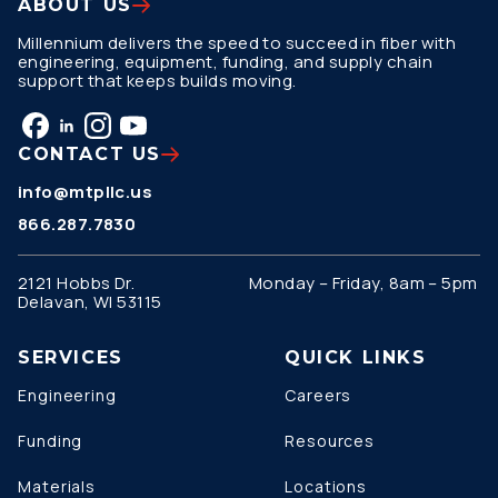
ABOUT US
Millennium delivers the speed to succeed in fiber with
engineering, equipment, funding, and supply chain
support that keeps builds moving.
CONTACT US
info@mtpllc.us
866.287.7830
2121 Hobbs Dr.
Monday – Friday, 8am – 5pm
Delavan, WI 53115
SERVICES
QUICK LINKS
Engineering
Careers
Funding
Resources
Materials
Locations