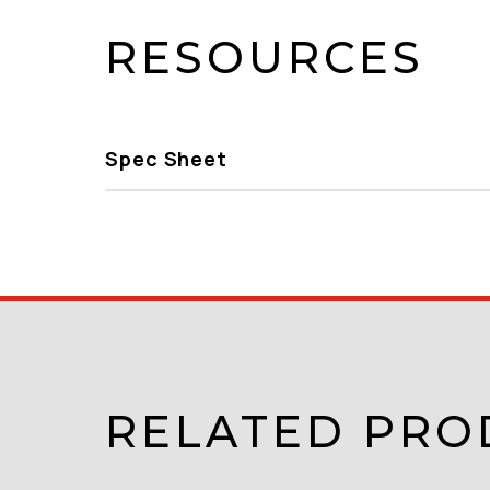
RESOURCES
Spec Sheet
RELATED PRO