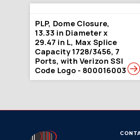
PLP, Dome Closure,
13.33 in Diameter x
29.47 in L, Max Splice
Capacity 1728/3456, 7
Ports, with Verizon SSI
Code Logo - 800016003
CONT