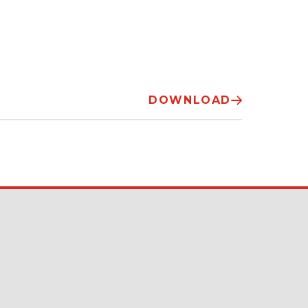
DOWNLOAD