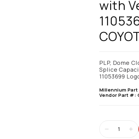
with V
11053
COYO
PLP, Dome Clos
Splice Capaci
11053699 Log
Millennium Part
Vendor Part #: