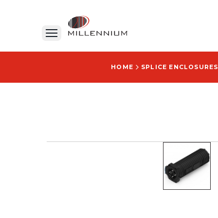
HOME
SPLICE ENCLOSURES