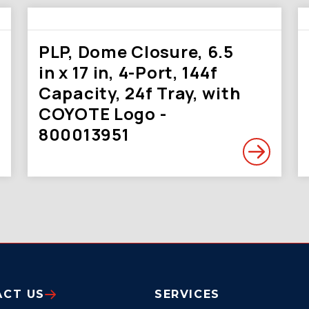
PLP, Dome Closure, 6.5
in x 17 in, 4-Port, 144f
Capacity, 24f Tray, with
COYOTE Logo -
800013951
ACT US
SERVICES