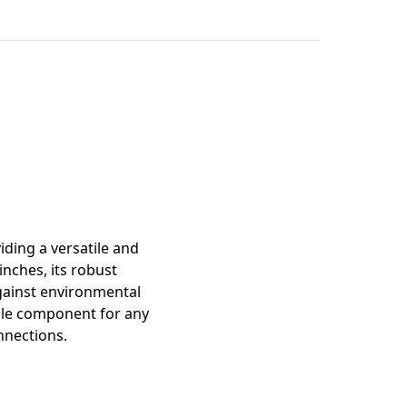
mation
iding a versatile and
inches, its robust
against environmental
able component for any
onnections.