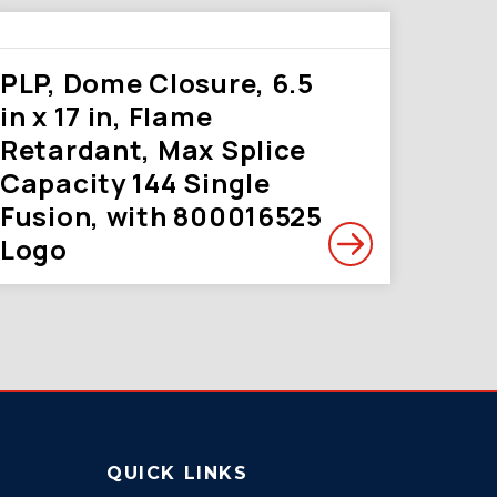
PLP, Dome Closure, 6.5
in x 17 in, Flame
Retardant, Max Splice
Capacity 144 Single
Fusion, with 800016525
Logo
QUICK LINKS