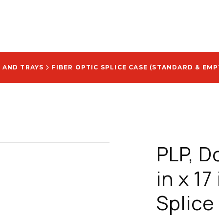
 AND TRAYS
FIBER OPTIC SPLICE CASE (STANDARD & EMP
PLP, D
in x 17
Splice