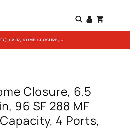
TY)
PLP, DOME CLOSURE, 6.5 IN X 17 IN, 96 SF 288 MF SPLICE CAPACITY, 4 PORTS, WITH VERIZON SSI CODE 11053699 LOGO - COYOTE8235XU
ome Closure, 6.5
 in, 96 SF 288 MF
 Capacity, 4 Ports,