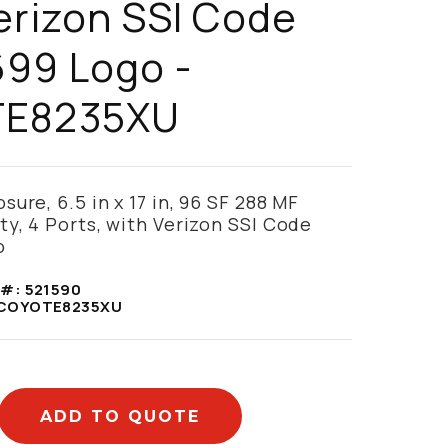
erizon SSI Code
699 Logo -
TE8235XU
ure, 6.5 in x 17 in, 96 SF 288 MF
ty, 4 Ports, with Verizon SSI Code
o
 #:
521590
COYOTE8235XU
ADD TO QUOTE