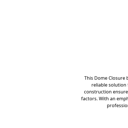
This Dome Closure by
reliable solution
construction ensures
factors. With an emph
profession