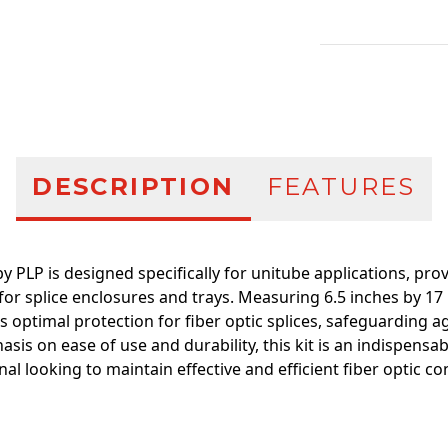
Additional infor
DESCRIPTION
FEATURES
 PLP is designed specifically for unitube applications, prov
 for splice enclosures and trays. Measuring 6.5 inches by 17 
 optimal protection for fiber optic splices, safeguarding 
asis on ease of use and durability, this kit is an indispens
al looking to maintain effective and efficient fiber optic c