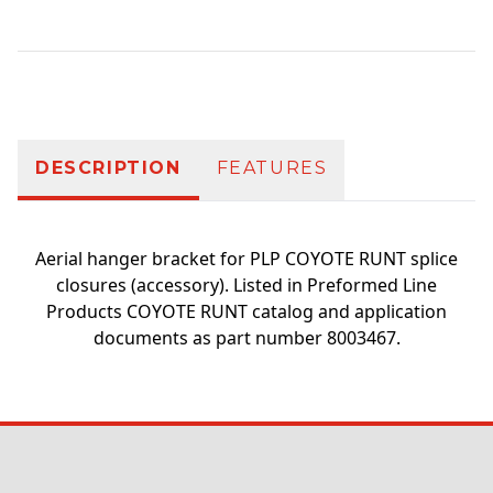
Additional information
DESCRIPTION
FEATURES
Aerial hanger bracket for PLP COYOTE RUNT splice
closures (accessory). Listed in Preformed Line
Products COYOTE RUNT catalog and application
documents as part number 8003467.