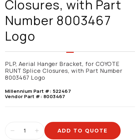
Closures, with Part
Number 8003467
Logo
PLP, Aerial Hanger Bracket, for COYOTE
RUNT Splice Closures, with Part Number
8003467 Logo
Millennium Part #:
522467
Vendor Part #:
8003467
ADD TO QUOTE