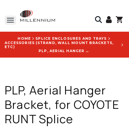
HOME
SPLICE ENCLOSURES AND TRAYS
ACCESSORIES (STRAND, WALL MOUNT BRACKETS,
ETC)
PLP, AERIAL HANGER BRACKET, FOR COYOTE RUNT SPLICE CLOSURES, WITH PART NUMBER 8003467 LOGO
PLP, Aerial Hanger
Bracket, for COYOTE
RUNT Splice