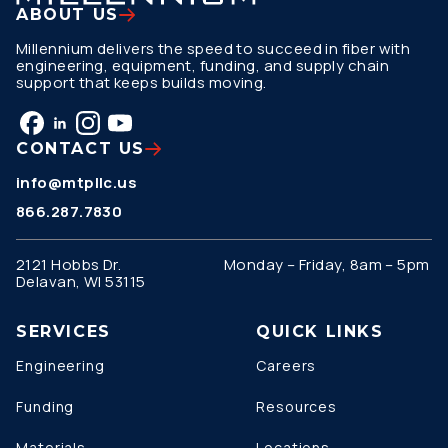
ABOUT US
Millennium delivers the speed to succeed in fiber with
engineering, equipment, funding, and supply chain
support that keeps builds moving.
CONTACT US
info@mtpllc.us
866.287.7830
2121 Hobbs Dr.
Monday – Friday, 8am – 5pm
Delavan, WI 53115
SERVICES
QUICK LINKS
Engineering
Careers
Funding
Resources
Materials
Locations