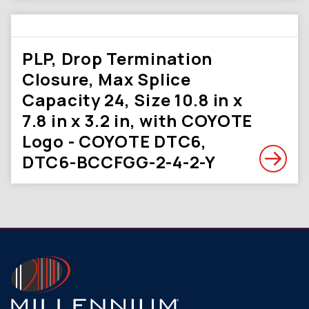
PLP, Drop Termination
Closure, Max Splice
Capacity 24, Size 10.8 in x
7.8 in x 3.2 in, with COYOTE
Logo - COYOTE DTC6,
DTC6-BCCFGG-2-4-2-Y