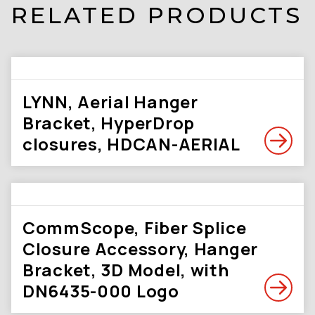
RELATED PRODUCTS
LYNN, Aerial Hanger
Bracket, HyperDrop
closures, HDCAN-AERIAL
CommScope, Fiber Splice
Closure Accessory, Hanger
Bracket, 3D Model, with
DN6435-000 Logo