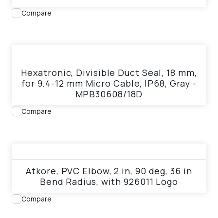
Compare
View product
Hexatronic, Divisible Duct Seal, 18 mm,
for 9.4-12 mm Micro Cable, IP68, Gray -
MPB30608/18D
Compare
View product
Atkore, PVC Elbow, 2 in, 90 deg, 36 in
Bend Radius, with 926011 Logo
Compare