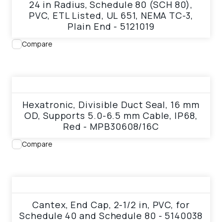
24 in Radius, Schedule 80 (SCH 80),
PVC, ETL Listed, UL 651, NEMA TC-3,
Plain End - 5121019
Compare
View product
Hexatronic, Divisible Duct Seal, 16 mm
OD, Supports 5.0-6.5 mm Cable, IP68,
Red - MPB30608/16C
Compare
View product
Cantex, End Cap, 2-1/2 in, PVC, for
Schedule 40 and Schedule 80 - 5140038