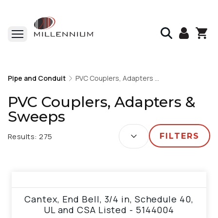
Home
Pipe and Conduit
Pipe and Conduit
PVC Couplers, Adapters & Sweeps
PVC Couplers, Adapters & Sweeps
PVC Couplers, Adapters &
Sweeps
SORT BY:
Results:
275
FILTERS
View product
Cantex, End Bell, 3/4 in, Schedule 40,
UL and CSA Listed - 5144004