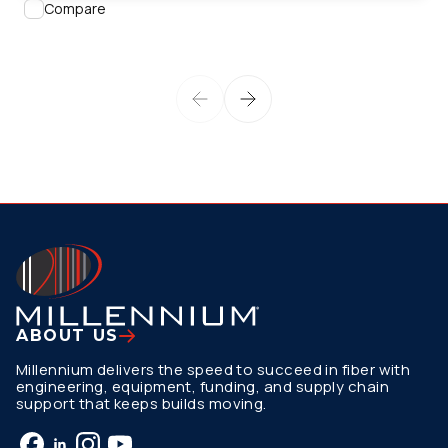
Compare
ABOUT US
Millennium delivers the speed to succeed in fiber with
engineering, equipment, funding, and supply chain
support that keeps builds moving.