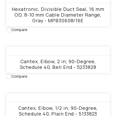
Hexatronic, Divisible Duct Seal, 16 mm
OD, 8-10 mm Cable Diameter Range,
Gray - MPB30608/16E
Compare
View product
Cantex, Elbow, 2 in; 90-Degree,
Schedule 40, Bell End - 5233828
Compare
View product
Cantex, Elbow, 1/2 in; 90-Degree,
Schedule 40, Plain End - 5133823