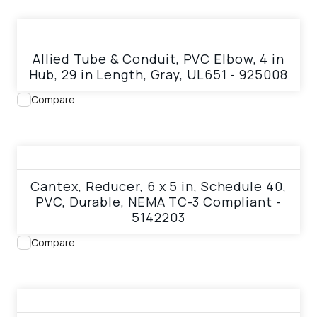
View product
Allied Tube & Conduit, PVC Elbow, 4 in
Hub, 29 in Length, Gray, UL651 - 925008
Compare
View product
Cantex, Reducer, 6 x 5 in, Schedule 40,
PVC, Durable, NEMA TC-3 Compliant -
5142203
Compare
View product