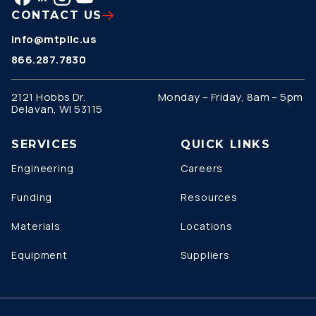
CONTACT US
info@mtpllc.us
866.287.7830
2121 Hobbs Dr.
Monday – Friday, 8am – 5pm
Delavan, WI 53115
SERVICES
QUICK LINKS
Engineering
Careers
Funding
Resources
Materials
Locations
Equipment
Suppliers