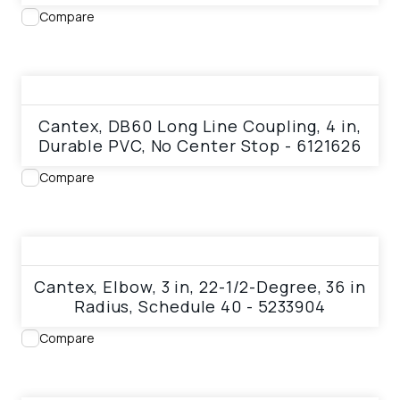
Compare
View product
Cantex, DB60 Long Line Coupling, 4 in,
Durable PVC, No Center Stop - 6121626
Compare
View product
Cantex, Elbow, 3 in, 22-1/2-Degree, 36 in
Radius, Schedule 40 - 5233904
Compare