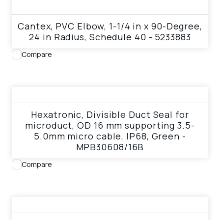
View product
Cantex, PVC Elbow, 1-1/4 in x 90-Degree,
24 in Radius, Schedule 40 - 5233883
Compare
View product
Hexatronic, Divisible Duct Seal for
microduct, OD 16 mm supporting 3.5-
5.0mm micro cable, IP68, Green -
MPB30608/16B
Compare
View product