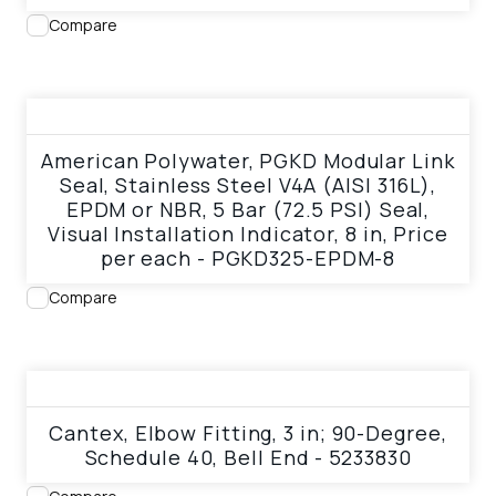
Compare
View product
American Polywater, PGKD Modular Link
Seal, Stainless Steel V4A (AISI 316L),
EPDM or NBR, 5 Bar (72.5 PSI) Seal,
Visual Installation Indicator, 8 in, Price
per each - PGKD325-EPDM-8
Compare
View product
Cantex, Elbow Fitting, 3 in; 90-Degree,
Schedule 40, Bell End - 5233830