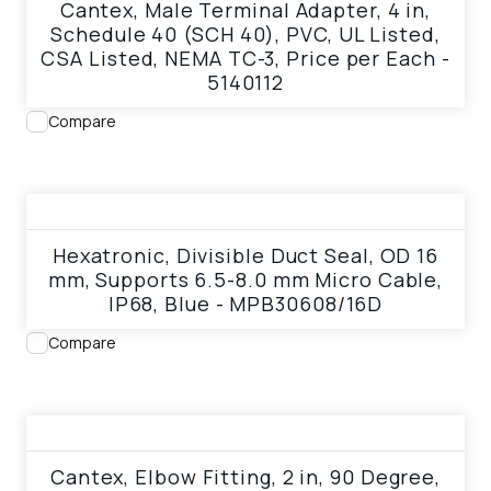
Cantex, Male Terminal Adapter, 4 in,
Schedule 40 (SCH 40), PVC, UL Listed,
CSA Listed, NEMA TC-3, Price per Each -
5140112
Compare
View product
Hexatronic, Divisible Duct Seal, OD 16
mm, Supports 6.5-8.0 mm Micro Cable,
IP68, Blue - MPB30608/16D
Compare
View product
Cantex, Elbow Fitting, 2 in, 90 Degree,