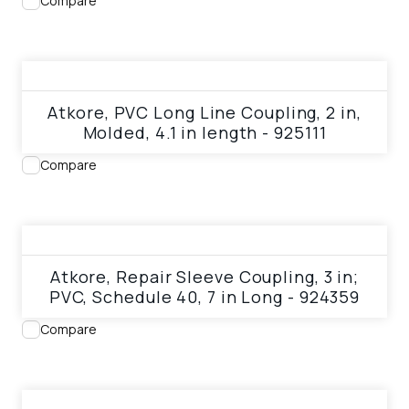
Compare
View product
Atkore, PVC Long Line Coupling, 2 in,
Molded, 4.1 in length - 925111
Compare
View product
Atkore, Repair Sleeve Coupling, 3 in;
PVC, Schedule 40, 7 in Long - 924359
Compare
View product