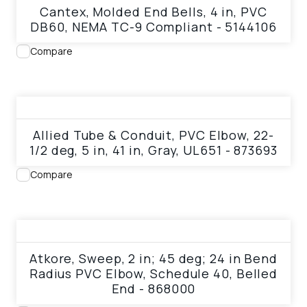
Cantex, Molded End Bells, 4 in, PVC
DB60, NEMA TC-9 Compliant - 5144106
Compare
View product
Allied Tube & Conduit, PVC Elbow, 22-
1/2 deg, 5 in, 41 in, Gray, UL651 - 873693
Compare
View product
Atkore, Sweep, 2 in; 45 deg; 24 in Bend
Radius PVC Elbow, Schedule 40, Belled
End - 868000