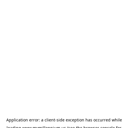
Application error: a
client
-side exception has occurred while
loading
www.mymillennium.us
(see the
browser console
for