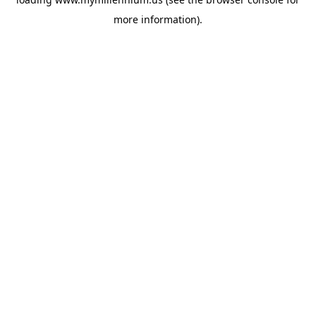
more information).