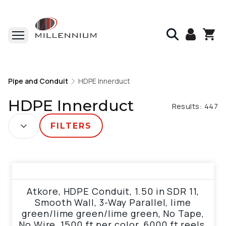
Home
Pipe and Conduit
Pipe and Conduit
HDPE Innerduct
HDPE Innerduct
HDPE Innerduct
Results:
447
SORT BY:
FILTERS
View product
Atkore, HDPE Conduit, 1.50 in SDR 11,
Smooth Wall, 3-Way Parallel, lime
green/lime green/lime green, No Tape,
No Wire, 1500 ft per color, 6000 ft reels,