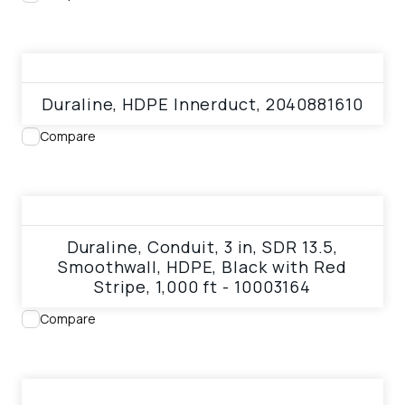
View product
Duraline, HDPE Innerduct, 2040881610
Compare
View product
Duraline, Conduit, 3 in, SDR 13.5,
Smoothwall, HDPE, Black with Red
Stripe, 1,000 ft - 10003164
Compare
View product