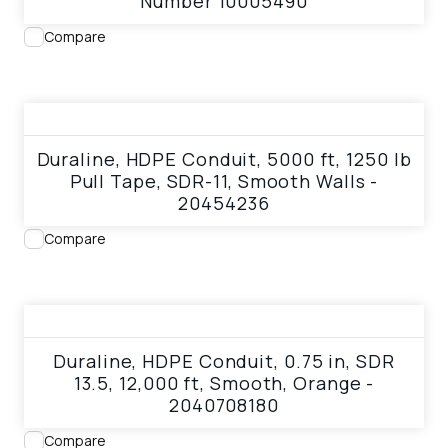
Number 10005490
Compare
View product
Duraline, HDPE Conduit, 5000 ft, 1250 lb
Pull Tape, SDR-11, Smooth Walls -
20454236
Compare
View product
Duraline, HDPE Conduit, 0.75 in, SDR
13.5, 12,000 ft, Smooth, Orange -
2040708180
Compare