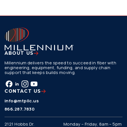
ABOUT US
Millennium delivers the speed to succeed in fiber with
engineering, equipment, funding, and supply chain
support that keeps builds moving.
CONTACT US
info@mtpllc.us
866.287.7830
2121 Hobbs Dr.
Monday – Friday, 8am – 5pm