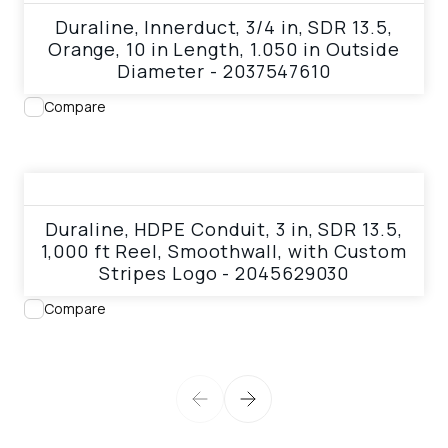
Duraline, Innerduct, 3/4 in, SDR 13.5,
Orange, 10 in Length, 1.050 in Outside
Diameter - 2037547610
Compare
View product
Duraline, HDPE Conduit, 3 in, SDR 13.5,
1,000 ft Reel, Smoothwall, with Custom
Stripes Logo - 2045629030
Compare