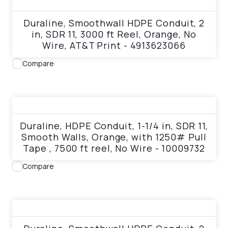
View product
Duraline, Smoothwall HDPE Conduit, 2
in, SDR 11, 3000 ft Reel, Orange, No
Wire, AT&T Print - 4913623066
Compare
View product
Duraline, HDPE Conduit, 1-1/4 in, SDR 11,
Smooth Walls, Orange, with 1250# Pull
Tape , 7500 ft reel, No Wire - 10009732
Compare
View product