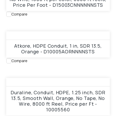
Price Per Foot - D15003CNNNNNNSTS
Compare
View product
Atkore, HDPE Conduit, 1 in, SDR 13.5,
Orange - D10005AORNNNNSTS
Compare
View product
Duraline, Conduit, HDPE, 1.25 inch, SDR
13.5, Smooth Wall, Orange, No Tape, No
Wire, 8000 ft Reel, Price per Ft -
10005560