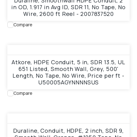
Duraline, Smoothwall HDPE Conduit, 2
in OD, 1.917 in Avg ID, SDR 11, No Tape, No
Wire, 2600 ft Reel - 2007837520
Compare
View product
Atkore, HDPE Conduit, 5 in, SDR 13.5, UL
651 Listed, Smooth Wall, Grey, 500'
Length, No Tape, No Wire, Price per ft -
U50005AGYNNNNSUS
Compare
View product
Duraline, Conduit, HDPE, 2 inch, SDR 9,