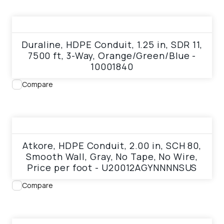
View product
Duraline, HDPE Conduit, 1.25 in, SDR 11,
7500 ft, 3-Way, Orange/Green/Blue -
10001840
Compare
View product
Atkore, HDPE Conduit, 2.00 in, SCH 80,
Smooth Wall, Gray, No Tape, No Wire,
Price per foot - U20012AGYNNNNSUS
Compare