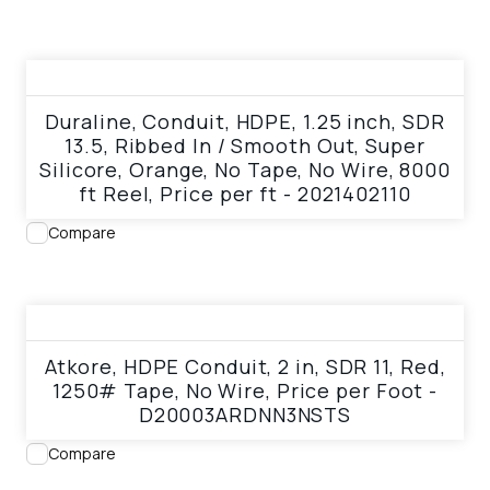
View product
Duraline, Conduit, HDPE, 1.25 inch, SDR
13.5, Ribbed In / Smooth Out, Super
Silicore, Orange, No Tape, No Wire, 8000
ft Reel, Price per ft - 2021402110
Compare
View product
Atkore, HDPE Conduit, 2 in, SDR 11, Red,
1250# Tape, No Wire, Price per Foot -
D20003ARDNN3NSTS
Compare