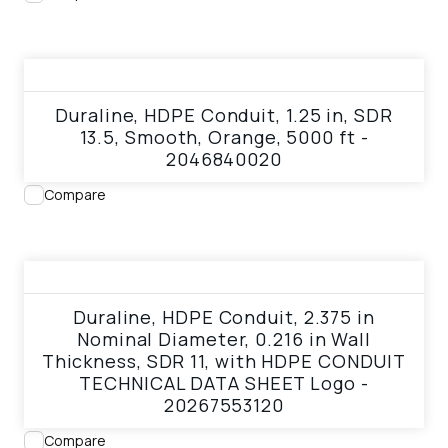
View product
Duraline, HDPE Conduit, 1.25 in, SDR
13.5, Smooth, Orange, 5000 ft -
2046840020
Compare
View product
Duraline, HDPE Conduit, 2.375 in
Nominal Diameter, 0.216 in Wall
Thickness, SDR 11, with HDPE CONDUIT
TECHNICAL DATA SHEET Logo -
20267553120
Compare