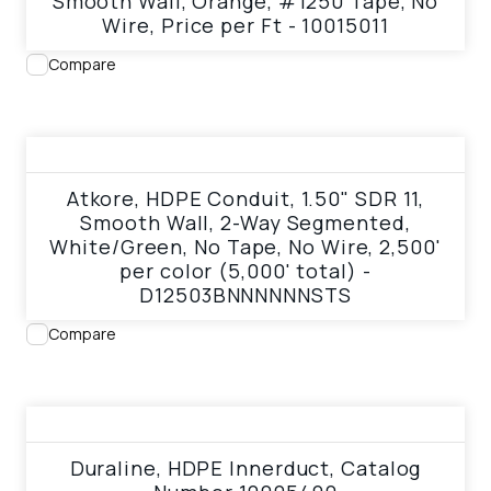
Smooth Wall, Orange, #1250 Tape, No
Wire, Price per Ft - 10015011
Compare
View product
Atkore, HDPE Conduit, 1.50" SDR 11,
Smooth Wall, 2-Way Segmented,
White/Green, No Tape, No Wire, 2,500'
per color (5,000' total) -
D12503BNNNNNNSTS
Compare
View product
Duraline, HDPE Innerduct, Catalog