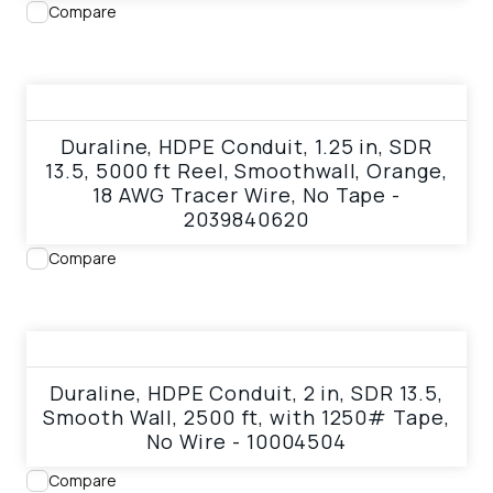
Compare
View product
Duraline, HDPE Conduit, 1.25 in, SDR
13.5, 5000 ft Reel, Smoothwall, Orange,
18 AWG Tracer Wire, No Tape -
2039840620
Compare
View product
Duraline, HDPE Conduit, 2 in, SDR 13.5,
Smooth Wall, 2500 ft, with 1250# Tape,
No Wire - 10004504
Compare