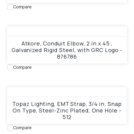
Compare
View product
Atkore, Conduit Elbow, 2 in x 45 ,
Galvanized Rigid Steel, with GRC Logo -
876786
Compare
View product
Topaz Lighting, EMT Strap, 3/4 in; Snap
On Type, Steel-Zinc Plated, One Hole -
512
Compare