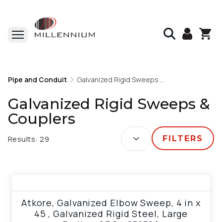
Home
Pipe and Conduit
Pipe and Conduit
Galvanized Rigid Sweeps & Couplers
Galvanized Rigid Sweeps & Couplers
Galvanized Rigid Sweeps &
Couplers
SORT BY:
Results:
29
FILTERS
View product
Atkore, Galvanized Elbow Sweep, 4 in x
45 , Galvanized Rigid Steel, Large