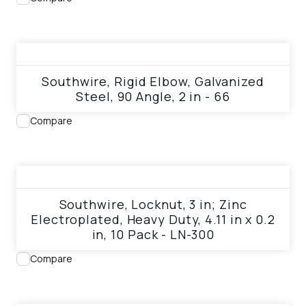
View product
Southwire, Rigid Elbow, Galvanized
Steel, 90 Angle, 2 in - 66
Compare
View product
Southwire, Locknut, 3 in; Zinc
Electroplated, Heavy Duty, 4.11 in x 0.2
in, 10 Pack - LN-300
Compare