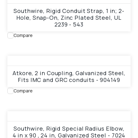
Southwire, Rigid Conduit Strap, 1 in; 2-
Hole, Snap-On, Zinc Plated Steel, UL
2239 - 543
Compare
View product
Atkore, 2 in Coupling, Galvanized Steel,
Fits IMC and GRC conduits - 904149
Compare
View product
Southwire, Rigid Special Radius Elbow,
4 in x 90 , 24 in, Galvanized Steel - 7024