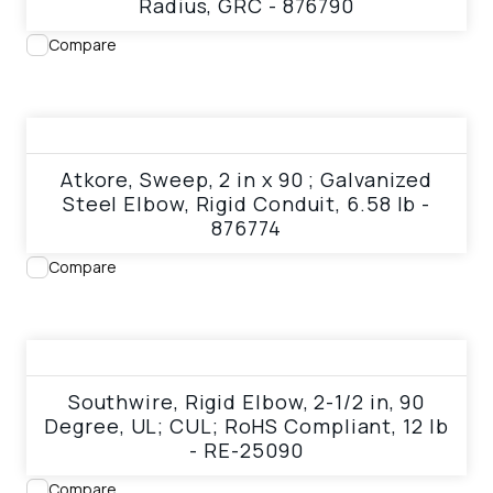
Radius, GRC - 876790
Compare
View product
Atkore, Sweep, 2 in x 90 ; Galvanized
Steel Elbow, Rigid Conduit, 6.58 lb -
876774
Compare
View product
Southwire, Rigid Elbow, 2-1/2 in, 90
Degree, UL; CUL; RoHS Compliant, 12 lb
- RE-25090
Compare