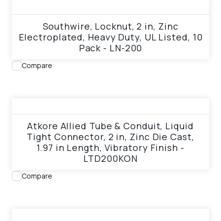
View product
Southwire, Locknut, 2 in, Zinc
Electroplated, Heavy Duty, UL Listed, 10
Pack - LN-200
Compare
View product
Atkore Allied Tube & Conduit, Liquid
Tight Connector, 2 in, Zinc Die Cast,
1.97 in Length, Vibratory Finish -
LTD200KON
Compare
View product