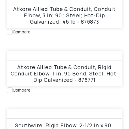
Atkore Allied Tube & Conduit, Conduit
Elbow, 3 in; 90 ; Steel; Hot-Dip
Galvanized; 46 lb - 876873
Compare
View product
Atkore Allied Tube & Conduit, Rigid
Conduit Elbow, 1 in; 90 Bend, Steel, Hot-
Dip Galvanized - 876771
Compare
View product
Southwire, Rigid Elbow, 2-1/2 in x 90 ,