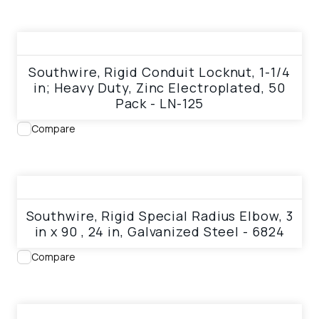
View product
Southwire, Rigid Conduit Locknut, 1-1/4
in; Heavy Duty, Zinc Electroplated, 50
Pack - LN-125
Compare
View product
Southwire, Rigid Special Radius Elbow, 3
in x 90 , 24 in, Galvanized Steel - 6824
Compare
View product