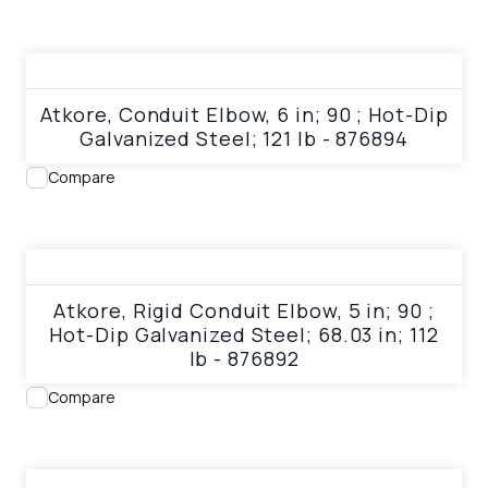
View product
Atkore, Conduit Elbow, 6 in; 90 ; Hot-Dip
Galvanized Steel; 121 lb - 876894
Compare
View product
Atkore, Rigid Conduit Elbow, 5 in; 90 ;
Hot-Dip Galvanized Steel; 68.03 in; 112
lb - 876892
Compare
View product