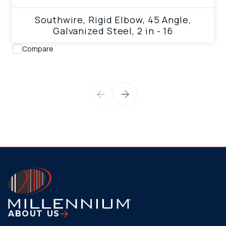
Southwire, Rigid Elbow, 45 Angle,
Galvanized Steel, 2 in - 16
Compare
ABOUT US