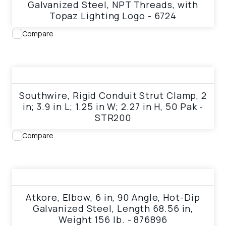
Galvanized Steel, NPT Threads, with
Topaz Lighting Logo - 6724
Compare
View product
Southwire, Rigid Conduit Strut Clamp, 2
in; 3.9 in L; 1.25 in W; 2.27 in H, 50 Pak -
STR200
Compare
View product
Atkore, Elbow, 6 in, 90 Angle, Hot-Dip
Galvanized Steel, Length 68.56 in,
Weight 156 lb. - 876896