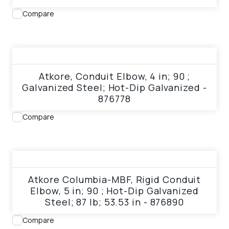
Compare
View product
Atkore, Conduit Elbow, 4 in; 90 ;
Galvanized Steel; Hot-Dip Galvanized -
876778
Compare
View product
Atkore Columbia-MBF, Rigid Conduit
Elbow, 5 in; 90 ; Hot-Dip Galvanized
Steel; 87 lb; 53.53 in - 876890
Compare