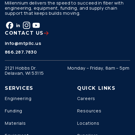
Millennium delivers the speed to succeed in fiber with
engineering, equipment, funding, and supply chain
support that keeps builds moving.
CONTACT US
info@mtpllc.us
866.287.7830
2121 Hobbs Dr.
Monday – Friday, 8am – 5pm
Delavan, WI 53115
SERVICES
QUICK LINKS
Engineering
Careers
Funding
Resources
Materials
Locations