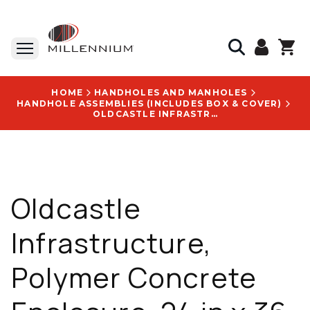
HOME
HANDHOLES AND MANHOLES
HANDHOLE ASSEMBLIES (INCLUDES BOX & COVER)
OLDCASTLE INFRASTRUCTURE, POLYMER CONCRETE ENCLOSURE, 24 IN X 36 IN X 24 IN, TIER 22, GRAY - 24361461
Oldcastle
Infrastructure,
Polymer Concrete