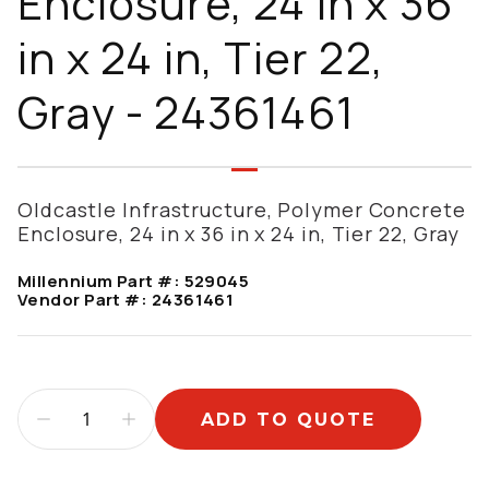
Enclosure, 24 in x 36
in x 24 in, Tier 22,
Gray - 24361461
Oldcastle Infrastructure, Polymer Concrete
Enclosure, 24 in x 36 in x 24 in, Tier 22, Gray
Millennium Part #:
529045
Vendor Part #:
24361461
ADD TO QUOTE