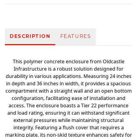
Additional information
DESCRIPTION
FEATURES
This polymer concrete enclosure from Oldcastle
Infrastructure is a robust solution designed for
durability in various applications. Measuring 24 inches
in depth and 36 inches in width, it provides a spacious
compartment with a straight wall and an open bottom
configuration, facilitating ease of installation and
access. The enclosure boasts a Tier 22 performance
and load rating, ensuring it can withstand significant
external pressures while maintaining structural
integrity. Featuring a flush cover that requires a
marking plate, its non-skid texture enhances safety for