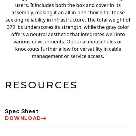
users. It includes both the box and cover in its
assembly, making it an all-in-one choice for those
seeking reliability in infrastructure. The total weight of
379 lbs underscores its strength, while the gray color
offers a neutral aesthetic that integrates well into
various environments. Optional mouseholes or
knockouts further allow for versatility in cable
management or service access.
RESOURCES
Spec Sheet
DOWNLOAD