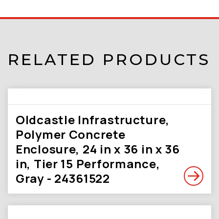
RELATED PRODUCTS
Oldcastle Infrastructure,
Polymer Concrete
Enclosure, 24 in x 36 in x 36
in, Tier 15 Performance,
Gray - 24361522