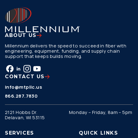
ABOUT US
Millennium delivers the speed to succeed in fiber with
engineering, equipment, funding, and supply chain
support that keeps builds moving.
CONTACT US
info@mtpllc.us
866.287.7830
2121 Hobbs Dr.
Monday – Friday, 8am – 5pm
Delavan, WI 53115
SERVICES
QUICK LINKS