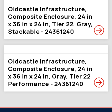
Oldcastle Infrastructure,
Composite Enclosure, 24 in
x 36 in x 24 in, Tier 22, Gray,
Stackable - 24361240
Oldcastle Infrastructure,
Composite Enclosure, 24 in
x 36 in x 24 in, Gray, Tier 22
Performance - 24361240